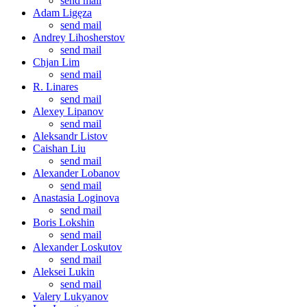
send mail
Adam Ligęza
send mail
Andrey Lihosherstov
send mail
Chjan Lim
send mail
R. Linares
send mail
Alexey Lipanov
send mail
Aleksandr Listov
Caishan Liu
send mail
Alexander Lobanov
send mail
Anastasia Loginova
send mail
Boris Lokshin
send mail
Alexander Loskutov
send mail
Aleksei Lukin
send mail
Valery Lukyanov