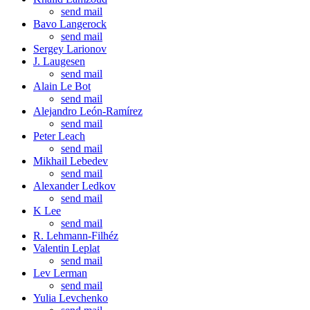
send mail
Bavo Langerock
send mail
Sergey Larionov
J. Laugesen
send mail
Alain Le Bot
send mail
Alejandro León-Ramírez
send mail
Peter Leach
send mail
Mikhail Lebedev
send mail
Alexander Ledkov
send mail
K Lee
send mail
R. Lehmann-Filhéz
Valentin Leplat
send mail
Lev Lerman
send mail
Yulia Levchenko