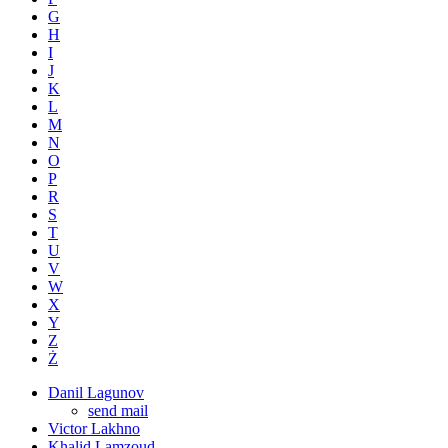
G
H
I
J
K
L
M
N
O
P
R
S
T
U
V
W
X
Y
Z
Ż
Danil Lagunov
send mail
Victor Lakhno
Khalid Lamzoud