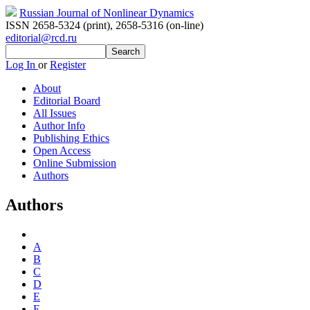
Russian Journal of Nonlinear Dynamics
ISSN 2658-5324 (print)
,
2658-5316 (on-line)
editorial@rcd.ru
Log In
or
Register
About
Editorial Board
All Issues
Author Info
Publishing Ethics
Open Access
Online Submission
Authors
Authors
A
B
C
D
E
F