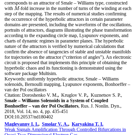
corresponds to an attractor of Smale – Williams type, constructed
with
-fold increase in the number of turns of the winding at each
M
M
step of the mapping. The results of numerical studies confirming
the occurrence of the hyperbolic attractors in certain parameter
domains are presented, including the waveforms of the oscillations,
portraits of attractors, diagrams illustrating the phase transformation
according to the expanding circle map, Lyapunov exponents, and
charts of dynamic regimes in parameter planes. The hyperbolic
nature of the attractors is verified by numerical calculations that
confirm the absence of tangencies of stable and unstable manifolds
for trajectories on the attractor (“criterion of angles”). An electronic
circuit is proposed that implements this principle of obtaining the
hyperbolic chaos and its functioning is demonstrated using the
software package Multisim.
Keywords:
uniformly hyperbolic attractor, Smale – Williams
solenoids, Bernoulli mapping, Lyapunov exponents, Bonhoeffer –
van der Pol oscillators
Citation:
Doroshenko V. M.
,
Kruglov V. P.
,
Kuznetsov S. P.,
Smale – Williams Solenoids in a System of Coupled
Bonhoeffer – van der Pol Oscillators
, Rus. J. Nonlin. Dyn.,
2018, Vol. 14, no. 4, pp. 435-451
DOI:
10.20537/nd180402
Maglevanny I. I.
,
Smolar V. A.
,
Karyakina T. I.
Weak Signals Amplification Through Controlled Bifurcations in
Quasi-Two-Dimensional Electron Gas