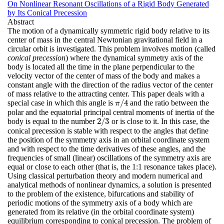
On Nonlinear Resonant Oscillations of a Rigid Body Generated
by Its Conical Precession
Abstract
The motion of a dynamically symmetric rigid body relative to its
center of mass in the central Newtonian gravitational field in a
circular orbit is investigated. This problem involves motion (called
conical precession
) where the dynamical symmetry axis of the
body is located all the time in the plane perpendicular to the
velocity vector of the center of mass of the body and makes a
constant angle with the direction of the radius vector of the center
of mass relative to the attracting center. This paper deals with a
/
4
special case in which this angle is
and the ratio between the
π
/
4
π
polar and the equatorial principal central moments of inertia of the
2
/
3
body is equal to the number
or is close to it. In this case, the
2
/
3
conical precession is stable with respect to the angles that define
the position of the symmetry axis in an orbital coordinate system
and with respect to the time derivatives of these angles, and the
frequencies of small (linear) oscillations of the symmetry axis are
equal or close to each other (that is, the 1:1 resonance takes place).
Using classical perturbation theory and modern numerical and
analytical methods of nonlinear dynamics, a solution is presented
to the problem of the existence, bifurcations and stability of
periodic motions of the symmetry axis of a body which are
generated from its relative (in the orbital coordinate system)
equilibrium corresponding to conical precession. The problem of