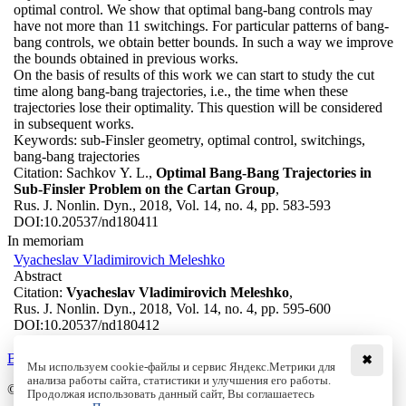
optimal control. We show that optimal bang-bang controls may
have not more than 11 switchings. For particular patterns of bang-
bang controls, we obtain better bounds. In such a way we improve
the bounds obtained in previous works.
On the basis of results of this work we can start to study the cut
time along bang-bang trajectories, i.e., the time when these
trajectories lose their optimality. This question will be considered
in subsequent works.
Keywords:
sub-Finsler geometry, optimal control, switchings,
bang-bang trajectories
Citation:
Sachkov Y. L.,
Optimal Bang-Bang Trajectories in
Sub-Finsler Problem on the Cartan Group
,
Rus. J. Nonlin. Dyn., 2018, Vol. 14, no. 4, pp. 583-593
DOI:
10.20537/nd180411
In memoriam
Vyacheslav Vladimirovich Meleshko
Abstract
Citation:
Vyacheslav Vladimirovich Meleshko
,
Rus. J. Nonlin. Dyn., 2018, Vol. 14, no. 4, pp. 595-600
DOI:
10.20537/nd180412
Back to the list
✖
Мы используем cookie-файлы и сервис Яндекс.Метрики для
анализа работы сайта, статистики и улучшения его работы.
© Institute of Computer Science Izhevsk, 2005 - 2026
Продолжая использовать данный сайт, Вы соглашаетесь