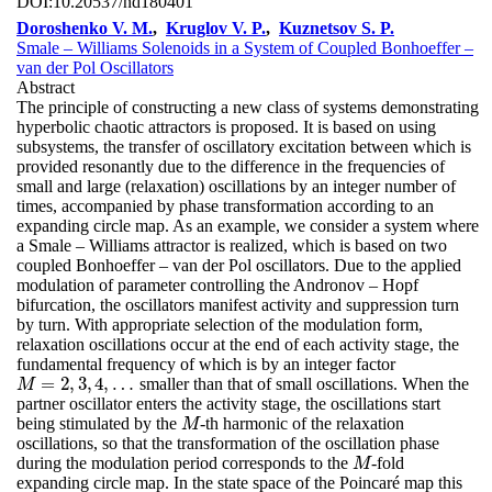
DOI:
10.20537/nd180401
Doroshenko V. M.
,
Kruglov V. P.
,
Kuznetsov S. P.
Smale – Williams Solenoids in a System of Coupled Bonhoeffer –
van der Pol Oscillators
Abstract
The principle of constructing a new class of systems demonstrating
hyperbolic chaotic attractors is proposed. It is based on using
subsystems, the transfer of oscillatory excitation between which is
provided resonantly due to the difference in the frequencies of
small and large (relaxation) oscillations by an integer number of
times, accompanied by phase transformation according to an
expanding circle map. As an example, we consider a system where
a Smale – Williams attractor is realized, which is based on two
coupled Bonhoeffer – van der Pol oscillators. Due to the applied
modulation of parameter controlling the Andronov – Hopf
bifurcation, the oscillators manifest activity and suppression turn
by turn. With appropriate selection of the modulation form,
relaxation oscillations occur at the end of each activity stage, the
fundamental frequency of which is by an integer factor
=
2
,
3
,
4
,
…
smaller than that of small oscillations. When the
M
=
2
,
3
,
4
,
…
M
partner oscillator enters the activity stage, the oscillations start
being stimulated by the
-th harmonic of the relaxation
M
M
oscillations, so that the transformation of the oscillation phase
during the modulation period corresponds to the
-fold
M
M
expanding circle map. In the state space of the Poincaré map this