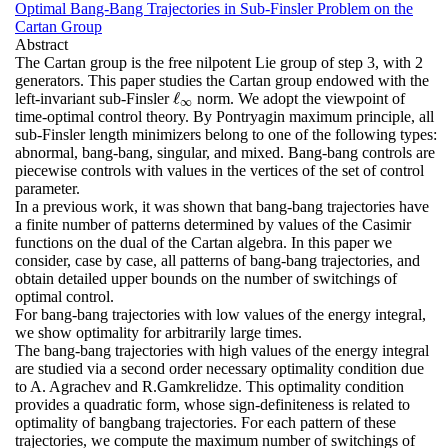
Optimal Bang-Bang Trajectories in Sub-Finsler Problem on the
Cartan Group
Abstract
The Cartan group is the free nilpotent Lie group of step 3, with 2
generators. This paper studies the Cartan group endowed with the
ℓ
left-invariant sub-Finsler
norm. We adopt the viewpoint of
ℓ
∞
∞
time-optimal control theory. By Pontryagin maximum principle, all
sub-Finsler length minimizers belong to one of the following types:
abnormal, bang-bang, singular, and mixed. Bang-bang controls are
piecewise controls with values in the vertices of the set of control
parameter.
In a previous work, it was shown that bang-bang trajectories have
a finite number of patterns determined by values of the Casimir
functions on the dual of the Cartan algebra. In this paper we
consider, case by case, all patterns of bang-bang trajectories, and
obtain detailed upper bounds on the number of switchings of
optimal control.
For bang-bang trajectories with low values of the energy integral,
we show optimality for arbitrarily large times.
The bang-bang trajectories with high values of the energy integral
are studied via a second order necessary optimality condition due
to A. Agrachev and R.Gamkrelidze. This optimality condition
provides a quadratic form, whose sign-definiteness is related to
optimality of bangbang trajectories. For each pattern of these
trajectories, we compute the maximum number of switchings of