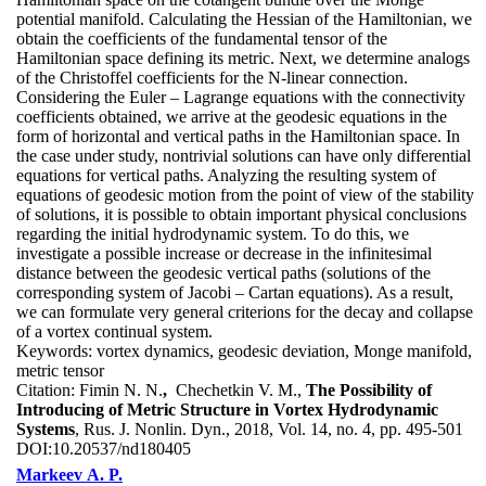
potential manifold. Calculating the Hessian of the Hamiltonian, we
obtain the coefficients of the fundamental tensor of the
Hamiltonian space defining its metric. Next, we determine analogs
of the Christoffel coefficients for the N-linear connection.
Considering the Euler – Lagrange equations with the connectivity
coefficients obtained, we arrive at the geodesic equations in the
form of horizontal and vertical paths in the Hamiltonian space. In
the case under study, nontrivial solutions can have only differential
equations for vertical paths. Analyzing the resulting system of
equations of geodesic motion from the point of view of the stability
of solutions, it is possible to obtain important physical conclusions
regarding the initial hydrodynamic system. To do this, we
investigate a possible increase or decrease in the infinitesimal
distance between the geodesic vertical paths (solutions of the
corresponding system of Jacobi – Cartan equations). As a result,
we can formulate very general criterions for the decay and collapse
of a vortex continual system.
Keywords:
vortex dynamics, geodesic deviation, Monge manifold,
metric tensor
Citation:
Fimin N. N.
,
Chechetkin V. M.,
The Possibility of
Introducing of Metric Structure in Vortex Hydrodynamic
Systems
, Rus. J. Nonlin. Dyn., 2018, Vol. 14, no. 4, pp. 495-501
DOI:
10.20537/nd180405
Markeev A. P.