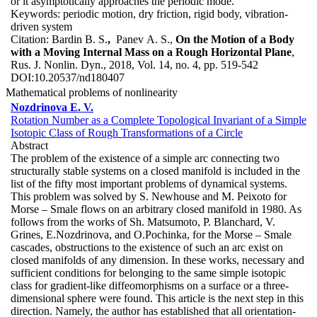
or it asymptotically approaches the periodic mode.
Keywords:
periodic motion, dry friction, rigid body, vibration-
driven system
Citation:
Bardin B. S.
,
Panev A. S.,
On the Motion of a Body
with a Moving Internal Mass on a Rough Horizontal Plane
,
Rus. J. Nonlin. Dyn., 2018, Vol. 14, no. 4, pp. 519-542
DOI:
10.20537/nd180407
Mathematical problems of nonlinearity
Nozdrinova E. V.
Rotation Number as a Complete Topological Invariant of a Simple
Isotopic Class of Rough Transformations of a Circle
Abstract
The problem of the existence of a simple arc connecting two
structurally stable systems on a closed manifold is included in the
list of the fifty most important problems of dynamical systems.
This problem was solved by S. Newhouse and M. Peixoto for
Morse – Smale flows on an arbitrary closed manifold in 1980. As
follows from the works of Sh. Matsumoto, P. Blanchard, V.
Grines, E.Nozdrinova, and O.Pochinka, for the Morse – Smale
cascades, obstructions to the existence of such an arc exist on
closed manifolds of any dimension. In these works, necessary and
sufficient conditions for belonging to the same simple isotopic
class for gradient-like diffeomorphisms on a surface or a three-
dimensional sphere were found. This article is the next step in this
direction. Namely, the author has established that all orientation-