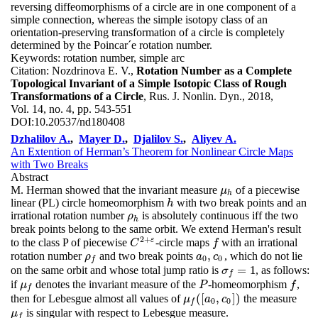
reversing diffeomorphisms of a circle are in one component of a
simple connection, whereas the simple isotopy class of an
orientation-preserving transformation of a circle is completely
determined by the Poincar´e rotation number.
Keywords:
rotation number, simple arc
Citation:
Nozdrinova E. V.,
Rotation Number as a Complete
Topological Invariant of a Simple Isotopic Class of Rough
Transformations of a Circle
, Rus. J. Nonlin. Dyn., 2018,
Vol. 14, no. 4, pp. 543-551
DOI:
10.20537/nd180408
Dzhalilov A.
,
Mayer D.
,
Djalilov S.
,
Aliyev A.
An Extention of Herman’s Theorem for Nonlinear Circle Maps
with Two Breaks
Abstract
M. Herman showed that the invariant measure
of a piecewise
μ
h
μ
h
linear (PL) circle homeomorphism
with two break points and an
h
h
irrational rotation number
is absolutely continuous iff the two
ρ
h
ρ
h
break points belong to the same orbit. We extend Herman's result
2
+
ε
to the class P of piecewise
-circle maps
with an irrational
C
2
+
ε
f
C
f
,
rotation number
and two break points
, which do not lie
ρ
f
a
0
,
c
0
ρ
a
c
0
0
f
=
1
on the same orbit and whose total jump ratio is
, as follows:
σ
f
=
1
σ
f
if
denotes the invariant measure of the
-homeomorphism
,
μ
f
P
f
μ
P
f
f
(
[
,
]
)
then for Lebesgue almost all values of
the measure
μ
f
(
[
a
0
,
c
0
]
)
μ
a
c
0
0
f
is singular with respect to Lebesgue measure.
μ
f
μ
f