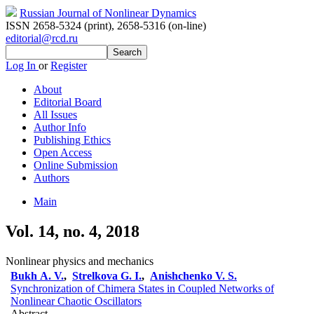
Russian Journal of Nonlinear Dynamics
ISSN 2658-5324 (print)
,
2658-5316 (on-line)
editorial@rcd.ru
Log In
or
Register
About
Editorial Board
All Issues
Author Info
Publishing Ethics
Open Access
Online Submission
Authors
Main
Vol. 14, no. 4, 2018
Nonlinear physics and mechanics
Bukh A. V.
,
Strelkova G. I.
,
Anishchenko V. S.
Synchronization of Chimera States in Coupled Networks of
Nonlinear Chaotic Oscillators
Abstract