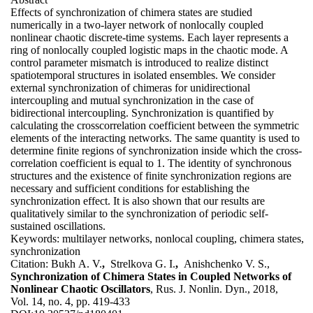
Effects of synchronization of chimera states are studied
numerically in a two-layer network of nonlocally coupled
nonlinear chaotic discrete-time systems. Each layer represents a
ring of nonlocally coupled logistic maps in the chaotic mode. A
control parameter mismatch is introduced to realize distinct
spatiotemporal structures in isolated ensembles. We consider
external synchronization of chimeras for unidirectional
intercoupling and mutual synchronization in the case of
bidirectional intercoupling. Synchronization is quantified by
calculating the crosscorrelation coefficient between the symmetric
elements of the interacting networks. The same quantity is used to
determine finite regions of synchronization inside which the cross-
correlation coefficient is equal to 1. The identity of synchronous
structures and the existence of finite synchronization regions are
necessary and sufficient conditions for establishing the
synchronization effect. It is also shown that our results are
qualitatively similar to the synchronization of periodic self-
sustained oscillations.
Keywords:
multilayer networks, nonlocal coupling, chimera states,
synchronization
Citation:
Bukh A. V.
,
Strelkova G. I.
,
Anishchenko V. S.,
Synchronization of Chimera States in Coupled Networks of
Nonlinear Chaotic Oscillators
, Rus. J. Nonlin. Dyn., 2018,
Vol. 14, no. 4, pp. 419-433