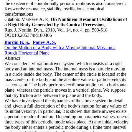
the existence of conditionally periodic motions is also considered.
Keywords:
resonance, stability, oscillations, canonical
transformations
Citation:
Markeev A. P.,
On Nonlinear Resonant Oscillations of
a Rigid Body Generated by Its Conical Precession
,
Rus. J. Nonlin. Dyn., 2018, Vol. 14, no. 4, pp. 503-518
DOI:
10.20537/nd180406
Bardin B. S.
,
Panev A. S.
On the Motion of a Body with a Moving Internal Mass on a
Rough Horizontal Plane
Abstract
We consider a vibration-driven system which consists of a rigid
body and an internal mass. The internal mass is a particle moving
in a circle inside the body. The center of the circle is located at the
mass center of the body and the absolute value of particle velocity
is a constant. The body performs rectilinear motion on a horizontal
plane, whereas the particle moves in a vertical plane. We suppose
that dry friction acts between the plane and the body.
We have investigated the dynamics of the above system in detail
and given a full description of the body’s motion for any values of
its initial velocity. In particular, it is shown that there always exists
a periodic mode of motion. Depending on parameter values, one of
three types of this periodic mode takes place. At any initial velocity
the body either enters a periodic mode during a finite time interval