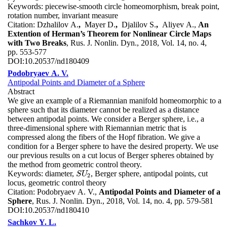
Keywords:
piecewise-smooth circle homeomorphism, break point,
rotation number, invariant measure
Citation:
Dzhalilov A.
,
Mayer D.
,
Djalilov S.
,
Aliyev A.,
An
Extention of Herman’s Theorem for Nonlinear Circle Maps
with Two Breaks
, Rus. J. Nonlin. Dyn., 2018, Vol. 14, no. 4,
pp. 553-577
DOI:
10.20537/nd180409
Podobryaev A. V.
Antipodal Points and Diameter of a Sphere
Abstract
We give an example of a Riemannian manifold homeomorphic to a
sphere such that its diameter cannot be realized as a distance
between antipodal points. We consider a Berger sphere, i.e., a
three-dimensional sphere with Riemannian metric that is
compressed along the fibers of the Hopf fibration. We give a
condition for a Berger sphere to have the desired property. We use
our previous results on a cut locus of Berger spheres obtained by
the method from geometric control theory.
Keywords:
diameter,
, Berger sphere, antipodal points, cut
S
U
2
S
U
2
locus, geometric control theory
Citation:
Podobryaev A. V.,
Antipodal Points and Diameter of a
Sphere
, Rus. J. Nonlin. Dyn., 2018, Vol. 14, no. 4, pp. 579-581
DOI:
10.20537/nd180410
Sachkov Y. L.