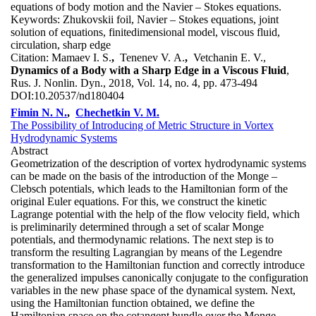
equations of body motion and the Navier – Stokes equations.
Keywords:
Zhukovskii foil, Navier – Stokes equations, joint
solution of equations, finitedimensional model, viscous fluid,
circulation, sharp edge
Citation:
Mamaev I. S.
,
Tenenev V. A.
,
Vetchanin E. V.,
Dynamics of a Body with a Sharp Edge in a Viscous Fluid
,
Rus. J. Nonlin. Dyn., 2018, Vol. 14, no. 4, pp. 473-494
DOI:
10.20537/nd180404
Fimin N. N.
,
Chechetkin V. M.
The Possibility of Introducing of Metric Structure in Vortex
Hydrodynamic Systems
Abstract
Geometrization of the description of vortex hydrodynamic systems
can be made on the basis of the introduction of the Monge –
Clebsch potentials, which leads to the Hamiltonian form of the
original Euler equations. For this, we construct the kinetic
Lagrange potential with the help of the flow velocity field, which
is preliminarily determined through a set of scalar Monge
potentials, and thermodynamic relations. The next step is to
transform the resulting Lagrangian by means of the Legendre
transformation to the Hamiltonian function and correctly introduce
the generalized impulses canonically conjugate to the configuration
variables in the new phase space of the dynamical system. Next,
using the Hamiltonian function obtained, we define the
Hamiltonian space on the cotangent bundle over the Monge