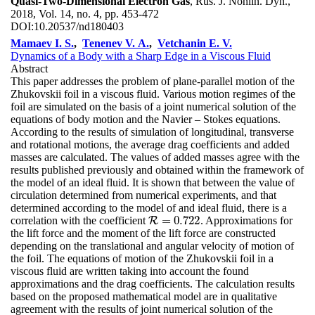
Quasi-Two-Dimensional Electron Gas
, Rus. J. Nonlin. Dyn.,
2018, Vol. 14, no. 4, pp. 453-472
DOI:
10.20537/nd180403
Mamaev I. S.
,
Tenenev V. A.
,
Vetchanin E. V.
Dynamics of a Body with a Sharp Edge in a Viscous Fluid
Abstract
This paper addresses the problem of plane-parallel motion of the
Zhukovskii foil in a viscous fluid. Various motion regimes of the
foil are simulated on the basis of a joint numerical solution of the
equations of body motion and the Navier – Stokes equations.
According to the results of simulation of longitudinal, transverse
and rotational motions, the average drag coefficients and added
masses are calculated. The values of added masses agree with the
results published previously and obtained within the framework of
the model of an ideal fluid. It is shown that between the value of
circulation determined from numerical experiments, and that
determined according to the model of and ideal fluid, there is a
=
0.722
correlation with the coefficient
. Approximations for
R
R
=
0.722
the lift force and the moment of the lift force are constructed
depending on the translational and angular velocity of motion of
the foil. The equations of motion of the Zhukovskii foil in a
viscous fluid are written taking into account the found
approximations and the drag coefficients. The calculation results
based on the proposed mathematical model are in qualitative
agreement with the results of joint numerical solution of the