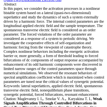
Abstract
In this paper, we consider the activation processes in a nonlinear
bistable system based on a lateral (quasi-two-dimensional)
superlattice and study the dynamics of such a system externally
driven by a harmonic force. The internal control parameters are the
longitudinal applied electric field and the sample temperature. The
spontaneous transverse electric field is considered as an order
parameter. The forced violations of the order parameter are
considered as a response of a system to periodic driving. We
investigate the cooperative effects of self-organization and
harmonic forcing from the viewpoint of catastrophe theory.
Complex nonlinear behaviors including the energetic activation
barrier or, more generally, a form of threshold leading to forced
bifurcations of dc components of output response accompanied by
enhancement of its odd harmonic components were discovered in
limited narrow ranges of the control parameters space through
numerical simulations. We observed the resonant behaviors of
spectral amplification coefficient which is maximized when control
parameters are tuned near the critical values of synergetic potential.
Keywords:
lateral superlattices, applied electric field, spontaneous
transverse electric field, nonequilibrium phase transitions,
synergetic potential, forced bifurcations, resonant enhancement
Citation:
Maglevanny I. I.
,
Smolar V. A.
,
Karyakina T. I.,
Weak
Signals Amplification Through Controlled Bifurcations in