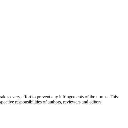
akes every effort to prevent any infringements of the norms. This
pective responsibilities of authors, reviewers and editors.