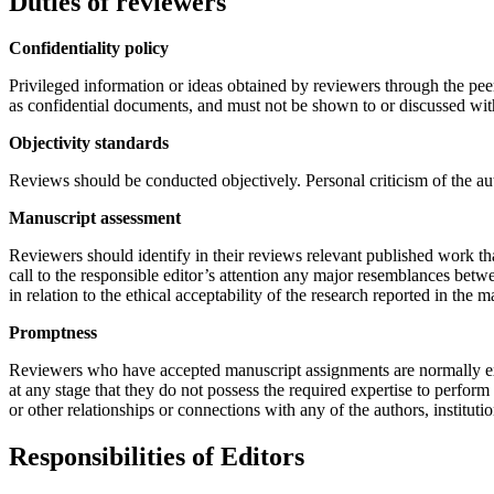
Duties of reviewers
Confidentiality policy
Privileged information or ideas obtained by reviewers through the pee
as confidential documents, and must not be shown to or discussed wit
Objectivity standards
Reviews should be conducted objectively. Personal criticism of the au
Manuscript assessment
Reviewers should identify in their reviews relevant published work tha
call to the responsible editor’s attention any major resemblances bet
in relation to the ethical acceptability of the research reported in the m
Promptness
Reviewers who have accepted manuscript assignments are normally ex
at any stage that they do not possess the required expertise to perform 
or other relationships or connections with any of the authors, institut
Responsibilities of Editors