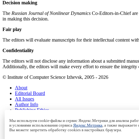
Decision making
The
Russian Journal of Nonlinear Dynamics
Co-Editors-in-Chief are 
in making this decision.
Fair play
The editors will evaluate manuscripts for their intellectual content with
Confidentiality
The editors will not disclose any information about a submitted manuscr
Additionally, the editors will make every effort to ensure the integrity
© Institute of Computer Science Izhevsk, 2005 - 2026
About
Editorial Board
All Issues
Author Info
Publishing Ethics
Open Access
Мы используем cookie-файлы и сервис Яндекс.Метрики для анализа работ
Online Submission
и условиями использования сервиса
Яндекс.Метрика
, а также выражаете
Authors
Вы можете запретить обработку cookies в настройках браузера.
Пользовательское соглашение
|
Terms and conditions