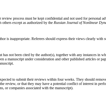
r review process must be kept confidential and not used for personal a
h others except as authorized by the
Russian Journal of Nonlinear Dyn
thor is inappropriate. Referees should express their views clearly with 
t has not been cited by the author(s), together with any instances in w
ween a manuscript under consideration and other published articles or p
anuscript.
pected to submit their reviews within four weeks. They should remove 
the review, or that they may have a potential conflict of interest in perf
ions, or companies associated with the manuscript).