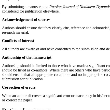
By submitting a manuscript to
Russian Journal of Nonlinear Dynami
considered for publication elsewhere.
Acknowledgement of sources
Authors should ensure that they clearly cite, reference and acknowled
research material.
Conflicts of interest
All authors are aware of and have consented to the submission and decla
Authorship of the manuscript
Authorship should be limited to those who have made a significant cont
should be listed as co-authors. Where there are others who have partic
should ensure that all appropriate co-authors and no inappropriate co-
submission for publication.
Correction of errors
When an author discovers a significant error or inaccuracy in his/her ow
or correct the paper.