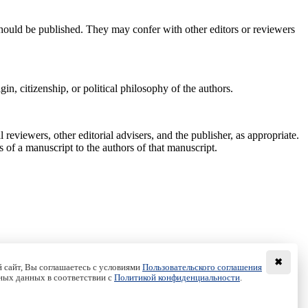
 should be published. They may confer with other editors or reviewers
gin, citizenship, or political philosophy of the authors.
reviewers, other editorial advisers, and the publisher, as appropriate.
s of a manuscript to the authors of that manuscript.
✖
 сайт, Вы соглашаетесь с условиями
Пользовательского соглашения
ных данных в соответствии с
Политикой конфиденциальности
.