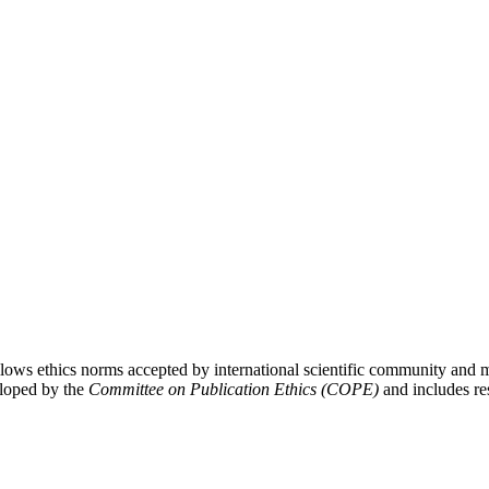
lows ethics norms accepted by international scientific community and m
eloped by the
Committee on Publication Ethics (COPE)
and includes res