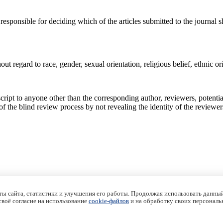
responsible for deciding which of the articles submitted to the journal
out regard to race, gender, sexual orientation, religious belief, ethnic ori
ipt to anyone other than the corresponding author, reviewers, potential 
 of the blind review process by not revealing the identity of the reviewer
ы сайта, статистики и улучшения его работы. Продолжая использовать данный
 своё согласие на использование
cookie-файлов
и на обработку своих персональ