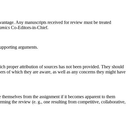
dvantage. Any manuscripts received for review must be treated
amics
Co-Editors-in-Chief.
supporting arguments.
hich proper attribution of sources has not been provided. They should
apers of which they are aware, as well as any concerns they might have
themselves from the assignment if it becomes apparent to them
orming the review (e. g., one resulting from competitive, collaborative,