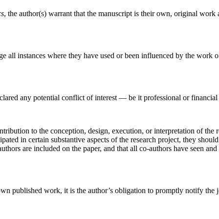
cs
, the author(s) warrant that the manuscript is their own, original work 
ge all instances where they have used or been influenced by the work of
red any potential conflict of interest — be it professional or financial 
ribution to the conception, design, execution, or interpretation of the 
ipated in certain substantive aspects of the research project, they shou
authors are included on the paper, and that all co-authors have seen and 
n published work, it is the author’s obligation to promptly notify the jo