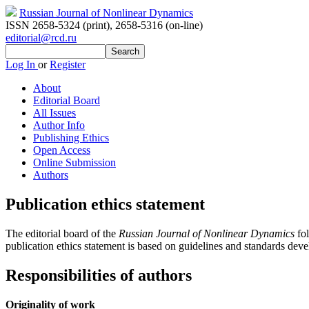
Russian Journal of Nonlinear Dynamics
ISSN 2658-5324 (print)
,
2658-5316 (on-line)
editorial@rcd.ru
Log In
or
Register
About
Editorial Board
All Issues
Author Info
Publishing Ethics
Open Access
Online Submission
Authors
Publication ethics statement
The editorial board of the
Russian Journal of Nonlinear Dynamics
fol
publication ethics statement is based on guidelines and standards dev
Responsibilities of authors
Originality of work