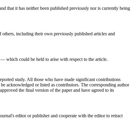
and that it has neither been published previously nor is currently being
 others, including their own previously published articles and
— which could be held to arise with respect to the article.
reported study. All those who have made significant contributions
ld be acknowledged or listed as contributors. The corresponding author
approved the final version of the paper and have agreed to its
urnal's editor or publisher and cooperate with the editor to retract