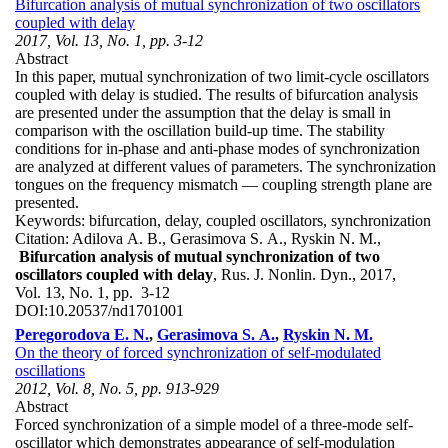
Bifurcation analysis of mutual synchronization of two oscillators
coupled with delay
2017, Vol. 13, No. 1, pp. 3-12
Abstract
In this paper, mutual synchronization of two limit-cycle oscillators
coupled with delay is studied. The results of bifurcation analysis
are presented under the assumption that the delay is small in
comparison with the oscillation build-up time. The stability
conditions for in-phase and anti-phase modes of synchronization
are analyzed at different values of parameters. The synchronization
tongues on the frequency mismatch — coupling strength plane are
presented.
Keywords:
bifurcation, delay, coupled oscillators, synchronization
Citation:
Adilova A. B., Gerasimova S. A., Ryskin N. M.,
Bifurcation analysis of mutual synchronization of two
oscillators coupled with delay
, Rus. J. Nonlin. Dyn., 2017,
Vol. 13, No. 1, pp. 3-12
DOI:
10.20537/nd1701001
Peregorodova E. N.
,
Gerasimova S. A.
,
Ryskin N. M.
On the theory of forced synchronization of self-modulated
oscillations
2012, Vol. 8, No. 5, pp. 913-929
Abstract
Forced synchronization of a simple model of a three-mode self-
oscillator which demonstrates appearance of self-modulation