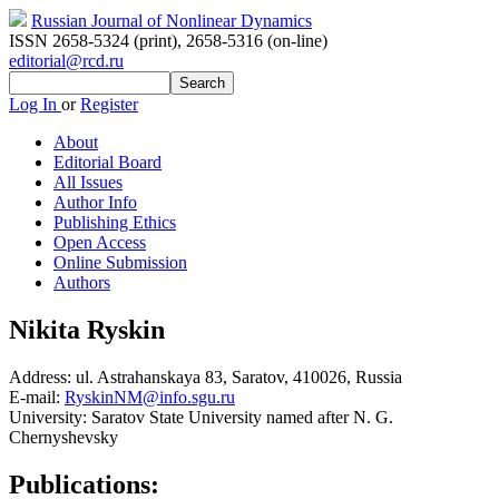
Russian Journal of Nonlinear Dynamics
ISSN 2658-5324 (print)
,
2658-5316 (on-line)
editorial@rcd.ru
Log In
or
Register
About
Editorial Board
All Issues
Author Info
Publishing Ethics
Open Access
Online Submission
Authors
Nikita Ryskin
Address:
ul. Astrahanskaya 83, Saratov, 410026, Russia
E-mail:
RyskinNM@info.sgu.ru
University:
Saratov State University named after N. G.
Chernyshevsky
Publications: