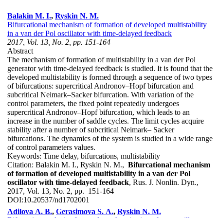
Balakin M. I.
,
Ryskin N. M.
Bifurcational mechanism of formation of developed multistability
in a van der Pol oscillator with time-delayed feedback
2017, Vol. 13, No. 2, pp. 151-164
Abstract
The mechanism of formation of multistability in a van der Pol
generator with time-delayed feedback is studied. It is found that the
developed multistability is formed through a sequence of two types
of bifurcations: supercritical Andronov–Hopf bifurcation and
subcritical Neimark–Sacker bifurcation. With variation of the
control parameters, the fixed point repeatedly undergoes
supercritical Andronov–Hopf bifurcation, which leads to an
increase in the number of saddle cycles. The limit cycles acquire
stability after a number of subcritical Neimark– Sacker
bifurcations. The dynamics of the system is studied in a wide range
of control parameters values.
Keywords:
Time delay, bifurcations, multistability
Citation:
Balakin M. I., Ryskin N. M.,
Bifurcational mechanism
of formation of developed multistability in a van der Pol
oscillator with time-delayed feedback
, Rus. J. Nonlin. Dyn.,
2017, Vol. 13, No. 2, pp. 151-164
DOI:
10.20537/nd1702001
Adilova A. B.
,
Gerasimova S. A.
,
Ryskin N. M.