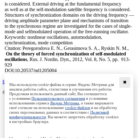
is considered. External driving at the fundamental frequency
as well as at the self-modulation satellite frequency is considered.
Structures of synchronization domains on the driving frequency —
driving amplitude parameter plane and mechanisms of transition
to the synchronous regime are investigated for the cases of single-
mode and selfmodulated operation of the free-running oscillator.
Keywords:
nonlinear oscillations, automodulation,
synchronization, mode competition
Citation:
Peregorodova E. N., Gerasimova S. A., Ryskin N. M.,
On the theory of forced synchronization of self-modulated
oscillations
, Rus. J. Nonlin. Dyn., 2012, Vol. 8, No. 5, pp. 913-
929
DOI:
10.20537/nd1205004
Back to the list
✖
Мы используем cookie-файлы и сервис Яндекс.Метрики для
анализа работы сайта, статистики и улучшения его работы.
© Institute of Computer Science Izhevsk, 2005 - 2026
Продолжая использовать данный сайт, Вы соглашаетесь
с условиями
Пользовательского соглашения
и условиями
About
использования сервиса
Яндекс.Метрика
, а также выражаете
своё согласие на использование
cookie-файлов
и на обработку
Editorial Board
своих персональных данных в соответствии с
Политикой
All Issues
конфиденциальности
. Вы можете запретить обработку cookies
Author Info
в настройках браузера.
Publishing Ethics
Open Access
Online Submission