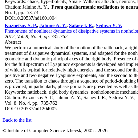
Keywords:
chaos, hyperbolicity, Smale–Williams attractor, neuro
Citation:
Jalnine A. Y.,
From quasiharmonic oscillations to neural
No. 1, pp. 53-73
DOI:
10.20537/nd1601004
Kuznetsov S. P.
,
Jalnine A. Y.
,
Sataev I. R.
,
Sedova Y. V.
Phenomena of nonlinear dynamics of dissipative systems in nonholo
2012, Vol. 8, No. 4, pp. 735-762
Abstract
We perform a numerical study of the motion of the rattleback, a rig
treatment of dissipative dynamical systems, and adapted for the non
geometric and dynamic principal axes of the rigid body. Presence of c
for the full spectrum of Lyapunov exponents is developed and implem
of which is typical for relatively high energies, and the second for t
positive and two negative Lyapunov exponents, and the second to the
zero. The transition to chaos through a sequence of period-doubling bif
is provided, in particularly, phase portraits are presented as well as 
Keywords:
rattleback, rigid body dynamics, nonholonomic mechanics,
Citation:
Kuznetsov S. P., Jalnine A. Y., Sataev I. R., Sedova Y. V.,
Vol. 8, No. 4, pp. 735-762
DOI:
10.20537/nd1204005
Back to the list
© Institute of Computer Science Izhevsk, 2005 - 2026