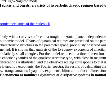
ns, FitzHugh–Nagumo model
 spikes and bursts: a variety of hyperbolic chaotic regimes based 
nomic mechanics of the rattleback
id body with a convex surface on a rough horizontal plane in dependence
holonomic model. Charts of dynamical regimes are presented on the para
haracteristic structures in the parameter space, previously observed onl
ented. It is shown that analysis of the Lyapunov exponents of chaotic
he relatively small energies. For the model reduced to a three-dimensional
 chaotic dynamics of the quasiconservative type, with close in magnit
urcations is illustrated, and the observed scaling corresponds to that int
the Lyapunov exponents, the Fourier spectra, the results of calculating th
 strange attractor, Lyapunov exponents, bifurcation, fractal dimension
Phenomena of nonlinear dynamics of dissipative systems in nonho