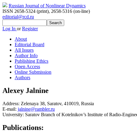
Russian Journal of Nonlinear Dynamics
ISSN 2658-5324 (print)
,
2658-5316 (on-line)
editorial@rcd.ru
Log In
or
Register
About
Editorial Board
All Issues
Author Info
Publishing Ethics
Open Access
Online Submission
Authors
Alexey Jalnine
Address:
Zelenaya 38, Saratov, 410019, Russia
E-mail:
jalnine@rambler.ru
University:
Saratov Branch of Kotelnikov’s Institute of Radio-Engine
Publications: