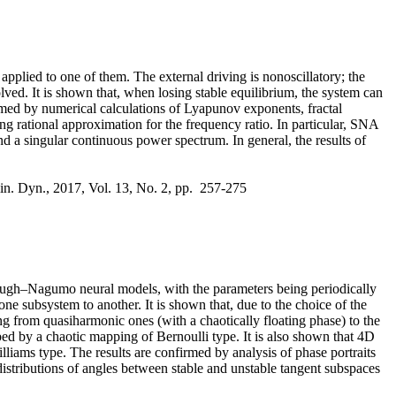
 applied to one of them. The external driving is nonoscillatory; the
olved. It is shown that, when losing stable equilibrium, the system can
irmed by numerical calculations of Lyapunov exponents, fractal
ng rational approximation for the frequency ratio. In particular, SNA
d a singular continuous power spectrum. In general, the results of
lin. Dyn., 2017, Vol. 13, No. 2, pp. 257-275
tzHugh–Nagumo neural models, with the parameters being periodically
one subsystem to another. It is shown that, due to the choice of the
 from quasiharmonic ones (with a chaotically floating phase) to the
bed by a chaotic mapping of Bernoulli type. It is also shown that 4D
lliams type. The results are confirmed by analysis of phase portraits
istributions of angles between stable and unstable tangent subspaces