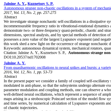
Jalnine A. Y.
,
Kuznetsov S. P.
Autonomous strange non-chaotic oscillations in a system of mechanic
2017, Vol. 13, No. 2, pp. 257-275
Abstract
We investigate strange nonchaotic self-oscillations in a dissipative s
incommensurable frequency ratio in vibrational-rotational dynamics ari
demonstrate two- or three-frequency quasi-periodic, chaotic and stra
dimensions, spectral analysis, and by special methods of detection of
possesses a zero value of the largest Lyapunov exponent (and negativ
this work shed a new light on the occurrence of strange nonchaotic 
Keywords:
autonomous dynamical system, mechanical rotators, quasi-p
Citation:
Jalnine A. Y., Kuznetsov S. P.,
Autonomous strange non-ch
DOI:
10.20537/nd1702008
Jalnine A. Y.
From quasiharmonic oscillations to neural spikes and bursts: a varie
2016, Vol. 12, No. 1, pp. 53-73
Abstract
In the present paper we consider a family of coupled self-oscillato
modulated in anti-phase, so that the subsystems undergo alternate exci
parameter modulation and coupling methods, one can observe a whole 
well-defined neural oscillations, which represent a sequence of ampli
maps arising in a stroboscopic Poincaré section of the model flow sys
and time series, by numerical calculation of Lyapunov exponents and 
of chaotic trajectories.