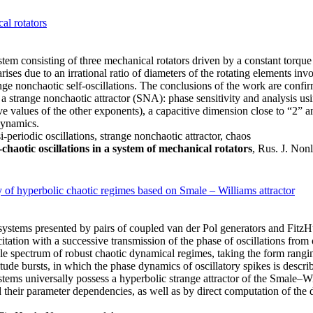
al rotators
ystem consisting of three mechanical rotators driven by a constant torque
ses due to an irrational ratio of diameters of the rotating elements inv
nge nonchaotic self-oscillations. The conclusions of the work are conf
 a strange nonchaotic attractor (SNA): phase sensitivity and analysis usi
e values of the other exponents), a capacitive dimension close to “2” an
dynamics.
eriodic oscillations, strange nonchaotic attractor, chaos
aotic oscillations in a system of mechanical rotators
, Rus. J. Non
ty of hyperbolic chaotic regimes based on Smale – Williams attractor
ry systems presented by pairs of coupled van der Pol generators and Fi
tation with a successive transmission of the phase of oscillations from 
spectrum of robust chaotic dynamical regimes, taking the form ranging
tude bursts, in which the phase dynamics of oscillatory spikes is descri
tems universally possess a hyperbolic strange attractor of the Smale–Wi
their parameter dependencies, as well as by direct computation of the d