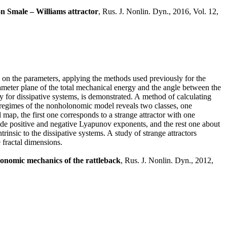
on Smale – Williams attractor
, Rus. J. Nonlin. Dyn., 2016, Vol. 12,
 on the parameters, applying the methods used previously for the
meter plane of the total mechanical energy and the angle between the
y for dissipative systems, is demonstrated. A method of calculating
 regimes of the nonholonomic model reveals two classes, one
 map, the first one corresponds to a strange attractor with one
ude positive and negative Lyapunov exponents, and the rest one about
rinsic to the dissipative systems. A study of strange attractors
e fractal dimensions.
lonomic mechanics of the rattleback
, Rus. J. Nonlin. Dyn., 2012,