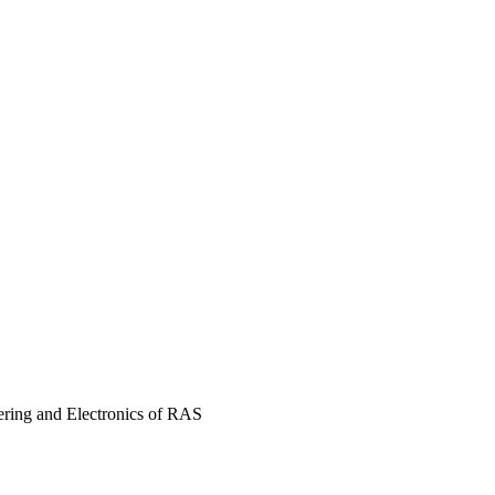
ering and Electronics of RAS