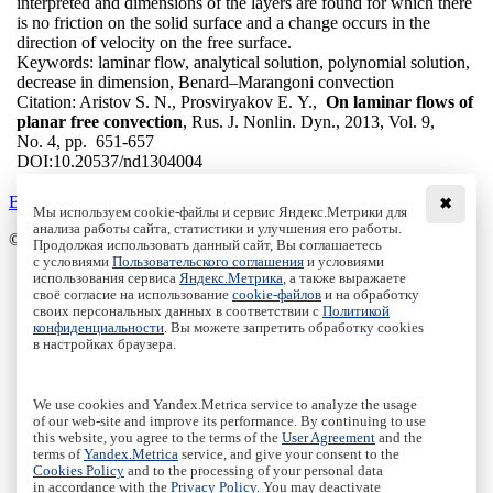
interpreted and dimensions of the layers are found for which there
is no friction on the solid surface and a change occurs in the
direction of velocity on the free surface.
Keywords:
laminar flow, analytical solution, polynomial solution,
decrease in dimension, Benard–Marangoni convection
Citation:
Aristov S. N., Prosviryakov E. Y.,
On laminar flows of
planar free convection
, Rus. J. Nonlin. Dyn., 2013, Vol. 9,
No. 4, pp. 651-657
DOI:
10.20537/nd1304004
Back to the list
✖
Мы используем cookie-файлы и сервис Яндекс.Метрики для
анализа работы сайта, статистики и улучшения его работы.
© Institute of Computer Science Izhevsk, 2005 - 2026
Продолжая использовать данный сайт, Вы соглашаетесь
с условиями
Пользовательского соглашения
и условиями
About
использования сервиса
Яндекс.Метрика
, а также выражаете
своё согласие на использование
cookie-файлов
и на обработку
Editorial Board
своих персональных данных в соответствии с
Политикой
All Issues
конфиденциальности
. Вы можете запретить обработку cookies
Author Info
в настройках браузера.
Publishing Ethics
Open Access
Online Submission
We use cookies and Yandex.Metrica service to analyze the usage
Authors
of our web-site and improve its performance. By continuing to use
this website, you agree to the terms of the
User Agreement
and the
Пользовательское соглашение
|
Terms and conditions
terms of
Yandex.Metrica
service, and give your consent to the
Политика конфиденциальности
|
Privacy policy
Cookies Policy
and to the processing of your personal data
in accordance with the
Privacy Policy
. You may deactivate
Политика Cookies
|
Cookies Policy