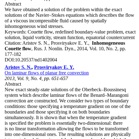
Abstract
We have obtained a solution of the problem within the exact
solutions of the Navier–Stokes equations which describes the flow
of a viscous incompressible fluid caused by spatially
inhomogeneous wind stresses.
Keywords:
Couette flow, redefined boundary-value problem, exact
solution, liquid vorticity, stream function, equatorial countercurrent
Citation:
Aristov S. N., Prosviryakov E. Y.,
Inhomogeneous
Couette flow
, Rus. J. Nonlin. Dyn., 2014, Vol. 10, No. 2, pp.
177-182
DOI:
10.20537/nd1402004
Aristov S. N.
,
Prosviryakov E. Y.
On laminar flows of planar free convection
2013, Vol. 9, No. 4, pp. 651-657
Abstract
New exact steady-state solutions of the Oberbeck–Boussinesq
system which describe laminar flows of the Benard–Marangoni
convection are constructed. We consider two types of boundary
conditions: those specifying a temperature gradient on one of the
boundaries and those specifying it on both boundaries
simultaneously. It is shown that when the temperature gradient
is specified the problem is essentially two-dimensional: there
is no linear transformation allowing the flows to be transformed
into one-dimensional ones. The resulting solutions are physically