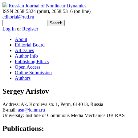
Russian Journal of Nonlinear Dynamics
ISSN 2658-5324 (print)
,
2658-5316 (on-line)
editorial@rcd.ru
Log In
or
Register
About
Editorial Board
All Issues
Author Info
Publishing Ethics
Open Access
Online Submission
Authors
Sergey Aristov
Address:
Ak. Koroleva str. 1, Perm, 614013, Russia
E-mail:
asn@icmm.ru
University:
Institute of Continuous Media Mechanics UB RAS
Publications: