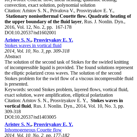
convection, exact solution, polynomial solution
Citation:
Aristov S. N., Privalova V., Prosviryakov E. Y.,
Stationary nonisothermal Couette flow. Quadratic heating of
the upper boundary of the fluid layer
, Rus. J. Nonlin. Dyn.,
2016, Vol. 12, No. 2, pp. 167-178
DOI:
10.20537/nd1602001
Aristov S. N.
,
Prosviryakov E. Y.
Stokes waves in vortical fluid
2014, Vol. 10, No. 3, pp. 309-318
Abstract
The solution of the second task of Stokes for the swirled knitting
of incompressible liquid is provided. The found solutions represent
the elliptic polarized cross waves. The solution of the second
Stokes problem for the swirl flow of a viscous incompressible fluid
is presented.
Keywords:
second Stokes problem, layered flows, vortical fluid,
exact solution, wave amplification, elliptical polarization
Citation:
Aristov S. N., Prosviryakov E. Y.,
Stokes waves in
vortical fluid
, Rus. J. Nonlin. Dyn., 2014, Vol. 10, No. 3, pp.
309-318
DOI:
10.20537/nd1403005
Aristov S. N.
,
Prosviryakov E. Y.
Inhomogeneous Couette flow
2014, Vol. 10, No. 2, pp. 177-182