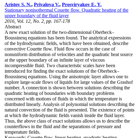
Aristov S. N.
,
Privalova V.
,
Prosviryakov E. Y.
Stationary nonisothermal Couette flow. Quadratic heating of the
upper boundary of the fluid layer
2016, Vol. 12, No. 2, pp. 167-178
Abstract
A new exact solution of the two-dimensional Oberbeck–
Boussinesq equations has been found. The analytical expressions
of the hydrodynamic fields, which have been obtained, describe
convective Couette flow. Fluid flow occurs in the case of
nonuniform distribution of velocities and the quadratic heat source
at the upper boundary of an infinite layer of viscous
incompressible fluid. Two characteristic scales have been
introduced for finding the exact solutions of the Oberbeck–
Boussinesq equations. Using the anisotropic layer allows one to
explore large-scale flows of liquids for large values of the Grashof
number. A connection is shown between solutions describing the
quadratic heating of boundaries with boundary problems
concerned with motions of fluids in which the temperature is
distributed linearly. Analysis of polynomial solutions describing the
natural convection of the fluid is presented. The existence of points
at which the hydrodynamic fields vanish inside the fluid layer.
Thus, the above class of exact solutions allows us to describe the
counterflows in the fluid and the separations of pressure and
temperature fields.
Keywords:
Couette flow, linear heating, quadratic heating,