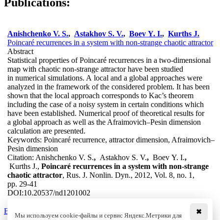
Publications:
Anishchenko V. S.
,
Astakhov S. V.
,
Boev Y. I.
,
Kurths J.
Poincaré recurrences in a system with non-strange chaotic attractor
Abstract
Statistical properties of Poincaré recurrences in a two-dimensional
map with chaotic non-strange attractor have been studied
in numerical simulations. A local and a global approaches were
analyzed in the framework of the considered problem. It has been
shown that the local approach corresponds to Kac’s theorem
including the case of a noisy system in certain conditions which
have been established. Numerical proof of theoretical results for
a global approach as well as the Afraimovich–Pesin dimension
calculation are presented.
Keywords:
Poincaré recurrence, attractor dimension, Afraimovich–
Pesin dimension
Citation:
Anishchenko V. S.
,
Astakhov S. V.
,
Boev Y. I.
,
Kurths J.,
Poincaré recurrences in a system with non-strange
chaotic attractor
, Rus. J. Nonlin. Dyn., 2012, Vol. 8, no. 1,
pp. 29-41
DOI:
10.20537/nd1201002
Back to the list
✖
Мы используем cookie-файлы и сервис Яндекс.Метрики для