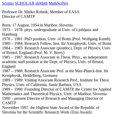
Scopus
SCHOLAR
zbMath
MathSciNet
Professor Dr. Marko Robnik, Member of EASA
Director of CAMTP
Born: 17 August, 1954 in Maribor, Slovenia
1973 – 1978: phys. undergraduate at Univ. of Ljubljana and
Hamburg
1978 – 1981: PhD position, Univ. of Bonn (Prof. Wolfgang Kundt)
1980 – 1984: Research Fellow, Inst. für Astrophysik, Univ. of Bonn
1984 – 1985: Research Associate (postdoc), Dept. of Physics, Univ.
of Bristol, England (Prof. M. V. Berry)
1985 – 1987: Research Associate in Theor. Phys., an independent
academic staff position at the Dept. of Physics, Univ. of Bristol,
England
1987 – 1988: Research Associate Prof. at the Max-Planck-Inst. für
Kernphysik, Heidelberg, Germany
1989 – 1989: Visiting Associate Research Prof., Institute for Theor.
Physics, Univ. of California, Santa Barbara, USA
1989 – 1990: Founding Director of CAMTP, the Center for Applied
Mathematics and Theoretical Physics, Univ. of Maribor, Slovenia
1990 – present Director of Research and Managing Director of
CAMTP
November 1997: the Highest State Award of the Republic of
Slovenia for the Scientific Research Work (Zois Award)