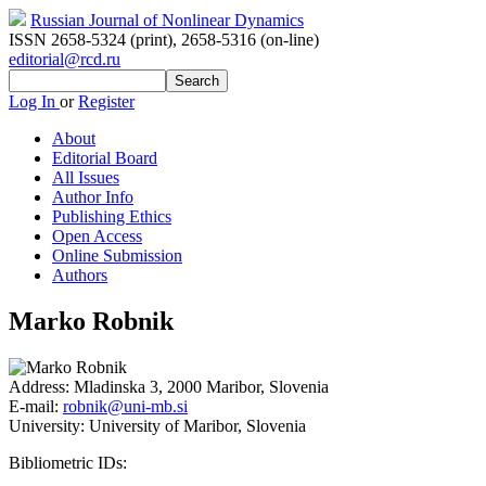
Russian Journal of Nonlinear Dynamics
ISSN 2658-5324 (print)
,
2658-5316 (on-line)
editorial@rcd.ru
Log In
or
Register
About
Editorial Board
All Issues
Author Info
Publishing Ethics
Open Access
Online Submission
Authors
Marko Robnik
Address:
Mladinska 3, 2000 Maribor, Slovenia
E-mail:
robnik@uni-mb.si
University:
University of Maribor, Slovenia
Bibliometric IDs: