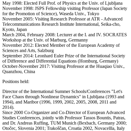
May 1998: Elected Full Prof. of Physics at the Univ. of Ljubljana
November 1998: JSPS Fellowship visiting Professor (Japan Society
for the Promotion of Science), Waseda Univ., Tokyo
November 2005: Visiting Research Professor at ATR - Advanced
Telecommunications Research Institute International, Seika-cho,
Kyoto, Japan
March 2004, February 2008: Lecturer at the I. and IV. SOCRATES
Workshop at the Univ. of Marburg, Germanny
November 2012: Elected Member of the European Academy of
Sciences and Arts, Salzburg
September 2014: Leonhard Euler Prize of the International Society
of Difference and Differential Equations (Homburg, Germany)
October-November 2017: Visiting Professor at the Huaqiao Univ.,
Quanzhou, China
Positions held:
Director of the International Summer Schools/Conferences "Let's
Face Chaos through Nonlinear Dynamics" in Ljubljana (1993 and
1994), and Maribor (1996, 1999, 2002, 2005, 2008, 2011 and
2014).
Since 2000 Co-Organizer and Co-Director of European Advanced
Studies Conferences, jointly with Professor Tassos Bountis, Patras,
and Dr. Andreas Ruffing, TUM Munich (Bexbach, Germany 2000;
Otočec, Slovenia 2001; Trakoščan, Croatia 2002, Novacellla, Italy