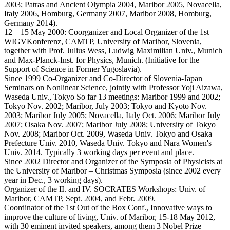
2003; Patras and Ancient Olympia 2004, Maribor 2005, Novacella,
Italy 2006, Homburg, Germany 2007, Maribor 2008, Homburg,
Germany 2014).
12 – 15 May 2000: Coorganizer and Local Organizer of the 1st
WIGVKonferenz, CAMTP, University of Maribor, Slovenia,
together with Prof. Julius Wess, Ludwig Maximilian Univ., Munich
and Max-Planck-Inst. for Physics, Munich. (Initiative for the
Support of Science in Former Yugoslavia).
Since 1999 Co-Organizer and Co-Director of Slovenia-Japan
Seminars on Nonlinear Science, jointly with Professor Yoji Aizawa,
Waseda Univ., Tokyo So far 13 meetings: Maribor 1999 and 2002;
Tokyo Nov. 2002; Maribor, July 2003; Tokyo and Kyoto Nov.
2003; Maribor July 2005; Novacella, Italy Oct. 2006; Maribor July
2007; Osaka Nov. 2007; Maribor July 2008; University of Tokyo
Nov. 2008; Maribor Oct. 2009, Waseda Univ. Tokyo and Osaka
Prefecture Univ. 2010, Waseda Univ. Tokyo and Nara Women's
Univ. 2014. Typically 3 working days per event and place.
Since 2002 Director and Organizer of the Symposia of Physicists at
the University of Maribor – Christmas Symposia (since 2002 every
year in Dec., 3 working days).
Organizer of the II. and IV. SOCRATES Workshops: Univ. of
Maribor, CAMTP, Sept. 2004, and Febr. 2009.
Coordinator of the 1st Out of the Box Conf., Innovative ways to
improve the culture of living, Univ. of Maribor, 15-18 May 2012,
with 30 eminent invited speakers, among them 3 Nobel Prize