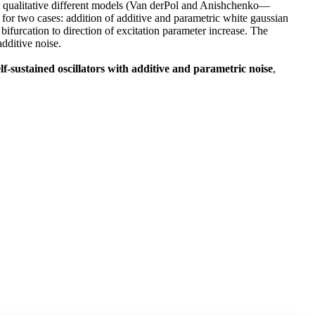
Two qualitative different models (Van derPol and Anishchenko—
d for two cases: addition of additive and parametric white gaussian
f bifurcation to direction of excitation parameter increase. The
additive noise.
f-sustained oscillators with additive and parametric noise
,