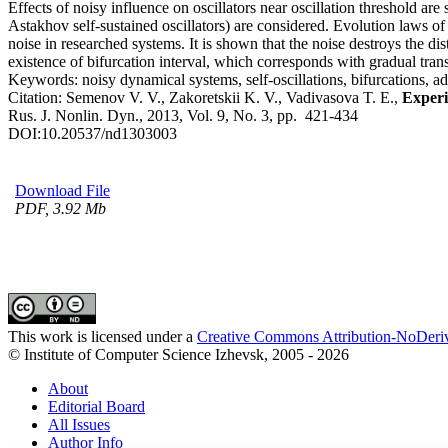
Effects of noisy influence on oscillators near oscillation threshold 
Astakhov self-sustained oscillators) are considered. Evolution laws of 
noise in researched systems. It is shown that the noise destroys the dist
existence of bifurcation interval, which corresponds with gradual trans
Keywords:
noisy dynamical systems, self-oscillations, bifurcations, ad
Citation:
Semenov V. V., Zakoretskii K. V., Vadivasova T. E.,
Experi
Rus. J. Nonlin. Dyn., 2013, Vol. 9, No. 3, pp. 421-434
DOI:
10.20537/nd1303003
Download File
PDF, 3.92 Mb
This work is licensed under a
Creative Commons Attribution-NoDeriv
© Institute of Computer Science Izhevsk, 2005 - 2026
About
Editorial Board
All Issues
Author Info