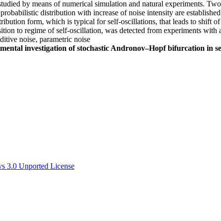
are studied by means of numerical simulation and natural experiments. 
probabilistic distribution with increase of noise intensity are establishe
ribution form, which is typical for self-oscillations, that leads to shift o
ition to regime of self-oscillation, was detected from experiments with 
ditive noise, parametric noise
mental investigation of stochastic Andronov–Hopf bifurcation in sel
s 3.0 Unported License