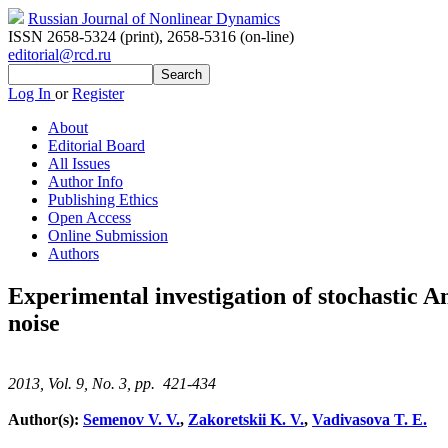
Russian Journal of Nonlinear Dynamics
ISSN 2658-5324 (print)
,
2658-5316 (on-line)
editorial@rcd.ru
Log In
or
Register
About
Editorial Board
All Issues
Author Info
Publishing Ethics
Open Access
Online Submission
Authors
Experimental investigation of stochastic A
noise
2013, Vol. 9, No. 3, pp. 421-434
Author(s):
Semenov V. V.
,
Zakoretskii K. V.
,
Vadivasova T. E.