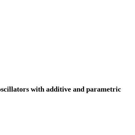
scillators with additive and parametric