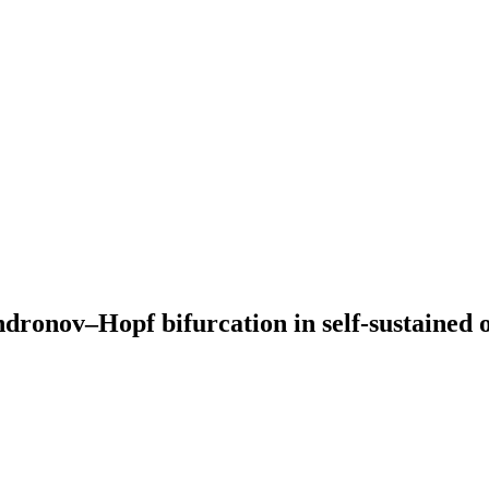
ndronov–Hopf bifurcation in self-sustained o