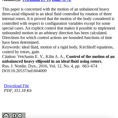
This paper is concerned with the motion of an unbalanced heavy
three-axial ellipsoid in an ideal fluid controlled by rotation of three
internal rotors. It is proved that the motion of the body considered is
controlled with respect to configuration variables except for some
special cases. An explicit control that makes it possible to implement
unbounded motion in an arbitrary direction has been calculated.
Directions for which control actions are bounded functions of time
have been determined.
Keywords:
ideal fluid, motion of a rigid body, Kirchhoff equations,
control by rotors, gaits
Citation:
Vetchanin E. V., Kilin A. A.,
Control of the motion of an
unbalanced heavy ellipsoid in an ideal fluid using rotors
,
Rus. J. Nonlin. Dyn., 2016, Vol. 12, No. 4, pp. 663–674
DOI:
10.20537/nd1604009
Download File
PDF, 351.18 Kb