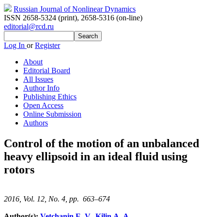
Russian Journal of Nonlinear Dynamics
ISSN 2658-5324 (print)
,
2658-5316 (on-line)
editorial@rcd.ru
Log In
or
Register
About
Editorial Board
All Issues
Author Info
Publishing Ethics
Open Access
Online Submission
Authors
Control of the motion of an unbalanced
heavy ellipsoid in an ideal fluid using
rotors
2016, Vol. 12, No. 4, pp. 663–674
Author(s):
Vetchanin E. V.
,
Kilin A. A.