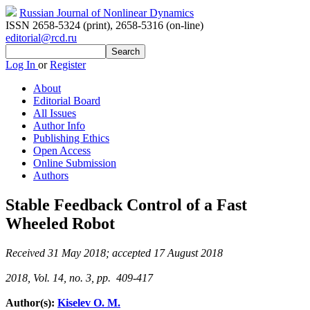
Russian Journal of Nonlinear Dynamics
ISSN 2658-5324 (print)
,
2658-5316 (on-line)
editorial@rcd.ru
Log In
or
Register
About
Editorial Board
All Issues
Author Info
Publishing Ethics
Open Access
Online Submission
Authors
Stable Feedback Control of a Fast
Wheeled Robot
Received 31 May 2018; accepted 17 August 2018
2018, Vol. 14, no. 3, pp. 409-417
Author(s):
Kiselev O. M.