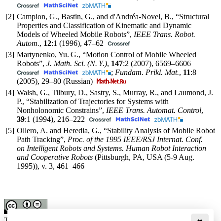
[2]
Campion, G., Bastin, G., and d'Andréa-Novel, B., “Structural
Properties and Classification of Kinematic and Dynamic
Models of Wheeled Mobile Robots”,
IEEE Trans. Robot.
Autom.
,
12
:1 (1996),
47–62
[3]
Martynenko, Yu. G., “Motion Control of Mobile Wheeled
Robots”,
J. Math. Sci. (N. Y.)
,
147
:2 (2007),
6569–6606
;
Fundam. Prikl. Mat.
,
11
:8
(2005),
29–80
(Russian)
[4]
Walsh, G., Tilbury, D., Sastry, S., Murray, R., and Laumond, J.
P., “Stabilization of Trajectories for Systems with
Nonholonomic Constrains”,
IEEE Trans. Automat. Control
,
39
:1 (1994),
216–222
[5]
Ollero, A. and Heredia, G., “Stability Analysis of Mobile Robot
Path Tracking”,
Proc. of the 1995 IEEE/RSJ Internat. Conf.
on Intelligent Robots and Systems. Human Robot Interaction
and Cooperative Robots
(Pittsburgh, PA, USA (5-9 Aug.
1995)), v. 3,
461–466
This work is licensed under a
Creative Commons Attribution-