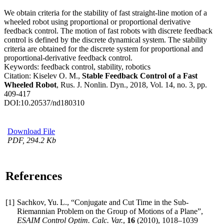
We obtain criteria for the stability of fast straight-line motion of a
wheeled robot using proportional or proportional derivative
feedback control. The motion of fast robots with discrete feedback
control is defined by the discrete dynamical system. The stability
criteria are obtained for the discrete system for proportional and
proportional-derivative feedback control.
Keywords:
feedback control, stability, robotics
Citation:
Kiselev O. M.,
Stable Feedback Control of a Fast
Wheeled Robot
, Rus. J. Nonlin. Dyn., 2018, Vol. 14, no. 3, pp.
409-417
DOI:
10.20537/nd180310
Download File
PDF, 294.2 Kb
References
[1]
Sachkov, Yu. L., “Conjugate and Cut Time in the Sub-
Riemannian Problem on the Group of Motions of a Plane”,
ESAIM Control Optim. Calc. Var.
,
16
(2010),
1018–1039