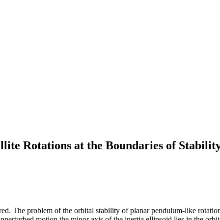
lite Rotations at the Boundaries of Stabilit
ed. The problem of the orbital stability of planar pendulum-like rotations 
nperturbed motion the minor axis of the inertia ellipsoid lies in the orbit