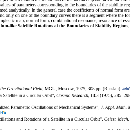
 values of parameters corresponding to the boundaries of the stability re
rmed analytically. In the general case the coefficients of normal form are
 and only on one of the boundary curves there is a segment where the form
, symplectic map, normal form, combinational resonance, resonance of esse
lum-like Satellite Rotations at the Boundaries of Stability Regions
 the Gravitational Field
, MGU, Moscow, 1975, 308 pp. (Russian)
a Satellite in a Circular Orbit”,
Cosmic Research
,
13
:3 (1975),
285–29
lized Parametric Oscillations of Mechanical Systems”,
J. Appl. Math. 
llations and Rotations of a Satellite in a Circular Orbit”,
Celest. Mech