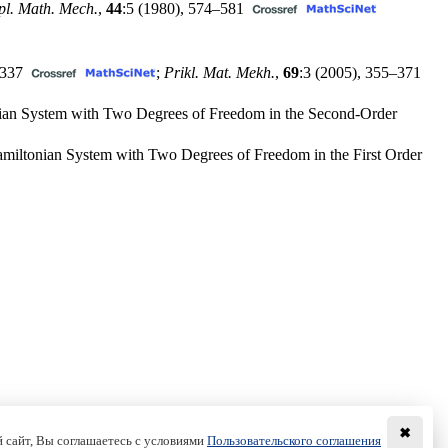
pl. Math. Mech.
,
44
:5 (1980),
574–581
337
;
Prikl. Mat. Mekh.
,
69
:3 (2005),
355–371
tonian System with Two Degrees of Freedom in the Second-Order
 Hamiltonian System with Two Degrees of Freedom in the First Order
✖
 сайт, Вы соглашаетесь с условиями
Пользовательского соглашения