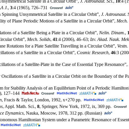
Unsymmetrical Satellite in a Circular Orbit”,
J. Astrounaut. Sci.
,
10
:4 (
A J.
,
3
:4 (1965),
726–731
 a Spinning Unsymmetrical Satellite in a Circular Orbit”,
J. Astrounaut. S
lity of Plane Periodic Motions of a Satellite in a Circular Orbit”,
Mech. 
ations of a Satellite Being a Plate in a Circular Orbit”,
Nelin. Dinam.
,
Circular Orbit”,
Mech. Solids
,
41
:4 (2006),
46–63
;
Izv. Akad. Nauk. Mek
ne Rotations for a Plate Satellite Travelling in a Circular Orbit”,
Vestn
llations of a Satellite in a Circular Orbit”,
Cosmic Research
,
46
:3 (200
illations of a Satellite-Plate in the Case of Essential Type Resonance”,
r Oscillations of a Satellite in a Circular Orbit on the Boundary of the
hm for Stability Analysis of an Equilibrium Point of a Periodic Hamil
),
127–144
n
, Fracis & Taylor, London, 1992, x+270 pp.
ms
, Appl. Math. Sci.,
8
, Springer, New York, 1972, ix, 369 pp.
pace Dynamics
, Nauka, Moscow, 1978, 312 pp. (Russian)
nautonomous Hamiltonian System under a Parametric Resonance of Essen
)