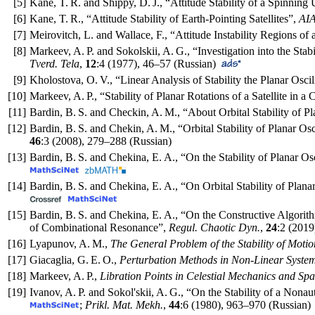
[5]
Kane, T. R. and Shippy, D. J., “Attitude Stability of a Spinning 
[6]
Kane, T. R., “Attitude Stability of Earth-Pointing Satellites”,
AIA
[7]
Meirovitch, L. and Wallace, F., “Attitude Instability Regions of
[8]
Markeev, A. P. and Sokolskii, A. G., “Investigation into the Stabi
Tverd. Tela
,
12
:4 (1977),
46–57
(Russian)
[9]
Kholostova, O. V., “Linear Analysis of Stability the Planar Oscill
[10]
Markeev, A. P., “Stability of Planar Rotations of a Satellite in a 
[11]
Bardin, B. S. and Checkin, A. M., “About Orbital Stability of Pla
[12]
Bardin, B. S. and Chekin, A. M., “Orbital Stability of Planar Osci
46
:3 (2008),
279–288
(Russian)
[13]
Bardin, B. S. and Chekina, E. A., “On the Stability of Planar Osc
[14]
Bardin, B. S. and Chekina, E. A., “On Orbital Stability of Plana
[15]
Bardin, B. S. and Chekina, E. A., “On the Constructive Algorit
of Combinational Resonance”,
Regul. Chaotic Dyn.
,
24
:2 (2019
[16]
Lyapunov, A. M.,
The General Problem of the Stability of Motio
[17]
Giacaglia, G. E. O.,
Perturbation Methods in Non-Linear Syste
[18]
Markeev, A. P.,
Libration Points in Celestial Mechanics and S
[19]
Ivanov, A. P. and Sokol'skii, A. G., “On the Stability of a No
;
Prikl. Mat. Mekh.
,
44
:6 (1980),
963–970
(Russian