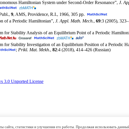
Nonautonomous Hamiltonian System under Second-Order Resonance”,
J. Ap
Publ.,
9
, AMS, Providence, R.I., 1966, 305 pp.
on of a Periodic Hamiltonian”,
J. Appl. Math. Mech.
,
69
:3 (2005),
323–
hm for Stability Analysis of an Equilibrium Point of a Periodic Hamil
m for Stability Investigation of an Equilibrium Position of a Periodic
;
Prikl. Mat. Mekh.
,
82
:4 (2018),
414–426
(Russian)
s 3.0 Unported License
ы сайта, статистики и улучшения его работы. Продолжая использовать данный