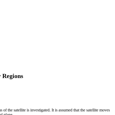
y Regions
of the satellite is investigated. It is assumed that the satellite moves
al plane.