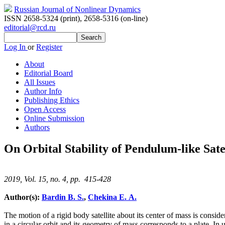
Russian Journal of Nonlinear Dynamics
ISSN 2658-5324 (print)
,
2658-5316 (on-line)
editorial@rcd.ru
Log In
or
Register
About
Editorial Board
All Issues
Author Info
Publishing Ethics
Open Access
Online Submission
Authors
On Orbital Stability of Pendulum-like Satel
2019, Vol. 15, no. 4, pp. 415-428
Author(s):
Bardin B. S.
,
Chekina E. A.
The motion of a rigid body satellite about its center of mass is consider
in a circular orbit and its geometry of mass corresponds to a plate. In u