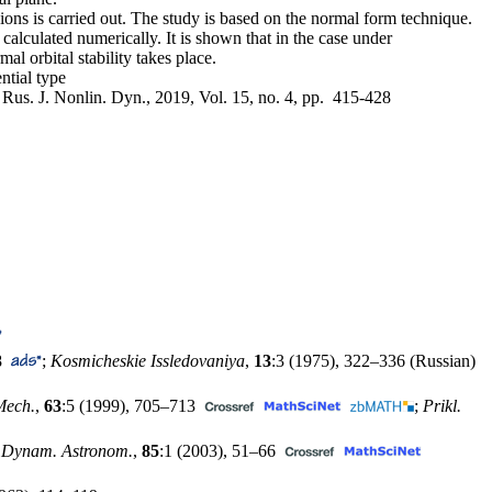
gions is carried out. The study is based on the normal form technique.
 calculated numerically. It is shown that in the case under
al orbital stability takes place.
ntial type
, Rus. J. Nonlin. Dyn., 2019, Vol. 15, no. 4, pp. 415-428
8
;
Kosmicheskie Issledovaniya
,
13
:3 (1975),
322–336
(Russian)
Mech.
,
63
:5 (1999),
705–713
;
Prikl.
. Dynam. Astronom.
,
85
:1 (2003),
51–66