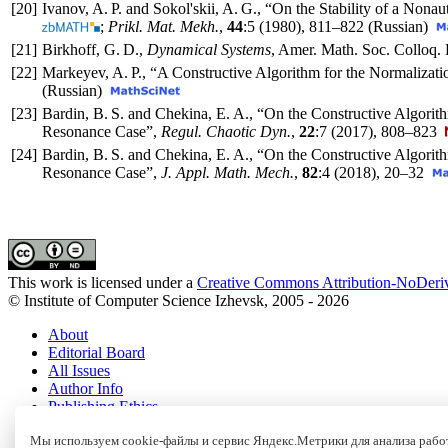
[20]
Ivanov, A. P. and Sokol'skii, A. G., “On the Stability of a 
;
Prikl. Mat. Mekh.
,
44
:5 (1980),
811–822
(Russian)
[21]
Birkhoff, G. D.,
Dynamical Systems
, Amer. Math. Soc. Colloq. 
[22]
Markeyev, A. P., “A Constructive Algorithm for the Normalizati
(Russian)
[23]
Bardin, B. S. and Chekina, E. A., “On the Constructive Algorit
Resonance Case”,
Regul. Chaotic Dyn.
,
22
:7 (2017),
808–823
[24]
Bardin, B. S. and Chekina, E. A., “On the Constructive Algorith
Resonance Case”,
J. Appl. Math. Mech.
,
82
:4 (2018),
20–32
This work is licensed under a
Creative Commons Attribution-NoDeriv
© Institute of Computer Science Izhevsk, 2005 - 2026
About
Editorial Board
All Issues
Author Info
Publishing Ethics
Open Access
Online Submission
Мы используем cookie-файлы и сервис Яндекс.Метрики для анализа работ