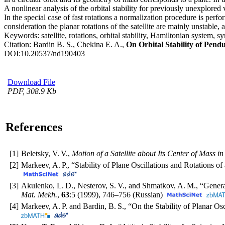
A nonlinear analysis of the orbital stability for previously unexplored
In the special case of fast rotations a normalization procedure is perfo
consideration the planar rotations of the satellite are mainly unstable,
Keywords:
satellite, rotations, orbital stability, Hamiltonian system
Citation:
Bardin B. S., Chekina E. A.,
On Orbital Stability of Pendu
DOI:
10.20537/nd190403
Download File
PDF, 308.9 Kb
References
[1]
Beletsky, V. V.,
Motion of a Satellite about Its Center of Mass in
[2]
Markeev, A. P., “Stability of Plane Oscillations and Rotations of 
[3]
Akulenko, L. D., Nesterov, S. V., and Shmatkov, A. M., “Genera
Mat. Mekh.
,
63
:5 (1999),
746–756
(Russian)
[4]
Markeev, A. P. and Bardin, B. S., “On the Stability of Planar Osci