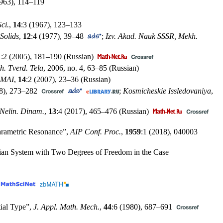
1963),
114–119
ci.
,
14
:3 (1967),
123–133
Solids
,
12
:4 (1977),
39–48
;
Izv. Akad. Nauk SSSR, Mekh.
1
:2 (2005),
181–190
(Russian)
h. Tverd. Tela
, 2006, no. 4,
63–85
(Russian)
. MAI
,
14
:2 (2007),
23–36
(Russian)
8),
273–282
;
Kosmicheskie Issledovaniya
,
Nelin. Dinam.
,
13
:4 (2017),
465–476
(Russian)
 Parametric Resonance”,
AIP Conf. Proc.
,
1959
:1 (2018), 040003
tonian System with Two Degrees of Freedom in the Case
tial Type”,
J. Appl. Math. Mech.
,
44
:6 (1980),
687–691