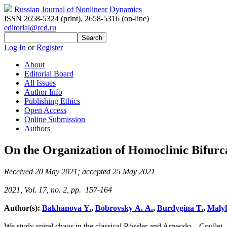
Russian Journal of Nonlinear Dynamics
ISSN 2658-5324 (print)
,
2658-5316 (on-line)
editorial@rcd.ru
Log In
or
Register
About
Editorial Board
All Issues
Author Info
Publishing Ethics
Open Access
Online Submission
Authors
On the Organization of Homoclinic Bifurca
Received 20 May 2021; accepted 25 May 2021
2021, Vol. 17, no. 2, pp. 157-164
Author(s):
Bakhanova Y.
,
Bobrovsky A. A.
,
Burdygina T.
,
Malyk
We study spiral chaos in the classical Rössler and Arneodo – Coullet –