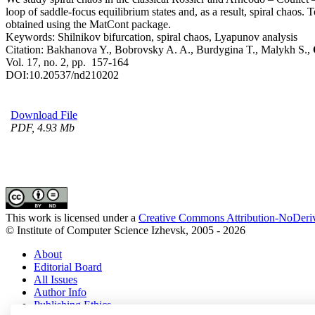
loop of saddle-focus equilibrium states and, as a result, spiral chaos
obtained using the MatCont package.
Keywords:
Shilnikov bifurcation, spiral chaos, Lyapunov analysis
Citation:
Bakhanova Y., Bobrovsky A. A., Burdygina T., Malykh S.,
Vol. 17, no. 2, pp. 157-164
DOI:
10.20537/nd210202
Download File
PDF, 4.93 Mb
This work is licensed under a
Creative Commons Attribution-NoDeriv
© Institute of Computer Science Izhevsk, 2005 - 2026
About
Editorial Board
All Issues
Author Info
Publishing Ethics