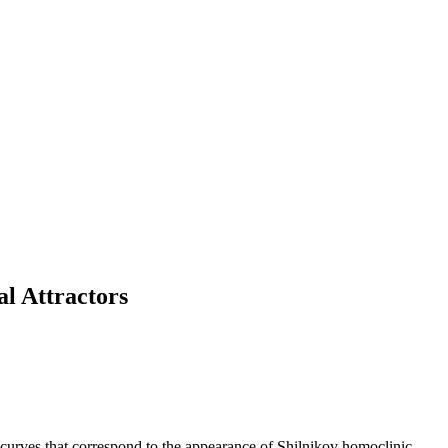
al Attractors
on curves that correspond to the appearance of Shilnikov homoclinic