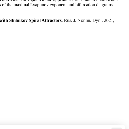
harts of the maximal Lyapunov exponent and bifurcation diagrams
ith Shilnikov Spiral Attractors
, Rus. J. Nonlin. Dyn., 2021,