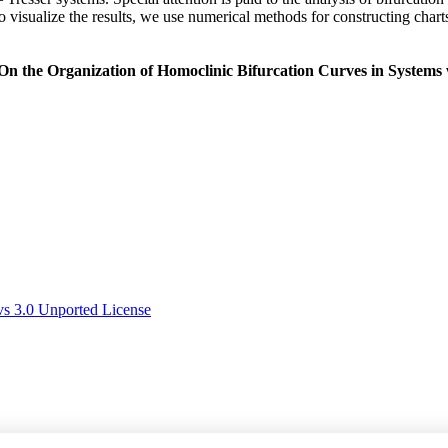
. To visualize the results, we use numerical methods for constructing c
On the Organization of Homoclinic Bifurcation Curves in Systems w
s 3.0 Unported License