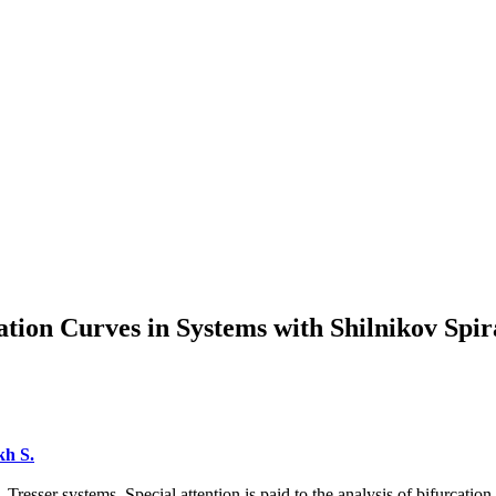
tion Curves in Systems with Shilnikov Spir
h S.
 Tresser systems. Special attention is paid to the analysis of bifurcati