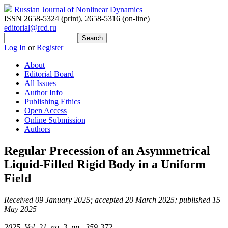
Russian Journal of Nonlinear Dynamics
ISSN 2658-5324 (print)
,
2658-5316 (on-line)
editorial@rcd.ru
Log In
or
Register
About
Editorial Board
All Issues
Author Info
Publishing Ethics
Open Access
Online Submission
Authors
Regular Precession of an Asymmetrical
Liquid-Filled Rigid Body in a Uniform
Field
Received 09 January 2025; accepted 20 March 2025; published 15
May 2025
2025, Vol. 21, no. 3, pp. 359-372