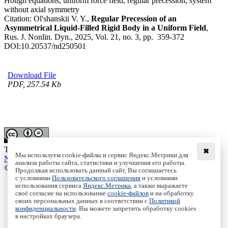
Hough equations, uniform force field, regular precession, system
without axial symmetry
Citation:
Ol'shanskii V. Y.,
Regular Precession of an
Asymmetrical Liquid-Filled Rigid Body in a Uniform Field
,
Rus. J. Nonlin. Dyn., 2025, Vol. 21, no. 3, pp. 359-372
DOI:
10.20537/nd250501
Download File
PDF, 257.54 Kb
This work is licensed under a
Creative Commons Attribution-
✖
Мы используем cookie-файлы и сервис Яндекс.Метрики для
NoDerivs 3.0 Unported License
анализа работы сайта, статистики и улучшения его работы.
© Institute of Computer Science Izhevsk, 2005 - 2026
Продолжая использовать данный сайт, Вы соглашаетесь
с условиями
Пользовательского соглашения
и условиями
About
использования сервиса
Яндекс.Метрика
, а также выражаете
Editorial Board
своё согласие на использование
cookie-файлов
и на обработку
своих персональных данных в соответствии с
Политикой
All Issues
конфиденциальности
. Вы можете запретить обработку cookies
Author Info
в настройках браузера.
Publishing Ethics