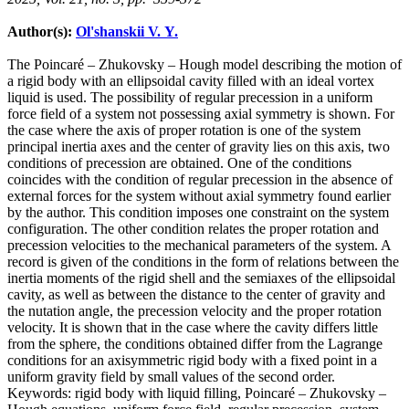
Author(s):
Ol'shanskii V. Y.
The Poincaré – Zhukovsky – Hough model describing the motion of
a rigid body with an ellipsoidal cavity filled with an ideal vortex
liquid is used. The possibility of regular precession in a uniform
force field of a system not possessing axial symmetry is shown. For
the case where the axis of proper rotation is one of the system
principal inertia axes and the center of gravity lies on this axis, two
conditions of precession are obtained. One of the conditions
coincides with the condition of regular precession in the absence of
external forces for the system without axial symmetry found earlier
by the author. This condition imposes one constraint on the system
configuration. The other condition relates the proper rotation and
precession velocities to the mechanical parameters of the system. A
record is given of the conditions in the form of relations between the
inertia moments of the rigid shell and the semiaxes of the ellipsoidal
cavity, as well as between the distance to the center of gravity and
the nutation angle, the precession velocity and the proper rotation
velocity. It is shown that in the case where the cavity differs little
from the sphere, the conditions obtained differ from the Lagrange
conditions for an axisymmetric rigid body with a fixed point in a
uniform gravity field by small values of the second order.
Keywords:
rigid body with liquid filling, Poincaré – Zhukovsky –