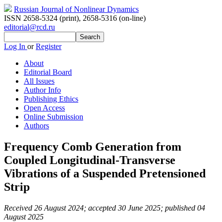
Russian Journal of Nonlinear Dynamics
ISSN 2658-5324 (print)
,
2658-5316 (on-line)
editorial@rcd.ru
Log In
or
Register
About
Editorial Board
All Issues
Author Info
Publishing Ethics
Open Access
Online Submission
Authors
Frequency Comb Generation from
Coupled Longitudinal-Transverse
Vibrations of a Suspended Pretensioned
Strip
Received 26 August 2024; accepted 30 June 2025; published 04
August 2025