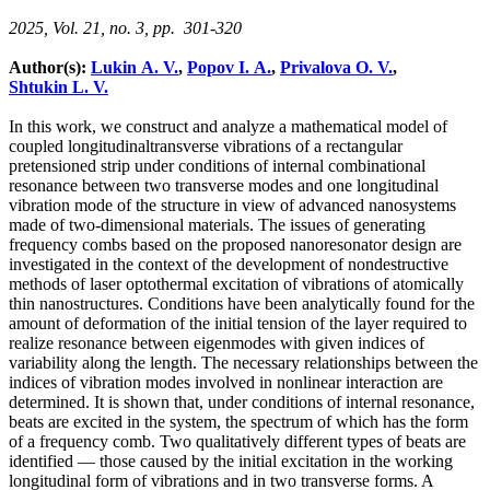
2025, Vol. 21, no. 3, pp. 301-320
Author(s):
Lukin A. V.
,
Popov I. A.
,
Privalova O. V.
,
Shtukin L. V.
In this work, we construct and analyze a mathematical model of
coupled longitudinaltransverse vibrations of a rectangular
pretensioned strip under conditions of internal combinational
resonance between two transverse modes and one longitudinal
vibration mode of the structure in view of advanced nanosystems
made of two-dimensional materials. The issues of generating
frequency combs based on the proposed nanoresonator design are
investigated in the context of the development of nondestructive
methods of laser optothermal excitation of vibrations of atomically
thin nanostructures. Conditions have been analytically found for the
amount of deformation of the initial tension of the layer required to
realize resonance between eigenmodes with given indices of
variability along the length. The necessary relationships between the
indices of vibration modes involved in nonlinear interaction are
determined. It is shown that, under conditions of internal resonance,
beats are excited in the system, the spectrum of which has the form
of a frequency comb. Two qualitatively different types of beats are
identified — those caused by the initial excitation in the working
longitudinal form of vibrations and in two transverse forms. A