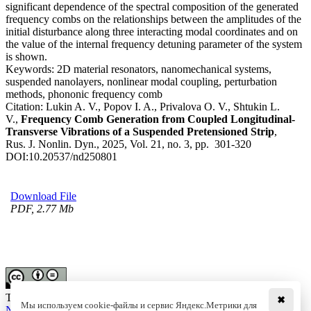
significant dependence of the spectral composition of the generated
frequency combs on the relationships between the amplitudes of the
initial disturbance along three interacting modal coordinates and on
the value of the internal frequency detuning parameter of the system
is shown.
Keywords:
2D material resonators, nanomechanical systems,
suspended nanolayers, nonlinear modal coupling, perturbation
methods, phononic frequency comb
Citation:
Lukin A. V., Popov I. A., Privalova O. V., Shtukin L.
V.,
Frequency Comb Generation from Coupled Longitudinal-
Transverse Vibrations of a Suspended Pretensioned Strip
,
Rus. J. Nonlin. Dyn., 2025, Vol. 21, no. 3, pp. 301-320
DOI:
10.20537/nd250801
Download File
PDF, 2.77 Mb
This work is licensed under a
Creative Commons Attribution-
✖
Мы используем cookie-файлы и сервис Яндекс.Метрики для
NoDerivs 3.0 Unported License