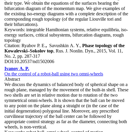
their type. We obtain the equations of the surfaces bearing the
bifurcation diagram of the momentum map. We give examples of
the existing iso-energy diagrams with a complete description of the
corresponding rough topology (of the regular Liouville tori and
their bifurcations).
Keywords:
integrable Hamiltonian systems, relative equilibria, iso-
energy surfaces, critical subsystems, bifurcation diagrams, rough
topology
Citation:
Ryabov P. E.
,
Savushkin A. Y.,
Phase topology of the
Kowalevski–Sokolov top
, Rus. J. Nonlin. Dyn., 2015, Vol. 11,
No. 2, pp. 287-317
DOI:
10.20537/nd1502006
Ivanov A. P.
On the control of a robot-ball using two omni-wheels
Abstract
We discuss the dynamics of balanced body of spherical shape on a
rough plane, managed by the movement of the built-in shell. These
two shells are set in relative motion due to rotation of the two
symmetrical omni-wheels. It is shown that the ball can be moved
to any point on the plane along a straight or (in the case of the
initial degeneration) polygonal line. Moreover, any prescribed
curvilinear trajectory of the ball center can be followed by
appropriate control strategy as far as the diameter, connecting both
wheels, is non-vertical.