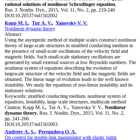
rational solutions of nonlinear Schrodinger equation
,
Rus. J. Nonlin. Dyn., 2015, Vol. 11, No. 2, pp. 219-240
DOI:
10.20537/nd1502002
Kopp M. I.
,
Tur A. V.
,
Yanovsky V. V.
Nonlinear dynamo theory
Abstract
Using the asymptotic method of multiple scales construct nonlinear
theory of large-scale structures in stratified conducting medium in
the presence of small-scale oscillations of the velocity field and
magnetic fields. Such small-scale stationary oscillations are
generated by small external sources at low Reynolds numbers. The
nonlinear system of equations describing the evolution of
largescale structure of the velocity field and the magnetic fields are
obtained. The linear stage of evolution leads to the well known
instability. We study the equations of non-linear instability and its
stationary solutions.
Keywords:
stratified conducting medium, nonlinear system of
equations, instability, large scale structures, multiscale method
Citation:
Kopp M. I.
,
Tur A. V.
,
Yanovsky V. V.,
Nonlinear
dynamo theory
, Rus. J. Nonlin. Dyn., 2015, Vol. 11, No. 2,
pp. 241-266
DOI:
10.20537/nd1502003
Andreev A. S.
,
Peregudova O. A.
On control for double-link manipulator with elastic joints