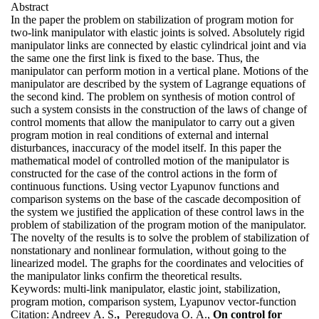
Abstract
In the paper the problem on stabilization of program motion for
two-link manipulator with elastic joints is solved. Absolutely rigid
manipulator links are connected by elastic cylindrical joint and via
the same one the first link is fixed to the base. Thus, the
manipulator can perform motion in a vertical plane. Motions of the
manipulator are described by the system of Lagrange equations of
the second kind. The problem on synthesis of motion control of
such a system consists in the construction of the laws of change of
control moments that allow the manipulator to carry out a given
program motion in real conditions of external and internal
disturbances, inaccuracy of the model itself. In this paper the
mathematical model of controlled motion of the manipulator is
constructed for the case of the control actions in the form of
continuous functions. Using vector Lyapunov functions and
comparison systems on the base of the cascade decomposition of
the system we justified the application of these control laws in the
problem of stabilization of the program motion of the manipulator.
The novelty of the results is to solve the problem of stabilization of
nonstationary and nonlinear formulation, without going to the
linearized model. The graphs for the coordinates and velocities of
the manipulator links confirm the theoretical results.
Keywords:
multi-link manipulator, elastic joint, stabilization,
program motion, comparison system, Lyapunov vector-function
Citation:
Andreev A. S.
,
Peregudova O. A.,
On control for