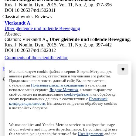
Rus. J. Nonlin. Dyn., 2015, Vol. 11, No. 2, pp. 377-396
DOI:
10.20537/nd1502011
Classical works. Reviews
Vierkandt A.
Über gleitende und rollende Bewegung
Abstract
Citation:
Vierkandt A.,
Über gleitende und rollende Bewegung
,
Rus. J. Nonlin. Dyn., 2015, Vol. 11, No. 2, pp. 397-442
DOI:
10.20537/nd1502012
Comments of the scientific editor
Back to the list
✖
Мы используем cookie-файлы и сервис Яндекс.Метрики для
анализа работы сайта, статистики и улучшения его работы.
© Institute of Computer Science Izhevsk, 2005 - 2026
Продолжая использовать данный сайт, Вы соглашаетесь
с условиями
Пользовательского соглашения
и условиями
About
использования сервиса
Яндекс.Метрика
, а также выражаете
своё согласие на использование
cookie-файлов
и на обработку
Editorial Board
своих персональных данных в соответствии с
Политикой
All Issues
конфиденциальности
. Вы можете запретить обработку cookies
Author Info
в настройках браузера.
Publishing Ethics
Open Access
Online Submission
We use cookies and Yandex.Metrica service to analyze the usage
Authors
of our web-site and improve its performance. By continuing to use
this website, you agree to the terms of the
User Agreement
and the