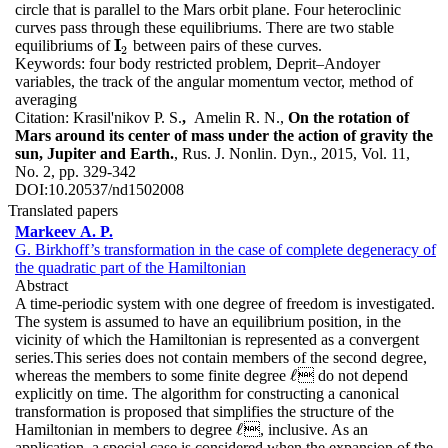
circle that is parallel to the Mars orbit plane. Four heteroclinic
curves pass through these equilibriums. There are two stable
I
equilibriums of
between pairs of these curves.
I
2
2
Keywords:
four body restricted problem, Deprit–Andoyer
variables, the track of the angular momentum vector, method of
averaging
Citation:
Krasil'nikov P. S.
,
Amelin R. N.,
On the rotation of
Mars around its center of mass under the action of gravity the
sun, Jupiter and Earth.
, Rus. J. Nonlin. Dyn., 2015, Vol. 11,
No. 2, pp. 329-342
DOI:
10.20537/nd1502008
Translated papers
Markeev A. P.
G. Birkhoff’s transformation in the case of complete degeneracy of
the quadratic part of the Hamiltonian
Abstract
A time-periodic system with one degree of freedom is investigated.
The system is assumed to have an equilibrium position, in the
vicinity of which the Hamiltonian is represented as a convergent
series.This series does not contain members of the second degree,
ℓ
whereas the members to some finite degree
 do not depend
ℓ
explicitly on time. The algorithm for constructing a canonical
transformation is proposed that simplifies the structure of the
ℓ
Hamiltonian in members to degree
, inclusive. As an
ℓ
application, a special case is considered when the expansion of the