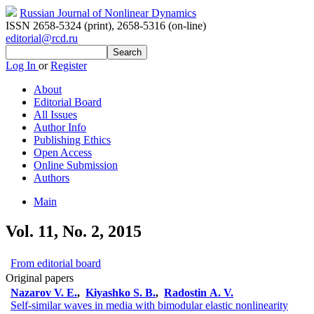
Russian Journal of Nonlinear Dynamics
ISSN 2658-5324 (print)
,
2658-5316 (on-line)
editorial@rcd.ru
Log In
or
Register
About
Editorial Board
All Issues
Author Info
Publishing Ethics
Open Access
Online Submission
Authors
Main
Vol. 11, No. 2, 2015
From editorial board
Original papers
Nazarov V. E.
,
Kiyashko S. B.
,
Radostin A. V.
Self-similar waves in media with bimodular elastic nonlinearity