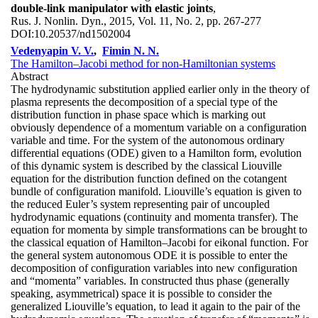
double-link manipulator with elastic joints
,
Rus. J. Nonlin. Dyn., 2015, Vol. 11, No. 2, pp. 267-277
DOI:
10.20537/nd1502004
Vedenyapin V. V.
,
Fimin N. N.
The Hamilton–Jacobi method for non-Hamiltonian systems
Abstract
The hydrodynamic substitution applied earlier only in the theory of
plasma represents the decomposition of a special type of the
distribution function in phase space which is marking out
obviously dependence of a momentum variable on a configuration
variable and time. For the system of the autonomous ordinary
differential equations (ODE) given to a Hamilton form, evolution
of this dynamic system is described by the classical Liouville
equation for the distribution function defined on the cotangent
bundle of configuration manifold. Liouville’s equation is given to
the reduced Euler’s system representing pair of uncoupled
hydrodynamic equations (continuity and momenta transfer). The
equation for momenta by simple transformations can be brought to
the classical equation of Hamilton–Jacobi for eikonal function. For
the general system autonomous ODE it is possible to enter the
decomposition of configuration variables into new configuration
and “momenta” variables. In constructed thus phase (generally
speaking, asymmetrical) space it is possible to consider the
generalized Liouville’s equation, to lead it again to the pair of the