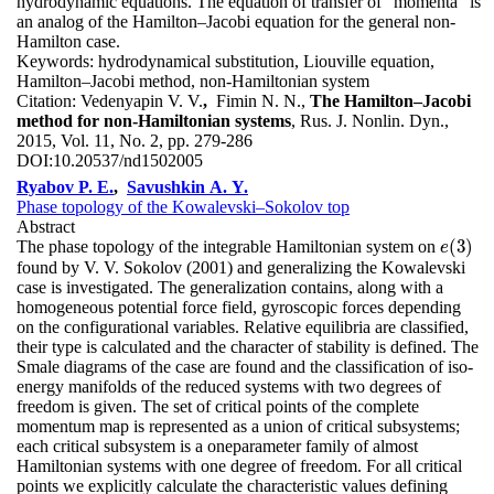
hydrodynamic equations. The equation of transfer of “momenta” is
an analog of the Hamilton–Jacobi equation for the general non-
Hamilton case.
Keywords:
hydrodynamical substitution, Liouville equation,
Hamilton–Jacobi method, non-Hamiltonian system
Citation:
Vedenyapin V. V.
,
Fimin N. N.,
The Hamilton–Jacobi
method for non-Hamiltonian systems
, Rus. J. Nonlin. Dyn.,
2015, Vol. 11, No. 2, pp. 279-286
DOI:
10.20537/nd1502005
Ryabov P. E.
,
Savushkin A. Y.
Phase topology of the Kowalevski–Sokolov top
Abstract
(
3
)
The phase topology of the integrable Hamiltonian system on
e
(
3
)
e
found by V. V. Sokolov (2001) and generalizing the Kowalevski
case is investigated. The generalization contains, along with a
homogeneous potential force field, gyroscopic forces depending
on the configurational variables. Relative equilibria are classified,
their type is calculated and the character of stability is defined. The
Smale diagrams of the case are found and the classification of iso-
energy manifolds of the reduced systems with two degrees of
freedom is given. The set of critical points of the complete
momentum map is represented as a union of critical subsystems;
each critical subsystem is a oneparameter family of almost
Hamiltonian systems with one degree of freedom. For all critical
points we explicitly calculate the characteristic values defining