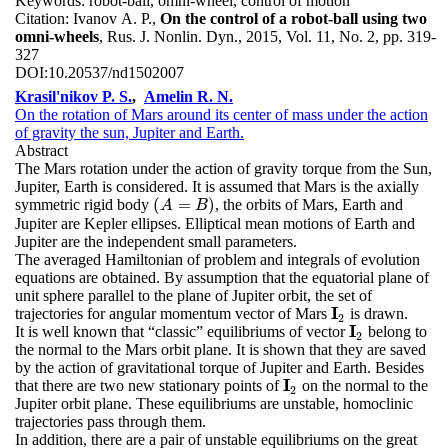
Keywords:
robot-ball, omni-wheel, control of motion
Citation:
Ivanov A. P.,
On the control of a robot-ball using two
omni-wheels
, Rus. J. Nonlin. Dyn., 2015, Vol. 11, No. 2, pp. 319-
327
DOI:
10.20537/nd1502007
Krasil'nikov P. S.
,
Amelin R. N.
On the rotation of Mars around its center of mass under the action
of gravity the sun, Jupiter and Earth.
Abstract
The Mars rotation under the action of gravity torque from the Sun,
Jupiter, Earth is considered. It is assumed that Mars is the axially
(
=
)
symmetric rigid body
, the orbits of Mars, Earth and
(
A
=
B
)
A
B
Jupiter are Kepler ellipses. Elliptical mean motions of Earth and
Jupiter are the independent small parameters.
The averaged Hamiltonian of problem and integrals of evolution
equations are obtained. By assumption that the equatorial plane of
unit sphere parallel to the plane of Jupiter orbit, the set of
I
trajectories for angular momentum vector of Mars
is drawn.
I
2
2
I
It is well known that “classic” equilibriums of vector
belong to
I
2
2
the normal to the Mars orbit plane. It is shown that they are saved
by the action of gravitational torque of Jupiter and Earth. Besides
I
that there are two new stationary points of
on the normal to the
I
2
2
Jupiter orbit plane. These equilibriums are unstable, homoclinic
trajectories pass through them.
In addition, there are a pair of unstable equilibriums on the great