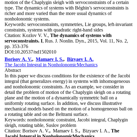
motion of the Chaplygin sleigh with servoconstraints of a certain
type. The dynamics of systems with Béghin’s servoconstraints is
richer and more varied than the more usual dynamics of
nonholonomic systems.
Keywords:
servoconstraints, symmetries, Lie groups, left-invariant
constraints, systems with quadratic right-hand sides
Citation:
Kozlov V. V.,
The dynamics of systems with
servoconstraints. I
, Rus. J. Nonlin. Dyn., 2015, Vol. 11, No. 2,
pp. 353-376
DOI:
10.20537/nd1502010
Borisov A. V.
,
Mamaev I. S.
,
Bizyaev I. A.
The Jacobi Integral in NonholonomicMechanics
Abstract
In this paper we discuss conditions for the existence of the Jacobi
integral (that generalizes energy) in systems with inhomogeneous
and nonholonomic constraints. As an example, we consider in
detail the problem of motion of the Chaplygin sleigh on a rotating
plane and the motion of a dynamically symmetric ball on a
uniformly rotating surface. In addition, we discuss illustrative
mechanical models based on the motion of a homogeneous ball on
a rotating table and on the Beltrami surface.
Keywords:
nonholonomic constraint, Jacobi integral, Chaplygin
sleigh, rotating table, Suslov problem
Citation:
Borisov A. V.
,
Mamaev I. S.
,
Bizyaev I. A.,
The
Jacobi Integral in NonholonomicMechanics
,