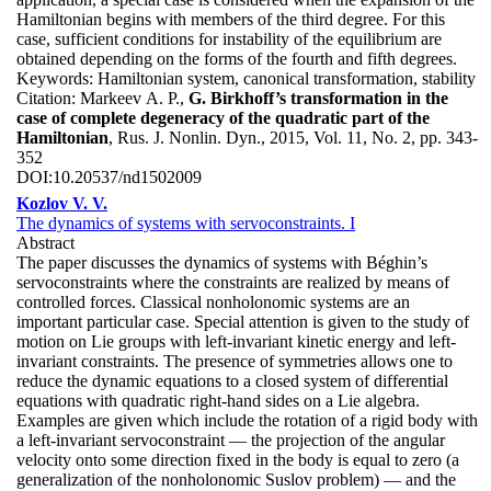
Hamiltonian begins with members of the third degree. For this
case, sufficient conditions for instability of the equilibrium are
obtained depending on the forms of the fourth and fifth degrees.
Keywords:
Hamiltonian system, canonical transformation, stability
Citation:
Markeev A. P.,
G. Birkhoff’s transformation in the
case of complete degeneracy of the quadratic part of the
Hamiltonian
, Rus. J. Nonlin. Dyn., 2015, Vol. 11, No. 2, pp. 343-
352
DOI:
10.20537/nd1502009
Kozlov V. V.
The dynamics of systems with servoconstraints. I
Abstract
The paper discusses the dynamics of systems with Béghin’s
servoconstraints where the constraints are realized by means of
controlled forces. Classical nonholonomic systems are an
important particular case. Special attention is given to the study of
motion on Lie groups with left-invariant kinetic energy and left-
invariant constraints. The presence of symmetries allows one to
reduce the dynamic equations to a closed system of differential
equations with quadratic right-hand sides on a Lie algebra.
Examples are given which include the rotation of a rigid body with
a left-invariant servoconstraint — the projection of the angular
velocity onto some direction fixed in the body is equal to zero (a
generalization of the nonholonomic Suslov problem) — and the