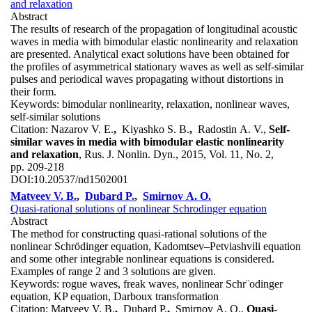
and relaxation
Abstract
The results of research of the propagation of longitudinal acoustic
waves in media with bimodular elastic nonlinearity and relaxation
are presented. Analytical exact solutions have been obtained for
the profiles of asymmetrical stationary waves as well as self-similar
pulses and periodical waves propagating without distortions in
their form.
Keywords:
bimodular nonlinearity, relaxation, nonlinear waves,
self-similar solutions
Citation:
Nazarov V. E.
,
Kiyashko S. B.
,
Radostin A. V.,
Self-
similar waves in media with bimodular elastic nonlinearity
and relaxation
, Rus. J. Nonlin. Dyn., 2015, Vol. 11, No. 2,
pp. 209-218
DOI:
10.20537/nd1502001
Matveev V. B.
,
Dubard P.
,
Smirnov A. O.
Quasi-rational solutions of nonlinear Schrodinger equation
Abstract
The method for constructing quasi-rational solutions of the
nonlinear Schrödinger equation, Kadomtsev–Petviashvili equation
and some other integrable nonlinear equations is considered.
Examples of range 2 and 3 solutions are given.
Keywords:
rogue waves, freak waves, nonlinear Schr¨odinger
equation, KP equation, Darboux transformation
Citation:
Matveev V. B.
,
Dubard P.
,
Smirnov A. O.,
Quasi-