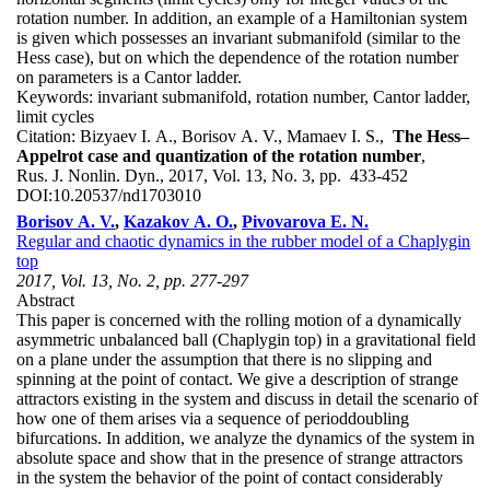
rotation number. In addition, an example of a Hamiltonian system
is given which possesses an invariant submanifold (similar to the
Hess case), but on which the dependence of the rotation number
on parameters is a Cantor ladder.
Keywords:
invariant submanifold, rotation number, Cantor ladder,
limit cycles
Citation:
Bizyaev I. A., Borisov A. V., Mamaev I. S.,
The Hess–
Appelrot case and quantization of the rotation number
,
Rus. J. Nonlin. Dyn., 2017, Vol. 13, No. 3, pp. 433-452
DOI:
10.20537/nd1703010
Borisov A. V.
,
Kazakov A. O.
,
Pivovarova E. N.
Regular and chaotic dynamics in the rubber model of a Chaplygin
top
2017, Vol. 13, No. 2, pp. 277-297
Abstract
This paper is concerned with the rolling motion of a dynamically
asymmetric unbalanced ball (Chaplygin top) in a gravitational field
on a plane under the assumption that there is no slipping and
spinning at the point of contact. We give a description of strange
attractors existing in the system and discuss in detail the scenario of
how one of them arises via a sequence of perioddoubling
bifurcations. In addition, we analyze the dynamics of the system in
absolute space and show that in the presence of strange attractors
in the system the behavior of the point of contact considerably