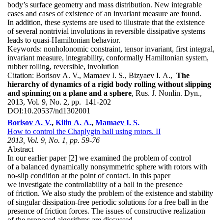
body’s surface geometry and mass distribution. New integrable
cases and cases of existence of an invariant measure are found.
In addition, these systems are used to illustrate that the existence
of several nontrivial involutions in reversible dissipative systems
leads to quasi-Hamiltonian behavior.
Keywords:
nonholonomic constraint, tensor invariant, first integral,
invariant measure, integrability, conformally Hamiltonian system,
rubber rolling, reversible, involution
Citation:
Borisov A. V., Mamaev I. S., Bizyaev I. A.,
The
hierarchy of dynamics of a rigid body rolling without slipping
and spinning on a plane and a sphere
, Rus. J. Nonlin. Dyn.,
2013, Vol. 9, No. 2, pp. 141-202
DOI:
10.20537/nd1302001
Borisov A. V.
,
Kilin A. A.
,
Mamaev I. S.
How to control the Chaplygin ball using rotors. II
2013, Vol. 9, No. 1, pp. 59-76
Abstract
In our earlier paper [2] we examined the problem of control
of a balanced dynamically nonsymmetric sphere with rotors with
no-slip condition at the point of contact. In this paper
we investigate the controllability of a ball in the presence
of friction. We also study the problem of the existence and stability
of singular dissipation-free periodic solutions for a free ball in the
presence of friction forces. The issues of constructive realization
of the proposed algorithms are discussed.