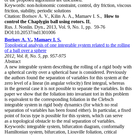
Keywords:
non-holonomic constraint, control, dry friction, viscous
friction, stability, periodic solutions
Citation:
Borisov A. V., Kilin A. A., Mamaev I. S.,
How to
control the Chaplygin ball using rotors. II
,
Rus. J. Nonlin. Dyn., 2013, Vol. 9, No. 1, pp. 59-76
DOI:
10.20537/nd1301006
Borisov A. V.
,
Mamaev I. S.
Topological analysis of one integrable system related to the rolling
of a ball over a sphere
2012, Vol. 8, No. 5, pp. 957-975
Abstract
A new integrable system describing the rolling of a rigid body with
a spherical cavity over a spherical base is considered. Previously
the authors found the separation of variables for this system at the
zero level of a linear (in angular velocity) first integral, whereas
in the general case it is not possible to separate the variables. In this
paper we show that the foliation into invariant tori in this problem
is equivalent to the corresponding foliation in the Clebsch
integrable system in rigid body dynamics (for which no real
separation of variables has been found either). In particular, a fixed
point of focus type is possible for this system, which can serve
as a topological obstacle to the real separation of variables.
Keywords:
integrable system, bifurcation diagram, conformally
Hamiltonian system, bifurcation, Liouville foliation, critical