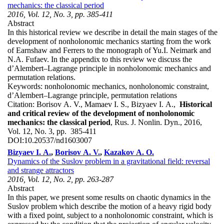
mechanics: the classical period
2016, Vol. 12, No. 3, pp. 385-411
Abstract
In this historical review we describe in detail the main stages of the
development of nonholonomic mechanics starting from the work
of Earnshaw and Ferrers to the monograph of Yu.I. Neimark and
N.A. Fufaev. In the appendix to this review we discuss the
d’Alembert–Lagrange principle in nonholonomic mechanics and
permutation relations.
Keywords:
nonholonomic mechanics, nonholonomic constraint,
d’Alembert–Lagrange principle, permutation relations
Citation:
Borisov A. V., Mamaev I. S., Bizyaev I. A.,
Historical
and critical review of the development of nonholonomic
mechanics: the classical period
, Rus. J. Nonlin. Dyn., 2016,
Vol. 12, No. 3, pp. 385-411
DOI:
10.20537/nd1603007
Bizyaev I. A.
,
Borisov A. V.
,
Kazakov A. O.
Dynamics of the Suslov problem in a gravitational field: reversal
and strange attractors
2016, Vol. 12, No. 2, pp. 263-287
Abstract
In this paper, we present some results on chaotic dynamics in the
Suslov problem which describe the motion of a heavy rigid body
with a fixed point, subject to a nonholonomic constraint, which is