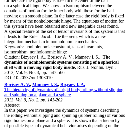
former case the rigid body is fixed at the center of the ball
on a spherical hinge. We show an isomorphism between the
equations of motion for the inner body with those for the ball
moving on a smooth plane. In the latter case the rigid body is fixed
by means of the nonholonomic hinge. The equations of motion for
this system have been obtained and new integrable cases found.
A special feature of the set of tensor invariants of this system is that
it leads to the Euler–Jacobi–Lie theorem, which is a new
integration mechanism in nonholonomic mechanics.
Keywords:
nonholonomic constraint, tensor invariants,
isomorphism, nonholonomic hinge
Citation:
Bizyaev I. A., Borisov A. V., Mamaev I. S.,
The
dynamics of nonholonomic systems consisting of a spherical
shell with a moving rigid body inside
, Rus. J. Nonlin. Dyn.,
2013, Vol. 9, No. 3, pp. 547-566
DOI:
10.20537/nd1303010
Borisov A. V.
,
Mamaev I. S.
,
Bizyaev I. A.
The hierarchy of dynamics of a rigid body rolling without slipping
and spinning on a plane and a sphere
2013, Vol. 9, No. 2, pp. 141-202
Abstract
In this paper, we investigate the dynamics of systems describing
the rolling without slipping and spinning (rubber rolling) of various
rigid bodies on a plane and a sphere. It is shown that a hierarchy
of possible types of dynamical behavior arises depending on the