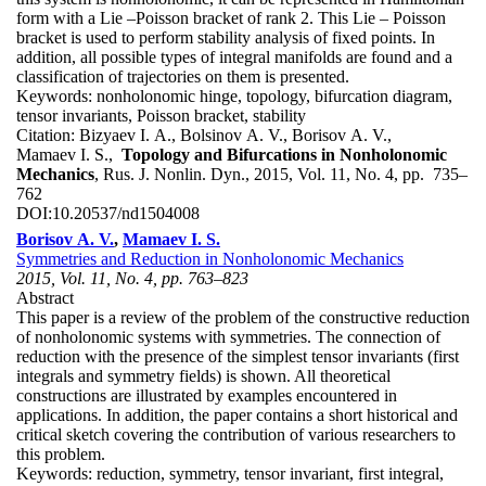
form with a Lie –Poisson bracket of rank 2. This Lie – Poisson
bracket is used to perform stability analysis of fixed points. In
addition, all possible types of integral manifolds are found and a
classification of trajectories on them is presented.
Keywords:
nonholonomic hinge, topology, bifurcation diagram,
tensor invariants, Poisson bracket, stability
Citation:
Bizyaev I. A., Bolsinov A. V., Borisov A. V.,
Mamaev I. S.,
Topology and Bifurcations in Nonholonomic
Mechanics
, Rus. J. Nonlin. Dyn., 2015, Vol. 11, No. 4, pp. 735–
762
DOI:
10.20537/nd1504008
Borisov A. V.
,
Mamaev I. S.
Symmetries and Reduction in Nonholonomic Mechanics
2015, Vol. 11, No. 4, pp. 763–823
Abstract
This paper is a review of the problem of the constructive reduction
of nonholonomic systems with symmetries. The connection of
reduction with the presence of the simplest tensor invariants (first
integrals and symmetry fields) is shown. All theoretical
constructions are illustrated by examples encountered in
applications. In addition, the paper contains a short historical and
critical sketch covering the contribution of various researchers to
this problem.
Keywords:
reduction, symmetry, tensor invariant, first integral,