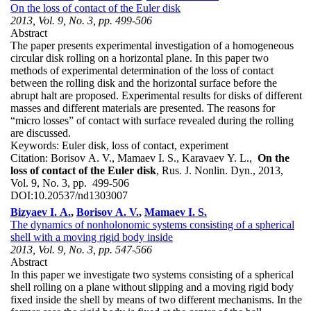
On the loss of contact of the Euler disk
2013, Vol. 9, No. 3, pp. 499-506
Abstract
The paper presents experimental investigation of a homogeneous
circular disk rolling on a horizontal plane. In this paper two
methods of experimental determination of the loss of contact
between the rolling disk and the horizontal surface before the
abrupt halt are proposed. Experimental results for disks of different
masses and different materials are presented. The reasons for
“micro losses” of contact with surface revealed during the rolling
are discussed.
Keywords:
Euler disk, loss of contact, experiment
Citation:
Borisov A. V., Mamaev I. S., Karavaev Y. L.,
On the
loss of contact of the Euler disk
, Rus. J. Nonlin. Dyn., 2013,
Vol. 9, No. 3, pp. 499-506
DOI:
10.20537/nd1303007
Bizyaev I. A.
,
Borisov A. V.
,
Mamaev I. S.
The dynamics of nonholonomic systems consisting of a spherical
shell with a moving rigid body inside
2013, Vol. 9, No. 3, pp. 547-566
Abstract
In this paper we investigate two systems consisting of a spherical
shell rolling on a plane without slipping and a moving rigid body
fixed inside the shell by means of two different mechanisms. In the