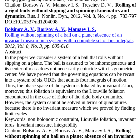
Citation:
Borisov A. V., Mamaev I. S., Treschev D. V.,
Rolling of
a rigid body without slipping and spinning: kinematics and
dynamics
, Rus. J. Nonlin. Dyn., 2012, Vol. 8, No. 4, pp. 783-797
DOI:
10.20537/nd1204008
Bolsinov A. V.
,
Borisov A. V.
,
Mamaev I. S.
Rolling without spinning of a ball on a plane: absence of an
invariant measure in a system with a complete set of first integrals
2012, Vol. 8, No. 3, pp. 605-616
Abstract
In the paper we consider a system of a ball that rolls without
slipping on a plane. The ball is assumed to be inhomogeneous and
its center of mass does not necessarily coincide with its geometric
center. We have proved that the governing equations can be recast
into a system of six ODEs that admits four integrals of motion.
Thus, the phase space of the system is foliated by invariant 2-tori;
moreover, this foliation is equivalent to the Liouville foliation
encountered in the case of Euler of the rigid body dynamics.
However, the system cannot be solved in terms of quadratures
because there is no invariant measure which we proved by finding
limit cycles.
Keywords:
non-holonomic constraint, Liouville foliation, invariant
torus, invariant measure, integrability
Citation:
Bolsinov A. V., Borisov A. V., Mamaev I. S.,
Rolling
without spinning of a ball on a plane: absence of an invariant