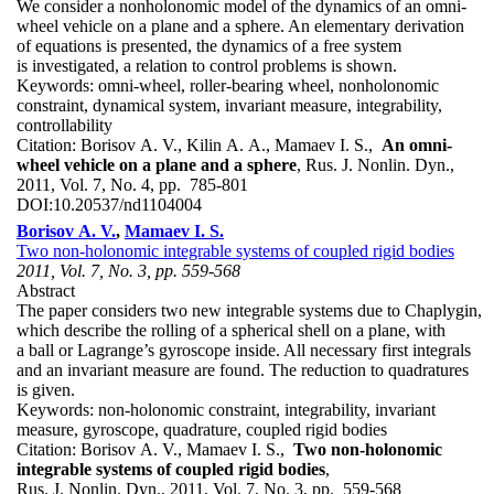
We consider a nonholonomic model of the dynamics of an omni-
wheel vehicle on a plane and a sphere. An elementary derivation
of equations is presented, the dynamics of a free system
is investigated, a relation to control problems is shown.
Keywords:
omni-wheel, roller-bearing wheel, nonholonomic
constraint, dynamical system, invariant measure, integrability,
controllability
Citation:
Borisov A. V., Kilin A. A., Mamaev I. S.,
An omni-
wheel vehicle on a plane and a sphere
, Rus. J. Nonlin. Dyn.,
2011, Vol. 7, No. 4, pp. 785-801
DOI:
10.20537/nd1104004
Borisov A. V.
,
Mamaev I. S.
Two non-holonomic integrable systems of coupled rigid bodies
2011, Vol. 7, No. 3, pp. 559-568
Abstract
The paper considers two new integrable systems due to Chaplygin,
which describe the rolling of a spherical shell on a plane, with
a ball or Lagrange’s gyroscope inside. All necessary first integrals
and an invariant measure are found. The reduction to quadratures
is given.
Keywords:
non-holonomic constraint, integrability, invariant
measure, gyroscope, quadrature, coupled rigid bodies
Citation:
Borisov A. V., Mamaev I. S.,
Two non-holonomic
integrable systems of coupled rigid bodies
,
Rus. J. Nonlin. Dyn., 2011, Vol. 7, No. 3, pp. 559-568