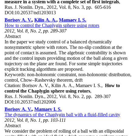
measure in a system with a complete set of first integrals
,
Rus. J. Nonlin. Dyn., 2012, Vol. 8, No. 3, pp. 605-616
DOI:
10.20537/nd1203013
Borisov A. V.
,
Kilin A. A.
,
Mamaev I. S.
How to control the Chaplygin sphere using rotors
2012, Vol. 8, No. 2, pp. 289-307
Abstract
In the paper we study control of a balanced dynamically
nonsymmetric sphere with rotors. The no-slip condition at the
point of contact is assumed. The algebraic contrability is shown
and the control inputs providing motion of the ball along a given
trajectory on the plane are found. For some simple trajectories
explicit tracking algorithms are proposed.
Keywords:
non-holonomic constraint, non-holonomic distribution,
control, Chow–Rashevsky theorem, drift
Citation:
Borisov A. V., Kilin A. A., Mamaev I. S.,
How to
control the Chaplygin sphere using rotors
,
Rus. J. Nonlin. Dyn., 2012, Vol. 8, No. 2, pp. 289-307
DOI:
10.20537/nd1202006
Borisov A. V.
,
Mamaev I. S.
The dynamics of the Chaplygin ball with a fluid-filled cavity
2012, Vol. 8, No. 1, pp. 103-111
Abstract
We consider the problem of rolling of a ball with an ellipsoidal