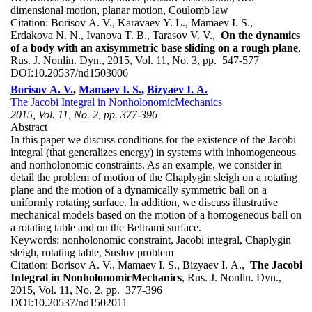
dimensional motion, planar motion, Coulomb law
Citation:
Borisov A. V., Karavaev Y. L., Mamaev I. S.,
Erdakova N. N., Ivanova T. B., Tarasov V. V.,
On the dynamics
of a body with an axisymmetric base sliding on a rough plane
,
Rus. J. Nonlin. Dyn., 2015, Vol. 11, No. 3, pp. 547-577
DOI:
10.20537/nd1503006
Borisov A. V.
,
Mamaev I. S.
,
Bizyaev I. A.
The Jacobi Integral in NonholonomicMechanics
2015, Vol. 11, No. 2, pp. 377-396
Abstract
In this paper we discuss conditions for the existence of the Jacobi
integral (that generalizes energy) in systems with inhomogeneous
and nonholonomic constraints. As an example, we consider in
detail the problem of motion of the Chaplygin sleigh on a rotating
plane and the motion of a dynamically symmetric ball on a
uniformly rotating surface. In addition, we discuss illustrative
mechanical models based on the motion of a homogeneous ball on
a rotating table and on the Beltrami surface.
Keywords:
nonholonomic constraint, Jacobi integral, Chaplygin
sleigh, rotating table, Suslov problem
Citation:
Borisov A. V., Mamaev I. S., Bizyaev I. A.,
The Jacobi
Integral in NonholonomicMechanics
, Rus. J. Nonlin. Dyn.,
2015, Vol. 11, No. 2, pp. 377-396
DOI:
10.20537/nd1502011