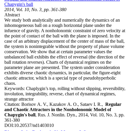
Chapygin's ball
2014, Vol. 10, No. 3, pp. 361-380
Abstract
We study both analytically and numerically the dynamics of an
inhomogeneous ball on a rough horizontal plane under the
infuence of gravity. A nonholonomic constraint of zero velocity at
the point of contact of the ball with the plane is imposed. In the
case of an arbitrary displacement of the center of mass of the ball,
the system is nonintegrable without the property of phase volume
conservation. We show that at certain parameter values the
unbalanced ball exhibits the effect of reversal (the direction of the
ball rotation reverses). Charts of dynamical regimes on the
parameter plane are presented. The system under consideration
exhibits diverse chaotic dynamics, in particular, the figure-eight
chaotic attractor, which is a special type of pseudohyperbolic
chaos.
Keywords:
Chaplygin’s top, rolling without slipping, reversibility,
involution, integrability, reverse, chart of dynamical regimes,
strange attractor
Citation:
Borisov A. V., Kazakov A. O., Sataev I. R.,
Regular
and Chaotic Attractors in the Nonholonomic Model of
Chapygin's ball
, Rus. J. Nonlin. Dyn., 2014, Vol. 10, No. 3, pp.
361-380
DOI:
10.20537/nd1403010