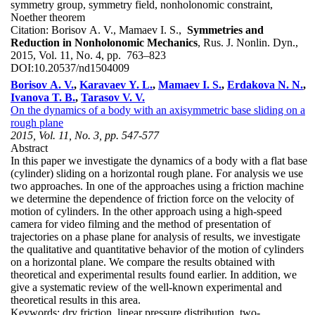
symmetry group, symmetry field, nonholonomic constraint,
Noether theorem
Citation:
Borisov A. V., Mamaev I. S.,
Symmetries and
Reduction in Nonholonomic Mechanics
, Rus. J. Nonlin. Dyn.,
2015, Vol. 11, No. 4, pp. 763–823
DOI:
10.20537/nd1504009
Borisov A. V.
,
Karavaev Y. L.
,
Mamaev I. S.
,
Erdakova N. N.
,
Ivanova T. B.
,
Tarasov V. V.
On the dynamics of a body with an axisymmetric base sliding on a
rough plane
2015, Vol. 11, No. 3, pp. 547-577
Abstract
In this paper we investigate the dynamics of a body with a flat base
(cylinder) sliding on a horizontal rough plane. For analysis we use
two approaches. In one of the approaches using a friction machine
we determine the dependence of friction force on the velocity of
motion of cylinders. In the other approach using a high-speed
camera for video filming and the method of presentation of
trajectories on a phase plane for analysis of results, we investigate
the qualitative and quantitative behavior of the motion of cylinders
on a horizontal plane. We compare the results obtained with
theoretical and experimental results found earlier. In addition, we
give a systematic review of the well-known experimental and
theoretical results in this area.
Keywords:
dry friction, linear pressure distribution, two-