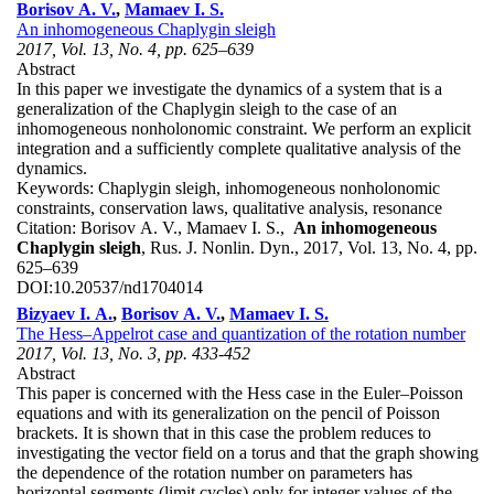
Borisov A. V.
,
Mamaev I. S.
An inhomogeneous Chaplygin sleigh
2017, Vol. 13, No. 4, pp. 625–639
Abstract
In this paper we investigate the dynamics of a system that is a
generalization of the Chaplygin sleigh to the case of an
inhomogeneous nonholonomic constraint. We perform an explicit
integration and a sufficiently complete qualitative analysis of the
dynamics.
Keywords:
Chaplygin sleigh, inhomogeneous nonholonomic
constraints, conservation laws, qualitative analysis, resonance
Citation:
Borisov A. V., Mamaev I. S.,
An inhomogeneous
Chaplygin sleigh
, Rus. J. Nonlin. Dyn., 2017, Vol. 13, No. 4, pp.
625–639
DOI:
10.20537/nd1704014
Bizyaev I. A.
,
Borisov A. V.
,
Mamaev I. S.
The Hess–Appelrot case and quantization of the rotation number
2017, Vol. 13, No. 3, pp. 433-452
Abstract
This paper is concerned with the Hess case in the Euler–Poisson
equations and with its generalization on the pencil of Poisson
brackets. It is shown that in this case the problem reduces to
investigating the vector field on a torus and that the graph showing
the dependence of the rotation number on parameters has
horizontal segments (limit cycles) only for integer values of the