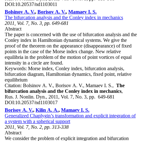
DOI:
10.20537/nd1103011
Bolsinov A. V.
,
Borisov A. V.
,
Mamaev I. S.
The bifurcation analysis and the Conley index in mechanics
2011, Vol. 7, No. 3, pp. 649-681
Abstract
The paper is concerned with the use of bifurcation analysis and the
Conley index in Hamiltonian dynamical systems. We give the
proof of the theorem on the appearance (disappearance) of fixed
points in the case of the Morse index change. New relative
equilibria in the problem of the motion of point vortices of equal
intensity in a circle are found.
Keywords:
Morse index, Conley index, bifurcation analysis,
bifurcation diagram, Hamiltonian dynamics, fixed point, relative
equilibrium
Citation:
Bolsinov A. V., Borisov A. V., Mamaev I. S.,
The
bifurcation analysis and the Conley index in mechanics
,
Rus. J. Nonlin. Dyn., 2011, Vol. 7, No. 3, pp. 649-681
DOI:
10.20537/nd1103017
Borisov A. V.
,
Kilin A. A.
,
Mamaev I. S.
Generalized Chaplygin’s transformation and explicit integration of
a system with a spherical support
2011, Vol. 7, No. 2, pp. 313-338
Abstract
We consider the problem of explicit integration and bifurcation