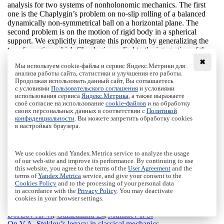
analysis for two systems of nonholonomic mechanics. The first
one is the Chaplygin’s problem on no-slip rolling of a balanced
dynamically non-symmetrical ball on a horizontal plane. The
second problem is on the motion of rigid body in a spherical
support. We explicitly integrate this problem by generalizing the
transformation which Chaplygin applied to the integration of the
problem of the rolling ball at a non-zero constant of areas.
✖
Мы используем cookie-файлы и сервис Яндекс.Метрики для
We consider the geometric interpretation of this transformation
анализа работы сайта, статистики и улучшения его работы.
from the viewpoint of a trajectory isomorphism between two
Продолжая использовать данный сайт, Вы соглашаетесь
systems at different levels of the energy integral. Generalization
с условиями
Пользовательского соглашения
и условиями
of this transformation for the case of dynamics in a spherical
использования сервиса
Яндекс.Метрика
, а также выражаете
support allows us to integrate the equations of motion explicitly
своё согласие на использование
cookie-файлов
и на обработку
своих персональных данных в соответствии с
Политикой
in quadratures and, in addition, to indicate periodic solutions and
конфиденциальности
. Вы можете запретить обработку cookies
analyze their stability. We also show that adding a gyrostat does
в настройках браузера.
not lead to the loss of integrability.
Keywords:
nonholonomic mechanics, spherical support,
Chaplygin ball, explicit integration, isomorphism, bifurcation
We use cookies and Yandex.Metrica service to analyze the usage
analysis
of our web-site and improve its performance. By continuing to use
Citation:
Borisov A. V., Kilin A. A., Mamaev I. S.,
Generalized
this website, you agree to the terms of the
User Agreement
and the
Chaplygin’s transformation and explicit integration of a
terms of
Yandex.Metrica
service, and give your consent to the
Cookies Policy
and to the processing of your personal data
system with a spherical support
, Rus. J. Nonlin. Dyn., 2011,
in accordance with the
Privacy Policy
. You may deactivate
Vol. 7, No. 2, pp. 313-338
cookies in your browser settings.
DOI:
10.20537/nd1102008
Borisov A. V.
,
Gazizullina L.
,
Mamaev I. S.
On V.A. Steklov’s legacy in classical mechanics