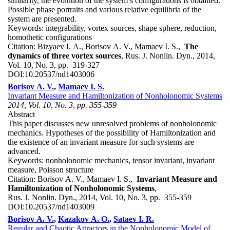
similarity, the evolution of the system’s configurations is obtained.
Possible phase portraits and various relative equilibria of the
system are presented.
Keywords:
integrability, vortex sources, shape sphere, reduction,
homothetic configurations
Citation:
Bizyaev I. A., Borisov A. V., Mamaev I. S.,
The
dynamics of three vortex sources
, Rus. J. Nonlin. Dyn., 2014,
Vol. 10, No. 3, pp. 319-327
DOI:
10.20537/nd1403006
Borisov A. V.
,
Mamaev I. S.
Invariant Measure and Hamiltonization of Nonholonomic Systems
2014, Vol. 10, No. 3, pp. 355-359
Abstract
This paper discusses new unresolved problems of nonholonomic
mechanics. Hypotheses of the possibility of Hamiltonization and
the existence of an invariant measure for such systems are
advanced.
Keywords:
nonholonomic mechanics, tensor invariant, invariant
measure, Poisson structure
Citation:
Borisov A. V., Mamaev I. S.,
Invariant Measure and
Hamiltonization of Nonholonomic Systems
,
Rus. J. Nonlin. Dyn., 2014, Vol. 10, No. 3, pp. 355-359
DOI:
10.20537/nd1403009
Borisov A. V.
,
Kazakov A. O.
,
Sataev I. R.
Regular and Chaotic Attractors in the Nonholonomic Model of