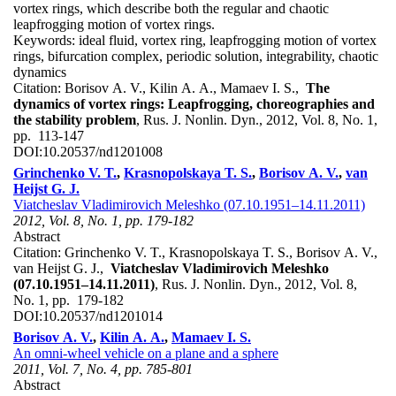
vortex rings, which describe both the regular and chaotic
leapfrogging motion of vortex rings.
Keywords:
ideal fluid, vortex ring, leapfrogging motion of vortex
rings, bifurcation complex, periodic solution, integrability, chaotic
dynamics
Citation:
Borisov A. V., Kilin A. A., Mamaev I. S.,
The
dynamics of vortex rings: Leapfrogging, choreographies and
the stability problem
, Rus. J. Nonlin. Dyn., 2012, Vol. 8, No. 1,
pp. 113-147
DOI:
10.20537/nd1201008
Grinchenko V. T.
,
Krasnopolskaya T. S.
,
Borisov A. V.
,
van
Heijst G. J.
Viatcheslav Vladimirovich Meleshko (07.10.1951–14.11.2011)
2012, Vol. 8, No. 1, pp. 179-182
Abstract
Citation:
Grinchenko V. T., Krasnopolskaya T. S., Borisov A. V.,
van Heijst G. J.,
Viatcheslav Vladimirovich Meleshko
(07.10.1951–14.11.2011)
, Rus. J. Nonlin. Dyn., 2012, Vol. 8,
No. 1, pp. 179-182
DOI:
10.20537/nd1201014
Borisov A. V.
,
Kilin A. A.
,
Mamaev I. S.
An omni-wheel vehicle on a plane and a sphere
2011, Vol. 7, No. 4, pp. 785-801
Abstract