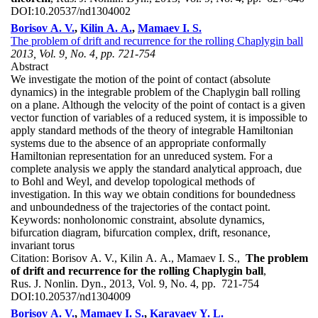
DOI:
10.20537/nd1304002
Borisov A. V.
,
Kilin A. A.
,
Mamaev I. S.
The problem of drift and recurrence for the rolling Chaplygin ball
2013, Vol. 9, No. 4, pp. 721-754
Abstract
We investigate the motion of the point of contact (absolute
dynamics) in the integrable problem of the Chaplygin ball rolling
on a plane. Although the velocity of the point of contact is a given
vector function of variables of a reduced system, it is impossible to
apply standard methods of the theory of integrable Hamiltonian
systems due to the absence of an appropriate conformally
Hamiltonian representation for an unreduced system. For a
complete analysis we apply the standard analytical approach, due
to Bohl and Weyl, and develop topological methods of
investigation. In this way we obtain conditions for boundedness
and unboundedness of the trajectories of the contact point.
Keywords:
nonholonomic constraint, absolute dynamics,
bifurcation diagram, bifurcation complex, drift, resonance,
invariant torus
Citation:
Borisov A. V., Kilin A. A., Mamaev I. S.,
The problem
of drift and recurrence for the rolling Chaplygin ball
,
Rus. J. Nonlin. Dyn., 2013, Vol. 9, No. 4, pp. 721-754
DOI:
10.20537/nd1304009
Borisov A. V.
,
Mamaev I. S.
,
Karavaev Y. L.