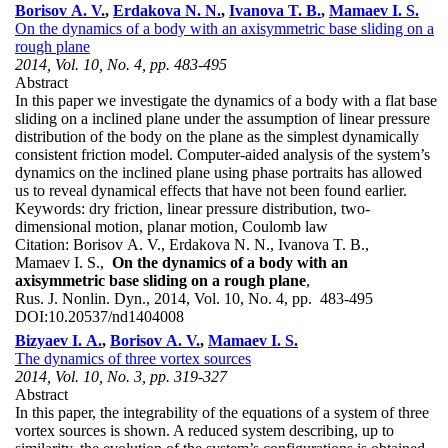
Borisov A. V.
,
Erdakova N. N.
,
Ivanova T. B.
,
Mamaev I. S.
On the dynamics of a body with an axisymmetric base sliding on a
rough plane
2014, Vol. 10, No. 4, pp. 483-495
Abstract
In this paper we investigate the dynamics of a body with a flat base
sliding on a inclined plane under the assumption of linear pressure
distribution of the body on the plane as the simplest dynamically
consistent friction model. Computer-aided analysis of the system’s
dynamics on the inclined plane using phase portraits has allowed
us to reveal dynamical effects that have not been found earlier.
Keywords:
dry friction, linear pressure distribution, two-
dimensional motion, planar motion, Coulomb law
Citation:
Borisov A. V., Erdakova N. N., Ivanova T. B.,
Mamaev I. S.,
On the dynamics of a body with an
axisymmetric base sliding on a rough plane
,
Rus. J. Nonlin. Dyn., 2014, Vol. 10, No. 4, pp. 483-495
DOI:
10.20537/nd1404008
Bizyaev I. A.
,
Borisov A. V.
,
Mamaev I. S.
The dynamics of three vortex sources
2014, Vol. 10, No. 3, pp. 319-327
Abstract
In this paper, the integrability of the equations of a system of three
vortex sources is shown. A reduced system describing, up to