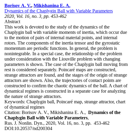
Borisov A. V.
,
Mikishanina E. A.
Dynamics of the Chaplygin Ball with Variable Parameters
2020, Vol. 16, no. 3, pp. 453-462
Abstract
This work is devoted to the study of the dynamics of the
Chaplygin ball with variable moments of inertia, which occur due
to the motion of pairs of internal material points, and internal
rotors. The components of the inertia tensor and the gyrostatic
momentum are periodic functions. In general, the problem is
nonintegrable. In a special case, the relationship of the problem
under consideration with the Liouville problem with changing
parameters is shown. The case of the Chaplygin ball moving from
rest is considered separately. Poincaré maps are constructed,
strange attractors are found, and the stages of the origin of strange
attractors are shown. Also, the trajectories of contact points are
constructed to confirm the chaotic dynamics of the ball. A chart of
dynamical regimes is constructed in a separate case for analyzing
the nature of strange attractors.
Keywords:
Chaplygin ball, Poincaré map, strange attractor, chart
of dynamical regimes
Citation:
Borisov A. V., Mikishanina E. A.,
Dynamics of the
Chaplygin Ball with Variable Parameters
,
Rus. J. Nonlin. Dyn., 2020, Vol. 16, no. 3, pp. 453-462
DOI:
10.20537/nd200304