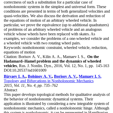
correctness of such a substitution for a particular case of
nonholonomic systems in the simplest and universal form. These
conditions are presented in terms of both generalized velocities and
quasi-velocities. We also discuss the derivation and reduction of
the equations of motion of an arbitrary wheeled vehicle. In
particular, we prove the equivalence (up to additional quadratures)
of problems of an arbitrary wheeled vehicle and an analogous
vehicle whose wheels have been replaced with skates. As
examples, we consider the problems of a one-wheeled vehicle and
a wheeled vehicle with two rotating wheel pairs.
Keywords:
nonholonomic constraint, wheeled vehicle, reduction,
equations of motion
Citation:
Borisov A. V., Kilin A. A., Mamaev I. S.,
On the
Hadamard–Hamel problem and the dynamics of wheeled
vehicles
, Rus. J. Nonlin. Dyn., 2016, Vol. 12, No. 1, pp. 145-163
DOI:
10.20537/nd1601009
Bizyaev I. A.
,
Bolsinov A. V.
,
Borisov A. V.
,
Mamaev I. S.
Topology and Bifurcations in Nonholonomic Mechanics
2015, Vol. 11, No. 4, pp. 735–762
Abstract
This paper develops topological methods for qualitative analysis of
the behavior of nonholonomic dynamical systems. Their
application is illustrated by considering a new integrable system of
nonholonomic mechanics, called a nonholonomic hinge. Although
this system is nonholonomic, it can be represented in Hamiltonian