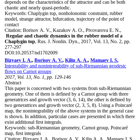
depends on the characteristics of the attractor and can be both
chaotic and nearly quasi-periodic.
Keywords:
Chaplygin top, nonholonomic constraint, rubber
model, strange attractor, bifurcation, trajectory of the point of
contact
Citation:
Borisov A. V., Kazakov A. O., Pivovarova E. N.,
Regular and chaotic dynamics in the rubber model of a
Chaplygin top
, Rus. J. Nonlin. Dyn., 2017, Vol. 13, No. 2, pp.
277-297
DOI:
10.20537/nd1702009
Bizyaev I. A.
,
Borisov A. V.
,
Kilin A. A.
,
Mamaev I. S.
Integrability and nonintegrability of sub-Riemannian geodesic
flows on Carnot groups
2017, Vol. 13, No. 1, pp. 129-146
Abstract
This paper is concerned with two systems from sub-Riemannian
geometry. One of them is defined by a Carnot group with three
generatrices and growth vector (3, 6, 14), the other is defined by
two generatrices and growth vector (2, 3, 5, 8). Using a Poincaré
map, the nonintegrability of the above systems in the general case
is shown. In addition, particular cases are presented in which there
exist additional first integrals.
Keywords:
sub-Riemannian geometry, Carnot group, Poincaré
map, first integrals
Citation:
Bizyaev I. A., Borisov A. V., Kilin A. A., Mamaev I. S.,