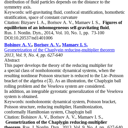
distribution of fluid particles depends on the distance to the
symmetry axis.
Keywords:
self-gravitating fluid, confocal stratification, homothetic
stratification, space of constant curvature
Citation:
Bizyaev I. A., Borisov A. V., Mamaev I. S.,
Figures of
equilibrium of an inhomogeneous self-gravitating fluid
,
Rus. J. Nonlin. Dyn., 2014, Vol. 10, No. 1, pp. 73-100
DOI:
10.20537/nd1401006
Bolsinov A. V.
,
Borisov A. V.
,
Mamaev I. S.
Geometrization of the Chaplygin reducing-multiplier theorem
2013, Vol. 9, No. 4, pp. 627-640
Abstract
This paper develops the theory of the reducing multiplier for
a special class of nonholonomic dynamical systems, when the
resulting nonlinear Poisson structure is reduced to the Lie–Poisson
(
3
)
bracket of the algebra
. As an illustration, the Chaplygin ball
e
(
3
)
e
rolling problem and the Veselova system are considered.
In addition, an integrable gyrostatic generalization of the Veselova
system is obtained.
Keywords:
nonholonomic dynamical system, Poisson bracket,
Poisson structure, reducing multiplier, Hamiltonization,
conformally Hamiltonian system, Chaplygin ball
Citation:
Bolsinov A. V., Borisov A. V., Mamaev I. S.,
Geometrization of the Chaplygin reducing-multiplier
theorem
, Rus. J. Nonlin. Dyn., 2013, Vol. 9, No. 4, pp. 627-640