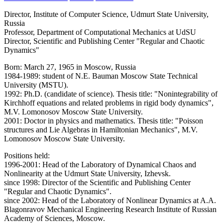
Director, Institute of Computer Science, Udmurt State University,
Russia
Professor, Department of Computational Mechanics at UdSU
Director, Scientific and Publishing Center "Regular and Chaotic
Dynamics"
Born: March 27, 1965 in Moscow, Russia
1984-1989: student of N.E. Bauman Moscow State Technical
University (MSTU).
1992: Ph.D. (candidate of science). Thesis title: "Nonintegrability of
Kirchhoff equations and related problems in rigid body dynamics",
M.V. Lomonosov Moscow State University.
2001: Doctor in physics and mathematics. Thesis title: "Poisson
structures and Lie Algebras in Hamiltonian Mechanics", M.V.
Lomonosov Moscow State University.
Positions held:
1996-2001: Head of the Laboratory of Dynamical Chaos and
Nonlinearity at the Udmurt State University, Izhevsk.
since 1998: Director of the Scientific and Publishing Center
"Regular and Chaotic Dynamics".
since 2002: Head of the Laboratory of Nonlinear Dynamics at A.A.
Blagonravov Mechanical Engineering Research Institute of Russian
Academy of Sciences, Moscow.