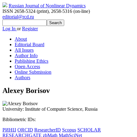
Russian Journal of Nonlinear Dynamics
ISSN 2658-5324 (print)
,
2658-5316 (on-line)
editorial@rcd.ru
Log In
or
Register
About
Editorial Board
All Issues
Author Info
Publishing Ethics
Open Access
Online Submission
Authors
Alexey Borisov
University:
Institute of Computer Science, Russia
Bibliometric IDs:
РИНЦ
ORCID
ResearcherID
Scopus
SCHOLAR
RESEARCHGATE
zbMath
MathSciNet