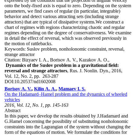
expressed by the condition that the projection of angular velocity
onto the body-fixed axis is equal to zero. Depending on the system
parameters, we find cases of regular (in particular, integrable)
behavior and detect various attracting sets (including strange
attractors) that are typical of dissipative systems.We construct a
chart of regimes with regions characterizing chaotic and regular
regimes depending on the degree of conservativeness. We examine
in detail the effect of reversal, which was observed previously in
the motion of rattlebacks.
Keywords:
Suslov problem, nonholonomic constraint, reversal,
strange attractor
Citation:
Bizyaev I. A., Borisov A. V., Kazakov A. O.,
Dynamics of the Suslov problem in a gravitational field:
reversal and strange attractors
, Rus. J. Nonlin. Dyn., 2016,
Vol. 12, No. 2, pp. 263-287
DOI:
10.20537/nd1602008
Borisov A. V.
,
Kilin A. A.
,
Mamaev I. S.
On the Hadamard–Hamel problem and the dynamics of wheeled
vehicles
2016, Vol. 12, No. 1, pp. 145-163
Abstract
In this paper, we develop the results obtained by J.Hadamard and
G.Hamel concerning the possibility of substituting nonholonomic
constraints into the Lagrangian of the system without changing the
form of the equations of motion. We formulate the conditions for