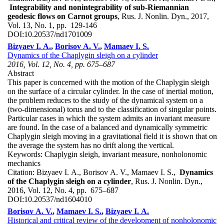
Integrability and nonintegrability of sub-Riemannian
geodesic flows on Carnot groups
, Rus. J. Nonlin. Dyn., 2017,
Vol. 13, No. 1, pp. 129-146
DOI:
10.20537/nd1701009
Bizyaev I. A.
,
Borisov A. V.
,
Mamaev I. S.
Dynamics of the Chaplygin sleigh on a cylinder
2016, Vol. 12, No. 4, pp. 675–687
Abstract
This paper is concerned with the motion of the Chaplygin sleigh
on the surface of a circular cylinder. In the case of inertial motion,
the problem reduces to the study of the dynamical system on a
(two-dimensional) torus and to the classification of singular points.
Particular cases in which the system admits an invariant measure
are found. In the case of a balanced and dynamically symmetric
Chaplygin sleigh moving in a gravitational field it is shown that on
the average the system has no drift along the vertical.
Keywords:
Chaplygin sleigh, invariant measure, nonholonomic
mechanics
Citation:
Bizyaev I. A., Borisov A. V., Mamaev I. S.,
Dynamics
of the Chaplygin sleigh on a cylinder
, Rus. J. Nonlin. Dyn.,
2016, Vol. 12, No. 4, pp. 675–687
DOI:
10.20537/nd1604010
Borisov A. V.
,
Mamaev I. S.
,
Bizyaev I. A.
Historical and critical review of the development of nonholonomic