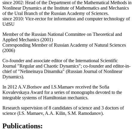
since 2002: Head of the Department of the Mathematical Methods in
Nonlinear Dynamics at the Institute of Mathematics and Mechanics
of the Ural Branch of the Russian Academy of Sciences.
since 2010: Vice-rector for information and computer technology of
UdSU
Member of the Russian National Committee on Theoretical and
Applied Mechanics (2001)
Corresponding Member of Russian Academy of Natural Sciences
(2006)
Сo-founder and associate editor of the International Scientific
Journal "Regular and Chaotic Dynamics"; co-founder and editor-in-
chief of "Nelineinaya Dinamika" (Russian Journal of Nonlinear
Dynamics).
In 2012 A.V.Borisov and I.S.Mamaev received the Sofia
Kovalevskaya Award for a series of monographs devoted to the
integrable systems of Hamiltonian mechanics.
Research supervision of 8 candidates of science and 3 doctors of
science (I.S. Mamaev, A.A. Kilin, S.M. Ramodanov).
Publications: