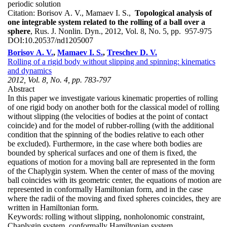
periodic solution
Citation:
Borisov A. V., Mamaev I. S.,
Topological analysis of
one integrable system related to the rolling of a ball over a
sphere
, Rus. J. Nonlin. Dyn., 2012, Vol. 8, No. 5, pp. 957-975
DOI:
10.20537/nd1205007
Borisov A. V.
,
Mamaev I. S.
,
Treschev D. V.
Rolling of a rigid body without slipping and spinning: kinematics
and dynamics
2012, Vol. 8, No. 4, pp. 783-797
Abstract
In this paper we investigate various kinematic properties of rolling
of one rigid body on another both for the classical model of rolling
without slipping (the velocities of bodies at the point of contact
coincide) and for the model of rubber-rolling (with the additional
condition that the spinning of the bodies relative to each other
be excluded). Furthermore, in the case where both bodies are
bounded by spherical surfaces and one of them is fixed, the
equations of motion for a moving ball are represented in the form
of the Chaplygin system. When the center of mass of the moving
ball coincides with its geometric center, the equations of motion are
represented in conformally Hamiltonian form, and in the case
where the radii of the moving and fixed spheres coincides, they are
written in Hamiltonian form.
Keywords:
rolling without slipping, nonholonomic constraint,
Chaplygin system, conformally Hamiltonian system