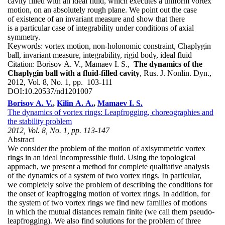
cavity filled with an ideal fluid, which executes a uniform vortex
motion, on an absolutely rough plane. We point out the case
of existence of an invariant measure and show that there
is a particular case of integrability under conditions of axial
symmetry.
Keywords:
vortex motion, non-holonomic constraint, Chaplygin
ball, invariant measure, integrability, rigid body, ideal fluid
Citation:
Borisov A. V., Mamaev I. S.,
The dynamics of the
Chaplygin ball with a fluid-filled cavity
, Rus. J. Nonlin. Dyn.,
2012, Vol. 8, No. 1, pp. 103-111
DOI:
10.20537/nd1201007
Borisov A. V.
,
Kilin A. A.
,
Mamaev I. S.
The dynamics of vortex rings: Leapfrogging, choreographies and
the stability problem
2012, Vol. 8, No. 1, pp. 113-147
Abstract
We consider the problem of the motion of axisymmetric vortex
rings in an ideal incompressible fluid. Using the topological
approach, we present a method for complete qualitative analysis
of the dynamics of a system of two vortex rings. In particular,
we completely solve the problem of describing the conditions for
the onset of leapfrogging motion of vortex rings. In addition, for
the system of two vortex rings we find new families of motions
in which the mutual distances remain finite (we call them pseudo-
leapfrogging). We also find solutions for the problem of three