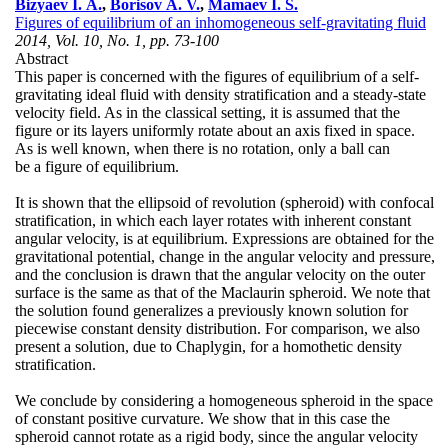
Bizyaev I. A.
,
Borisov A. V.
,
Mamaev I. S.
Figures of equilibrium of an inhomogeneous self-gravitating fluid
2014, Vol. 10, No. 1, pp. 73-100
Abstract
This paper is concerned with the figures of equilibrium of a self-
gravitating ideal fluid with density stratification and a steady-state
velocity field. As in the classical setting, it is assumed that the
figure or its layers uniformly rotate about an axis fixed in space.
As is well known, when there is no rotation, only a ball can
be a figure of equilibrium.
It is shown that the ellipsoid of revolution (spheroid) with confocal
stratification, in which each layer rotates with inherent constant
angular velocity, is at equilibrium. Expressions are obtained for the
gravitational potential, change in the angular velocity and pressure,
and the conclusion is drawn that the angular velocity on the outer
surface is the same as that of the Maclaurin spheroid. We note that
the solution found generalizes a previously known solution for
piecewise constant density distribution. For comparison, we also
present a solution, due to Chaplygin, for a homothetic density
stratification.
We conclude by considering a homogeneous spheroid in the space
of constant positive curvature. We show that in this case the
spheroid cannot rotate as a rigid body, since the angular velocity