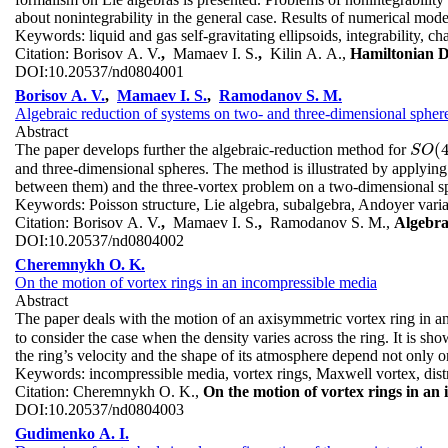
about nonintegrability in the general case. Results of numerical mode
Keywords:
liquid and gas self-gravitating ellipsoids, integrability, c
Citation:
Borisov A. V.
,
Mamaev I. S.
,
Kilin A. A.,
Hamiltonian D
DOI:
10.20537/nd0804001
Borisov A. V.
,
Mamaev I. S.
,
Ramodanov S. M.
Algebraic reduction of systems on two- and three-dimensional spher
Abstract
(
The paper develops further the algebraic-reduction method for
S
O
(
4
S
O
and three-dimensional spheres. The method is illustrated by applying 
between them) and the three-vortex problem on a two-dimensional s
Keywords:
Poisson structure, Lie algebra, subalgebra, Andoyer vari
Citation:
Borisov A. V.
,
Mamaev I. S.
,
Ramodanov S. M.,
Algebra
DOI:
10.20537/nd0804002
Cheremnykh O. K.
On the motion of vortex rings in an incompressible media
Abstract
The paper deals with the motion of an axisymmetric vortex ring in 
to consider the case when the density varies across the ring. It is sho
the ring’s velocity and the shape of its atmosphere depend not only on 
Keywords:
incompressible media, vortex rings, Maxwell vortex, distr
Citation:
Cheremnykh O. K.,
On the motion of vortex rings in an
DOI:
10.20537/nd0804003
Gudimenko A. I.