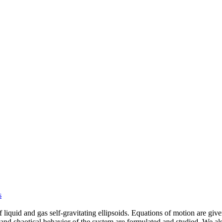
s
 liquid and gas self-gravitating ellipsoids. Equations of motion are gi
 and chaotical behavior of the system are formulated and studied. We a