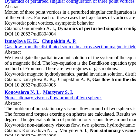
Dynamics of perturbed singular configuration of three point vortices
Abstract
Motion of three point vortices in a perturbed singular configuration is
of the vortices. For each of these cases the trajectories of vortices are
Keywords:
point vortices, asymptotic behavior
Citation:
Gudimenko A. I.,
Dynamics of perturbed singular configu
DOI:
10.20537/nd0804004
Izmaylova K. K.
,
Chupakhin A. P.
Gas flow from the distributed source in a cross-section magnetic field
Abstract
We investigate the partial invariant solution of the system of the e
of a magnetic field. The key-equation is the Bendikson equation type
method of Frommer. There are two regimes of gas motions.
Keywords:
magneto hydrodynamics, partial invariant solution, distr
Citation:
Izmaylova K. K.
,
Chupakhin A. P.,
Gas flow from the dis
DOI:
10.20537/nd0804005
Konovalova N. I.
,
Martynov S. I.
Non-stationary viscous flow around of two spheres
Abstract
The problem of non-stationary viscous flow around of two spheres is 
The forces and torques exerting on spheres are calculated. Results we
degree. The general solution of problem for viscous flow around mor
Keywords:
non-stationary viscous flow, two spheres, hydrodynamic i
Citation:
Konovalova N. I.
,
Martynov S. I.,
Non-stationary viscou
DOI:
10.20537/nd0804006