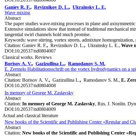
Ganiev R. F.
,
Reviznikov D. L.
,
Ukrainsky L. E.
Wave mixing
Abstract
The paper studies wave-mixing processes in plane and axisymmetric 
Extensive simulations show that instead of traditional mechanical 
tangential swirl channels hold much promise.
Keywords:
wave stirring, vortex streets, admixture homogenization
Citation:
Ganiev R. F.
,
Reviznikov D. L.
,
Ukrainsky L. E.,
Wave m
DOI:
10.20537/nd0804007
Classical works. Reviews
Borisov A. V.
,
Gazizullina L.
,
Ramodanov S. M.
E. Zermelo Habilitationsschrift on the vortex hydrodynamics on a sp
Abstract
Citation:
Borisov A. V.
,
Gazizullina L.
,
Ramodanov S. M.,
E. Zerm
DOI:
10.20537/nd0804008
In memory of George M. Zaslavsky
Abstract
Citation:
In memory of George M. Zaslavsky
, Rus. J. Nonlin. Dyn
DOI:
10.20537/nd0804009
Actual and classical literature
New books of the Scientific and Publishing Center «Regular and C
Abstract
Citation:
New books of the Scientific and Publishing Center «R