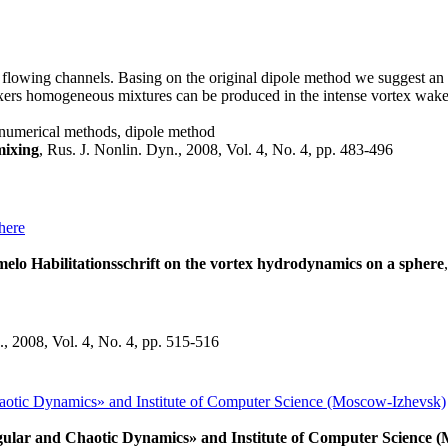
flowing channels. Basing on the original dipole method we suggest an 
mixers homogeneous mixtures can be produced in the intense vortex wa
, numerical methods, dipole method
ixing
, Rus. J. Nonlin. Dyn., 2008, Vol. 4, No. 4, pp. 483-496
here
elo Habilitationsschrift on the vortex hydrodynamics on a sphere
., 2008, Vol. 4, No. 4, pp. 515-516
haotic Dynamics» and Institute of Computer Science (Moscow-Izhevsk)
egular and Chaotic Dynamics» and Institute of Computer Science 