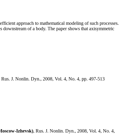
efficient approach to mathematical modeling of such processes.
kes downstream of a body. The paper shows that axisymmetric
, Rus. J. Nonlin. Dyn., 2008, Vol. 4, No. 4, pp. 497-513
(Moscow-Izhevsk)
, Rus. J. Nonlin. Dyn., 2008, Vol. 4, No. 4,