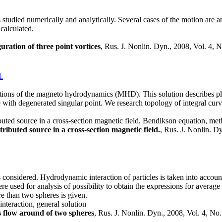
 studied numerically and analytically. Several cases of the motion are an
 calculated.
ration of three point vortices
, Rus. J. Nonlin. Dyn., 2008, Vol. 4, 
.
quations of the magneto hydrodynamics (MHD). This solution describes pl
 with degenerated singular point. We research topology of integral curve
ibuted source in a cross-section magnetic field, Bendikson equation, m
tributed source in a cross-section magnetic field.
, Rus. J. Nonlin. D
considered. Hydrodynamic interaction of particles is taken into accoun
re used for analysis of possibility to obtain the expressions for averag
e than two spheres is given.
nteraction, general solution
s flow around of two spheres
, Rus. J. Nonlin. Dyn., 2008, Vol. 4, No