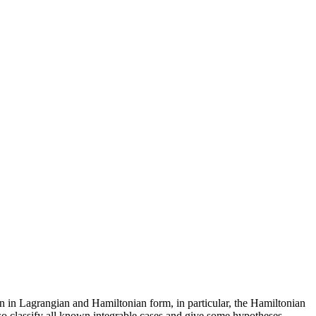
ven in Lagrangian and Hamiltonian form, in particular, the Hamiltonian
lso classify all known integrable cases and give some hypotheses