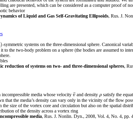
lling are presented, which can be considered as a computer proof of non
haotic behavior
ynamics of Liquid and Gas Self-Gravitating Ellipsoids
, Rus. J. Non
es
4
)
-symmetric systems on the three-dimensional sphere. Canonical variab
)
it to the two-body problem on a sphere (the bodies are assumed to inter
phere.
ables
ic reduction of systems on two- and three-dimensional spheres
, Ru
⃗
an incompressible media whose velocity
and density
satisfy the equa
v
→
ρ
v
ρ
wn that the media’s density can vary only in the vicinity of the flow poss
the size of the vortex core and circulation but also on the spatial distri
ibution of the density across a vortex ring
 incompressible media
, Rus. J. Nonlin. Dyn., 2008, Vol. 4, No. 4, pp.