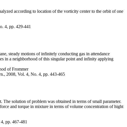
alyzed according to location of the vorticity center to the orbit of one
No. 4, pp. 429-441
ane, steady motions of infinitely conducting gas in attendance
s in a neighborhood of this singular point and infinity applying
ethod of Frommer
yn., 2008, Vol. 4, No. 4, pp. 443-465
t. The solution of problem was obtained in terms of small parameter.
e force and torque in mixture in terms of volume concentration of hight
. 4, pp. 467-481