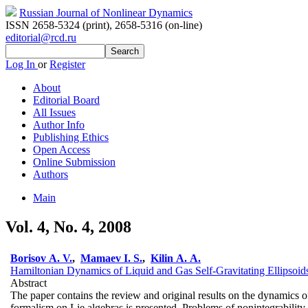
Russian Journal of Nonlinear Dynamics
ISSN 2658-5324 (print)
,
2658-5316 (on-line)
editorial@rcd.ru
Log In
or
Register
About
Editorial Board
All Issues
Author Info
Publishing Ethics
Open Access
Online Submission
Authors
Main
Vol. 4, No. 4, 2008
Borisov A. V.
,
Mamaev I. S.
,
Kilin A. A.
Hamiltonian Dynamics of Liquid and Gas Self-Gravitating Ellipsoid
Abstract
The paper contains the review and original results on the dynamics of
formalism on Lie algebras is presented. Problems of nonintegrability