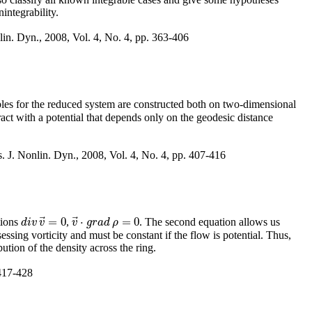
integrability.
lin. Dyn., 2008, Vol. 4, No. 4, pp. 363-406
les for the reduced system are constructed both on two-dimensional
act with a potential that depends only on the geodesic distance
s. J. Nonlin. Dyn., 2008, Vol. 4, No. 4, pp. 407-416
⃗
⃗
=
0
⋅
=
0
tions
,
. The second equation allows us
d
i
v
v
→
=
0
d
i
v
v
v
v
→
g
⋅
r
g
a
r
a
d
d
ρ
ρ
=
0
essing vorticity and must be constant if the flow is potential. Thus,
bution of the density across the ring.
 417-428