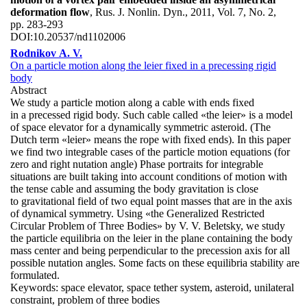
deformation flow
, Rus. J. Nonlin. Dyn., 2011, Vol. 7, No. 2,
pp. 283-293
DOI:
10.20537/nd1102006
Rodnikov A. V.
On a particle motion along the leier fixed in a precessing rigid
body
Abstract
We study a particle motion along a cable with ends fixed
in a precessed rigid body. Such cable called «the leier» is a model
of space elevator for a dynamically symmetric asteroid. (The
Dutch term «leier» means the rope with fixed ends). In this paper
we find two integrable cases of the particle motion equations (for
zero and right nutation angle) Phase portraits for integrable
situations are built taking into account conditions of motion with
the tense cable and assuming the body gravitation is close
to gravitational field of two equal point masses that are in the axis
of dynamical symmetry. Using «the Generalized Restricted
Circular Problem of Three Bodies» by V. V. Beletsky, we study
the particle equilibria on the leier in the plane containing the body
mass center and being perpendicular to the precession axis for all
possible nutation angles. Some facts on these equilibria stability are
formulated.
Keywords:
space elevator, space tether system, asteroid, unilateral
constraint, problem of three bodies