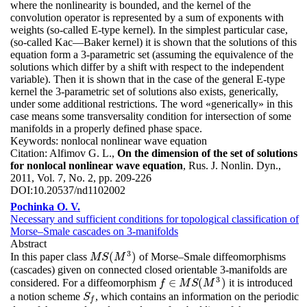
where the nonlinearity is bounded, and the kernel of the
convolution operator is represented by a sum of exponents with
weights (so-called E-type kernel). In the simplest particular case,
(so-called Kac—Baker kernel) it is shown that the solutions of this
equation form a 3-parametric set (assuming the equivalence of the
solutions which differ by a shift with respect to the independent
variable). Then it is shown that in the case of the general E-type
kernel the 3-parametric set of solutions also exists, generically,
under some additional restrictions. The word «generically» in this
case means some transversality condition for intersection of some
manifolds in a properly defined phase space.
Keywords:
nonlocal nonlinear wave equation
Citation:
Alfimov G. L.,
On the dimension of the set of solutions
for nonlocal nonlinear wave equation
, Rus. J. Nonlin. Dyn.,
2011, Vol. 7, No. 2, pp. 209-226
DOI:
10.20537/nd1102002
Pochinka O. V.
Necessary and sufficient conditions for topological classification of
Morse–Smale cascades on 3-manifolds
Abstract
3
(
)
In this paper class
of Morse–Smale diffeomorphisms
M
S
(
M
3
)
M
S
M
(cascades) given on connected closed orientable 3-manifolds are
3
∈
(
)
considered. For a diffeomorphism
it is introduced
f
f
∈
M
M
S
(
S
M
3
M
)
a notion scheme
, which contains an information on the periodic
S
f
S
f