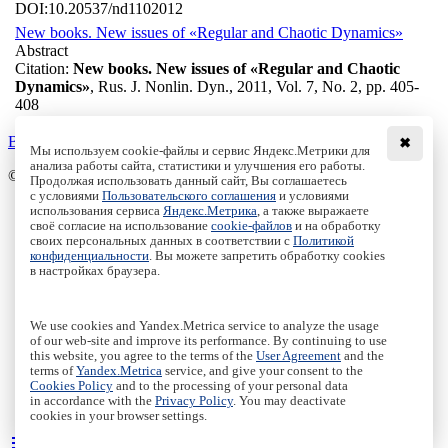
DOI:
10.20537/nd1102012
New books. New issues of «Regular and Chaotic Dynamics»
Abstract
Citation:
New books. New issues of «Regular and Chaotic
Dynamics»
, Rus. J. Nonlin. Dyn., 2011, Vol. 7, No. 2, pp. 405-
408
Back to the list
✖
Мы используем cookie-файлы и сервис Яндекс.Метрики для
анализа работы сайта, статистики и улучшения его работы.
© Institute of Computer Science Izhevsk, 2005 - 2026
Продолжая использовать данный сайт, Вы соглашаетесь
с условиями
Пользовательского соглашения
и условиями
About
использования сервиса
Яндекс.Метрика
, а также выражаете
своё согласие на использование
cookie-файлов
и на обработку
Editorial Board
своих персональных данных в соответствии с
Политикой
All Issues
конфиденциальности
. Вы можете запретить обработку cookies
Author Info
в настройках браузера.
Publishing Ethics
Open Access
Online Submission
We use cookies and Yandex.Metrica service to analyze the usage
Authors
of our web-site and improve its performance. By continuing to use
this website, you agree to the terms of the
User Agreement
and the
Пользовательское соглашение
|
Terms and conditions
terms of
Yandex.Metrica
service, and give your consent to the
Политика конфиденциальности
|
Privacy policy
Cookies Policy
and to the processing of your personal data
in accordance with the
Privacy Policy
. You may deactivate
Политика Cookies
|
Cookies Policy
cookies in your browser settings.