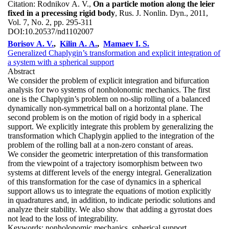
Citation:
Rodnikov A. V.,
On a particle motion along the leier
fixed in a precessing rigid body
, Rus. J. Nonlin. Dyn., 2011,
Vol. 7, No. 2, pp. 295-311
DOI:
10.20537/nd1102007
Borisov A. V.
,
Kilin A. A.
,
Mamaev I. S.
Generalized Chaplygin’s transformation and explicit integration of
a system with a spherical support
Abstract
We consider the problem of explicit integration and bifurcation
analysis for two systems of nonholonomic mechanics. The first
one is the Chaplygin’s problem on no-slip rolling of a balanced
dynamically non-symmetrical ball on a horizontal plane. The
second problem is on the motion of rigid body in a spherical
support. We explicitly integrate this problem by generalizing the
transformation which Chaplygin applied to the integration of the
problem of the rolling ball at a non-zero constant of areas.
We consider the geometric interpretation of this transformation
from the viewpoint of a trajectory isomorphism between two
systems at different levels of the energy integral. Generalization
of this transformation for the case of dynamics in a spherical
support allows us to integrate the equations of motion explicitly
in quadratures and, in addition, to indicate periodic solutions and
analyze their stability. We also show that adding a gyrostat does
not lead to the loss of integrability.
Keywords:
nonholonomic mechanics, spherical support,