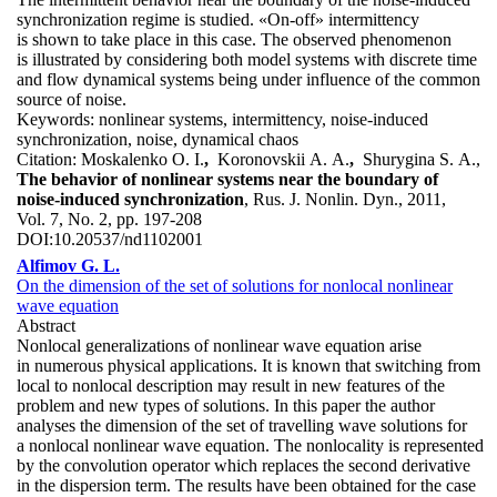
synchronization regime is studied. «On-off» intermittency
is shown to take place in this case. The observed phenomenon
is illustrated by considering both model systems with discrete time
and flow dynamical systems being under influence of the common
source of noise.
Keywords:
nonlinear systems, intermittency, noise-induced
synchronization, noise, dynamical chaos
Citation:
Moskalenko O. I.
,
Koronovskii A. A.
,
Shurygina S. A.,
The behavior of nonlinear systems near the boundary of
noise-induced synchronization
, Rus. J. Nonlin. Dyn., 2011,
Vol. 7, No. 2, pp. 197-208
DOI:
10.20537/nd1102001
Alfimov G. L.
On the dimension of the set of solutions for nonlocal nonlinear
wave equation
Abstract
Nonlocal generalizations of nonlinear wave equation arise
in numerous physical applications. It is known that switching from
local to nonlocal description may result in new features of the
problem and new types of solutions. In this paper the author
analyses the dimension of the set of travelling wave solutions for
а nonlocal nonlinear wave equation. The nonlocality is represented
by the convolution operator which replaces the second derivative
in the dispersion term. The results have been obtained for the case