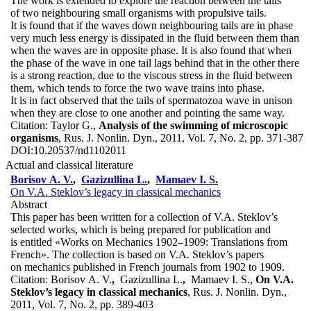
The work is extended to explore the reaction between the tails
of two neighbouring small organisms with propulsive tails.
It is found that if the waves down neighbouring tails are in phase
very much less energy is dissipated in the fluid between them than
when the waves are in opposite phase. It is also found that when
the phase of the wave in one tail lags behind that in the other there
is a strong reaction, due to the viscous stress in the fluid between
them, which tends to force the two wave trains into phase.
It is in fact observed that the tails of spermatozoa wave in unison
when they are close to one another and pointing the same way.
Citation:
Taylor G.,
Analysis of the swimming of microscopic
organisms
, Rus. J. Nonlin. Dyn., 2011, Vol. 7, No. 2, pp. 371-387
DOI:
10.20537/nd1102011
Actual and classical literature
Borisov A. V.
,
Gazizullina L.
,
Mamaev I. S.
On V.A. Steklov’s legacy in classical mechanics
Abstract
This paper has been written for a collection of V.A. Steklov’s
selected works, which is being prepared for publication and
is entitled «Works on Mechanics 1902–1909: Translations from
French». The collection is based on V.A. Steklov’s papers
on mechanics published in French journals from 1902 to 1909.
Citation:
Borisov A. V.
,
Gazizullina L.
,
Mamaev I. S.,
On V.A.
Steklov’s legacy in classical mechanics
, Rus. J. Nonlin. Dyn.,
2011, Vol. 7, No. 2, pp. 389-403