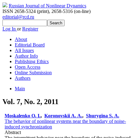
Russian Journal of Nonlinear Dynamics
ISSN 2658-5324 (print)
,
2658-5316 (on-line)
editorial@rcd.ru
Log In
or
Register
About
Editorial Board
All Issues
Author Info
Publishing Ethics
Open Access
Online Submission
Authors
Main
Vol. 7, No. 2, 2011
Moskalenko O. I.
,
Koronovskii A. A.
,
Shurygina S. A.
The behavior of nonlinear systems near the boundary of noise-
induced synchronization
Abstract
The intermittent behavior near the boundary of the noise-induced