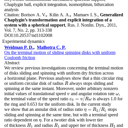
Chaplygin ball, explicit integration, isomorphism, bifurcation
analysis
Citation:
Borisov A. V.
,
Kilin A. A.
,
Mamaev I. S.,
Generalized
Chaplygin’s transformation and explicit integration of a
system with a spherical support
, Rus. J. Nonlin. Dyn., 2011,
Vol. 7, No. 2, pp. 313-338
DOI:
10.20537/nd1102008
Experimental dynamics
Weidman P. D.
,
Malhotra C. P.
On the terminal motion of sliding spinning disks with uniform
Coulomb friction
Abstract
We review previous investigations concerning the terminal motion
of disks sliding and spinning with uniform dry friction across
a horizontal plane. Previous analyses show that a thin circular ring
or uniform circular disk of radius
always stops sliding and
R
R
spinning at the same instant. Moreover, under arbitrary nonzero
initial values of translational speed
and angular rotation rate
,
v
ω
v
ω
=
/
the terminal value of the speed ratio
is always 1.0 for
ε
0
=
v
/
R
ω
ε
v
R
ω
0
the ring and 0.653 for the uniform disk. In the current study
=
/
we show that an annular disk of radius ratio
stops
η
=
R
2
/
R
1
η
R
R
2
1
sliding and spinning at the same time, but with a terminal speed
ratio dependent on
. For a twotier disk with lower tier
η
η
of thickness
and radius
and upper tier of thickness
and
H
1
R
1
H
2
H
R
H
1
1
2