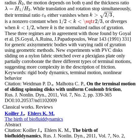
radius
, the motion depends on both
and the thickness ratio
R
2
η
R
η
2
=
/
. While translation and rotation stop simultaneously,
λ
=
H
1
/
H
2
λ
H
H
1
2
−
−
−
>
2
/
3
√
their terminal ratio
either vanishes when
,
ε
0
k
>
2
/
3
ε
k
0
1
/
2
<
<
\sqtr
2
/
3
is a nonzero constant when
, or diverges
1
/
2
<
k
<
\sqtr
2
/
3
k
<
1
/
2
when
, where
is the normalized radius of gyration.
k
<
1
/
2
k
k
k
These three regimes are in agreement with those found by Goyal
et al. [S.Goyal, A.Ruina, J.Papadopoulos, Wear 143 (1991) 331]
for generic axisymmetric bodies with varying radii of gyration
using geometric methods. New experiments with PVC disks
sliding on a nylon fabric stretched over a plexiglass plate only
partially corroborate the three different types of terminal motions,
suggesting more complexity in the description of friction.
Keywords:
rigid body dynamics, terminal motion, nonlinear
behavior
Citation:
Weidman P. D.
,
Malhotra C. P.,
On the terminal motion
of sliding spinning disks with uniform Coulomb friction
,
Rus. J. Nonlin. Dyn., 2011, Vol. 7, No. 2, pp. 339-365
DOI:
10.20537/nd1102009
Classical works. Reviews
Koiller J.
,
Ehlers K. M.
The birth of biofluiddynamics
Abstract
Citation:
Koiller J.
,
Ehlers K. M.,
The birth of
biofluiddynamics
, Rus. J. Nonlin. Dyn., 2011, Vol. 7, No. 2,