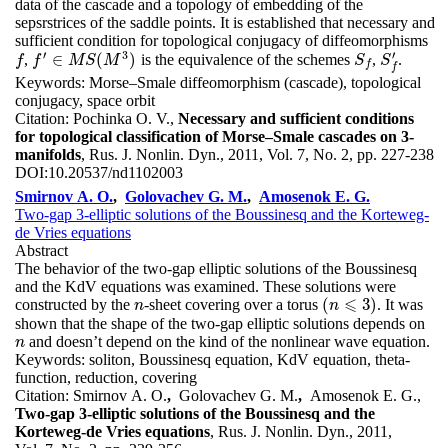
data of the cascade and a topology of embedding of the
sepsrstrices of the saddle points. It is established that necessary and
sufficient condition for topological conjugacy of diffeomorphisms
′
3
′
∈
(
)
,
is the equivalence of the schemes
,
.
f
S
f
S
f
′
f
f
f
′
∈
M
M
S
(
M
S
3
M
)
S
S
f
f
Keywords:
Morse–Smale diffeomorphism (cascade), topological
conjugacy, space orbit
Citation:
Pochinka O. V.,
Necessary and sufficient conditions
for topological classification of Morse–Smale cascades on 3-
manifolds
, Rus. J. Nonlin. Dyn., 2011, Vol. 7, No. 2, pp. 227-238
DOI:
10.20537/nd1102003
Smirnov A. O.
,
Golovachev G. M.
,
Amosenok E. G.
Two-gap 3-elliptic solutions of the Boussinesq and the Korteweg-
de Vries equations
Abstract
The behavior of the two-gap elliptic solutions of the Boussinesq
and the KdV equations was examined. These solutions were
⩽
(
3
)
constructed by the
-sheet covering over a torus
. It was
n
n
(
n
n
⩽
3
)
shown that the shape of the two-gap elliptic solutions depends on
and doesn’t depend on the kind of the nonlinear wave equation.
n
n
Keywords:
soliton, Boussinesq equation, KdV equation, theta-
function, reduction, covering
Citation:
Smirnov A. O.
,
Golovachev G. M.
,
Amosenok E. G.,
Two-gap 3-elliptic solutions of the Boussinesq and the
Korteweg-de Vries equations
, Rus. J. Nonlin. Dyn., 2011,