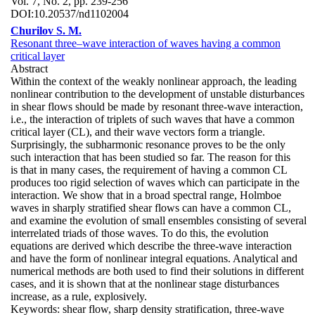
Vol. 7, No. 2, pp. 239-256
DOI:
10.20537/nd1102004
Churilov S. M.
Resonant three–wave interaction of waves having a common
critical layer
Abstract
Within the context of the weakly nonlinear approach, the leading
nonlinear contribution to the development of unstable disturbances
in shear flows should be made by resonant three-wave interaction,
i.e., the interaction of triplets of such waves that have a common
critical layer (CL), and their wave vectors form a triangle.
Surprisingly, the subharmonic resonance proves to be the only
such interaction that has been studied so far. The reason for this
is that in many cases, the requirement of having a common CL
produces too rigid selection of waves which can participate in the
interaction. We show that in a broad spectral range, Holmboe
waves in sharply stratified shear flows can have a common CL,
and examine the evolution of small ensembles consisting of several
interrelated triads of those waves. To do this, the evolution
equations are derived which describe the three-wave interaction
and have the form of nonlinear integral equations. Analytical and
numerical methods are both used to find their solutions in different
cases, and it is shown that at the nonlinear stage disturbances
increase, as a rule, explosively.
Keywords:
shear flow, sharp density stratification, three-wave