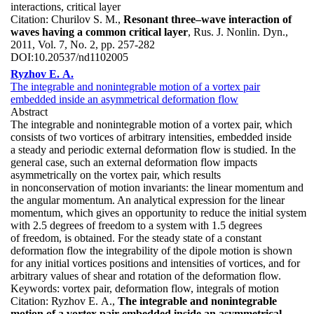
interactions, critical layer
Citation:
Churilov S. M.,
Resonant three–wave interaction of
waves having a common critical layer
, Rus. J. Nonlin. Dyn.,
2011, Vol. 7, No. 2, pp. 257-282
DOI:
10.20537/nd1102005
Ryzhov E. A.
The integrable and nonintegrable motion of a vortex pair
embedded inside an asymmetrical deformation flow
Abstract
The integrable and nonintegrable motion of a vortex pair, which
consists of two vortices of arbitrary intensities, embedded inside
a steady and periodic external deformation flow is studied. In the
general case, such an external deformation flow impacts
asymmetrically on the vortex pair, which results
in nonconservation of motion invariants: the linear momentum and
the angular momentum. An analytical expression for the linear
momentum, which gives an opportunity to reduce the initial system
with 2.5 degrees of freedom to a system with 1.5 degrees
of freedom, is obtained. For the steady state of a constant
deformation flow the integrability of the dipole motion is shown
for any initial vortices positions and intensities of vortices, and for
arbitrary values of shear and rotation of the deformation flow.
Keywords:
vortex pair, deformation flow, integrals of motion
Citation:
Ryzhov E. A.,
The integrable and nonintegrable
motion of a vortex pair embedded inside an asymmetrical