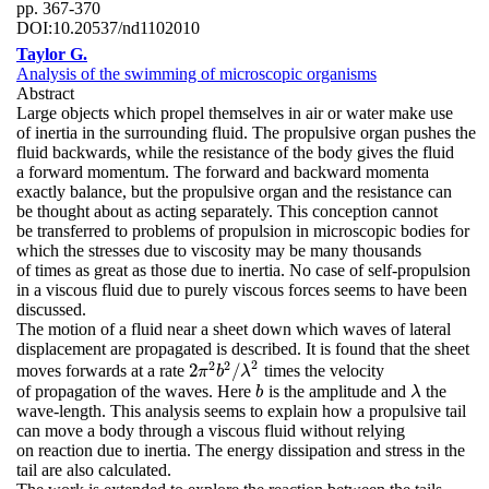
pp. 367-370
DOI:
10.20537/nd1102010
Taylor G.
Analysis of the swimming of microscopic organisms
Abstract
Large objects which propel themselves in air or water make use
of inertia in the surrounding fluid. The propulsive organ pushes the
fluid backwards, while the resistance of the body gives the fluid
a forward momentum. The forward and backward momenta
exactly balance, but the propulsive organ and the resistance can
be thought about as acting separately. This conception cannot
be transferred to problems of propulsion in microscopic bodies for
which the stresses due to viscosity may be many thousands
of times as great as those due to inertia. No case of self-propulsion
in a viscous fluid due to purely viscous forces seems to have been
discussed.
The motion of a fluid near a sheet down which waves of lateral
displacement are propagated is described. It is found that the sheet
2
2
2
2
/
moves forwards at a rate
times the velocity
2
π
2
b
2
/
λ
2
π
b
λ
of propagation of the waves. Here
is the amplitude and
the
b
λ
b
λ
wave-length. This analysis seems to explain how a propulsive tail
can move a body through a viscous fluid without relying
on reaction due to inertia. The energy dissipation and stress in the
tail are also calculated.