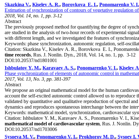
Skazkina V.
,
Kiselev A. R.
,
Borovkova E. I.
,
Ponomarenko V. I.
Estimation of synchronization of contours of vegetative regulation of
2018, Vol. 14, no. 1, pp. 3-12
Abstract
The previously proposed method for quantifying the degree of synchron
are studied in the analysis of two-hour records of experimental signal
with different length, and we investigated the features of synchroniza
Keywords:
phase synchronization, autonomic regulation, self-oscillat
Citation:
Skazkina V., Kiselev A. R., Borovkova E. I., Ponomarenk
time records
, Rus. J. Nonlin. Dyn., 2018, Vol. 14, no. 1, pp. 3-12
DOI:
10.20537/nd1801001
Ishbulatov Y. M.
,
Karavaev A. S.
,
Ponomarenko V. I.
,
Kiselev A
Phase synchronization of elements of autonomic control in mathemat
2017, Vol. 13, No. 3, pp. 381-397
Abstract
We propose an original mathematical model for the human cardiovascul
account the self-excited autonomic control allowed us to reproduce 
validated by quantitative and qualitative reproduction of spectral and
dynamics and reproduces spontaneous interchange between the inter
Keywords:
mathematical model, synchronization, cardiovascular sy
Citation:
Ishbulatov Y. M., Karavaev A. S., Ponomarenko V. I., Kise
mathematical model of cardiovascular system
, Rus. J. Nonlin. D
DOI:
10.20537/nd1703006
Sysoeva M. V.
,
Ponomarenko V. I.
,
Prokhorov M. D.
,
Sysoev I. 