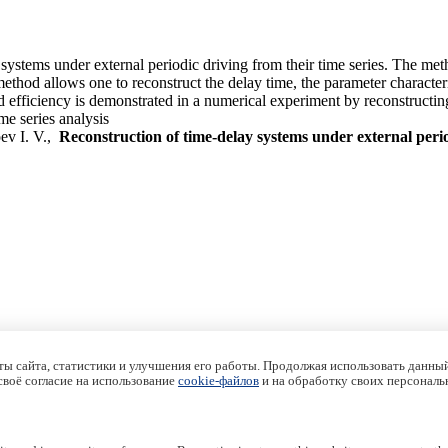
 systems under external periodic driving from their time series. The met
hod allows one to reconstruct the delay time, the parameter characteriz
d efficiency is demonstrated in a numerical experiment by reconstruct
me series analysis
ev I. V.,
Reconstruction of time-delay systems under external peri
ы сайта, статистики и улучшения его работы. Продолжая использовать данный
 своё согласие на использование
cookie-файлов
и на обработку своих персональ