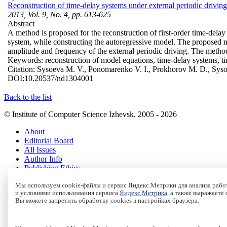
Reconstruction of time-delay systems under external periodic driving
2013, Vol. 9, No. 4, pp. 613-625
Abstract
A method is proposed for the reconstruction of first-order time-delay
system, while constructing the autoregressive model. The proposed met
amplitude and frequency of the external periodic driving. The metho
Keywords:
reconstruction of model equations, time-delay systems, ti
Citation:
Sysoeva M. V., Ponomarenko V. I., Prokhorov M. D., Syso
DOI:
10.20537/nd1304001
Back to the list
© Institute of Computer Science Izhevsk, 2005 - 2026
About
Editorial Board
All Issues
Author Info
Publishing Ethics
Open Access
Мы используем cookie-файлы и сервис Яндекс.Метрики для анализа работ
Online Submission
и условиями использования сервиса
Яндекс.Метрика
, а также выражаете
Authors
Вы можете запретить обработку cookies в настройках браузера.
Пользовательское соглашение
|
Terms and conditions
Политика конфиденциальности
|
Privacy policy