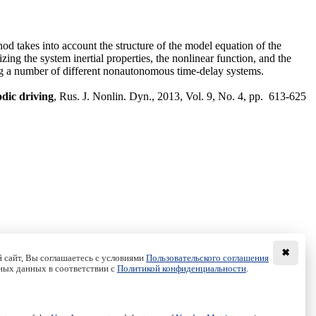
hod takes into account the structure of the model equation of the
ing the system inertial properties, the nonlinear function, and the
ing a number of different nonautonomous time-delay systems.
odic driving
, Rus. J. Nonlin. Dyn., 2013, Vol. 9, No. 4, pp. 613-625
✖
 сайт, Вы соглашаетесь с условиями
Пользовательского соглашения
ных данных в соответствии с
Политикой конфиденциальности
.