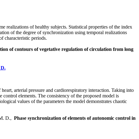
realizations of healthy subjects. Statistical properties of the index
mation of the degree of synchronization using temporal realizations
f characteristic periods.
ion of contours of vegetative regulation of circulation from long
 D.
art, arterial pressure and cardiorespiratory interaction. Taking into
e control elements. The consistency of the proposed model is
ysiological values of the parameters the model demonstrates chaotic
 M. D.,
Phase synchronization of elements of autonomic control in