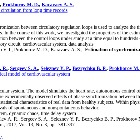
,
Prokhorov M. D.
,
Karavaev A. S.
 circulation from long time records
ization between circulatory regulation loops is used to analyze the time 
s. In the course of this work, we investigated the properties of the esti
tion between the control loops under study at a time equal to hundreds o
ory circuit, cardiovascular system, data analysis
o V. I., Prokhorov M. D., Karavaev A. S.,
Estimation of synchronizat
. R.
,
Sergeev S. A.
,
Seleznev Y. P.
,
Bezrychko B. P.
,
Prokhorov M.
ical model of cardiovascular system
ar system. The model simulates the heart rate, autonomous control of he
the experimentally observed effects of phase synchronization between th
 statistical characteristics of real data from healthy subjects. Within ph
vals of spontaneous and nonspontaneous behavior.
stem, dynamic chaos, time delay system
lev A. R., Sergeev S. A., Seleznev Y. P., Bezrychko B. P., Prokhorov
yn., 2017, Vol. 13, No. 3, pp. 381-397
V.