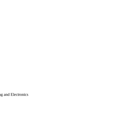
ng and Electronics