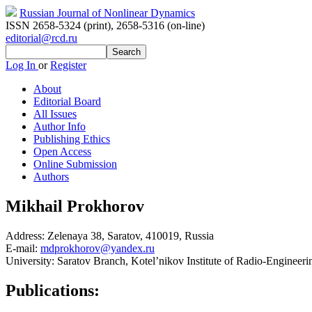
Russian Journal of Nonlinear Dynamics
ISSN 2658-5324 (print)
,
2658-5316 (on-line)
editorial@rcd.ru
Log In
or
Register
About
Editorial Board
All Issues
Author Info
Publishing Ethics
Open Access
Online Submission
Authors
Mikhail Prokhorov
Address:
Zelenaya 38, Saratov, 410019, Russia
E-mail:
mdprokhorov@yandex.ru
University:
Saratov Branch, Kotel’nikov Institute of Radio-Engineeri
Publications: