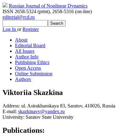
Russian Journal of Nonlinear Dynamics
ISSN 2658-5324 (print)
,
2658-5316 (on-line)
editorial@rcd.ru
Log In
or
Register
About
Editorial Board
All Issues
Author Info
Publishing Ethics
Open Access
Online Submission
Authors
Viktoriia Skazkina
Address:
ul. Astrakhanskaya 83, Saratov, 410026, Russia
E-mail:
skazkinavv@yandex.ru
University:
Saratov State University
Publications: