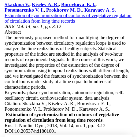
Skazkina V.
,
Kiselev A. R.
,
Borovkova E. I.
,
Ponomarenko V. I.
,
Prokhorov M. D.
,
Karavaev A. S.
Estimation of synchronization of contours of vegetative regulation
of circulation from long time records
2018, Vol. 14, no. 1, pp. 3-12
Abstract
The previously proposed method for quantifying the degree of
synchronization between circulatory regulation loops is used to
analyze the time realizations of healthy subjects. Statistical
properties of the index are studied in the analysis of two-hour
records of experimental signals. In the course of this work, we
investigated the properties of the estimation of the degree of
synchronization using temporal realizations with different length,
and we investigated the features of synchronization between the
control loops under study at a time equal to hundreds of
characteristic periods.
Keywords:
phase synchronization, autonomic regulation, self-
oscillatory circuit, cardiovascular system, data analysis
Citation:
Skazkina V., Kiselev A. R., Borovkova E. I.,
Ponomarenko V. I., Prokhorov M. D., Karavaev A. S.,
Estimation of synchronization of contours of vegetative
regulation of circulation from long time records
,
Rus. J. Nonlin. Dyn., 2018, Vol. 14, no. 1, pp. 3-12
DOI:
10.20537/nd1801001