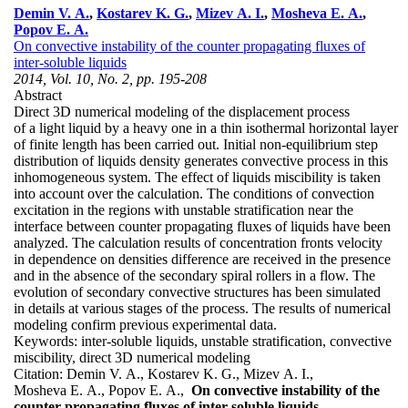
Demin V. A.
,
Kostarev K. G.
,
Mizev A. I.
,
Mosheva E. A.
,
Popov E. A.
On convective instability of the counter propagating fluxes of
inter-soluble liquids
2014, Vol. 10, No. 2, pp. 195-208
Abstract
Direct 3D numerical modeling of the displacement process
of a light liquid by a heavy one in a thin isothermal horizontal layer
of finite length has been carried out. Initial non-equilibrium step
distribution of liquids density generates convective process in this
inhomogeneous system. The effect of liquids miscibility is taken
into account over the calculation. The conditions of convection
excitation in the regions with unstable stratification near the
interface between counter propagating fluxes of liquids have been
analyzed. The calculation results of concentration fronts velocity
in dependence on densities difference are received in the presence
and in the absence of the secondary spiral rollers in a flow. The
evolution of secondary convective structures has been simulated
in details at various stages of the process. The results of numerical
modeling confirm previous experimental data.
Keywords:
inter-soluble liquids, unstable stratification, convective
miscibility, direct 3D numerical modeling
Citation:
Demin V. A., Kostarev K. G., Mizev A. I.,
Mosheva E. A., Popov E. A.,
On convective instability of the
counter propagating fluxes of inter-soluble liquids
,