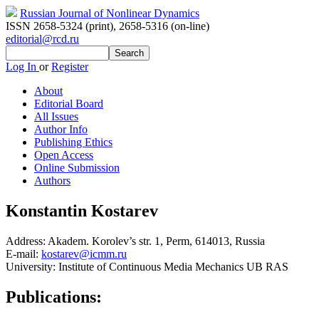
Russian Journal of Nonlinear Dynamics
ISSN 2658-5324 (print)
,
2658-5316 (on-line)
editorial@rcd.ru
Log In
or
Register
About
Editorial Board
All Issues
Author Info
Publishing Ethics
Open Access
Online Submission
Authors
Konstantin Kostarev
Address:
Akadem. Korolev’s str. 1, Perm, 614013, Russia
E-mail:
kostarev@icmm.ru
University:
Institute of Continuous Media Mechanics UB RAS
Publications: