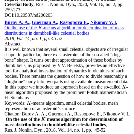
Celestial Body
, Rus. J. Nonlin. Dyn., 2020, Vol. 16, no. 2, pp.
259-273
DOI:
10.20537/nd200203
Burov A. A.
,
Guerman A.
,
Raspopova E.
,
Nikonov V. I.
On the use of the
-means algorithm for determination of mass
K
K
distributions in dumbbell-like celestial bodies
2018, Vol. 14, no. 1, pp. 45-52
Abstract
It is well known that several small celestial objects are of irregular
shape. In particular, there exist asteroids of the so-called “dog-
bone” shape. It turns out that approximation of these bodies by
dumb-bells, as proposed by V.V. Beletsky, provides an effective
tool for analytical investigation of dynamics in vicinities of such
bodies. There remains the question of how to divide reasonably a
“dogbone” body into two parts using available measurement data.
In this paper we introduce an approach based on the so-called
-
K
K
mean algorithm proposed by the prominent Polish mathematician
H. Steinhaus.
Keywords:
-means algorithm, small celestial bodies, mesh
K
K
representation of an asteroid’s surface
Citation:
Burov A. A., Guerman A., Raspopova E., Nikonov V. I.,
On the use of the
-means algorithm for determination of
K
K
mass distributions in dumbbell-like celestial bodies
,
Rus. J. Nonlin. Dyn., 2018, Vol. 14, no. 1, pp. 45-52