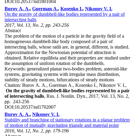
DOI:
10.20537/nd1801004
Burov A. A.
,
Guerman A.
,
Kosenko I.
,
Nikonov V. I.
On the gravity of dumbbell-like bodies represented by a pair of
intersecting balls
2017, Vol. 13, No. 2, pp. 243-256
Abstract
The problem of the motion of a particle in the gravity field of a
homogeneous dumbbell-like body composed of a pair of
intersecting balls, whose radii are, in general, different, is studied.
Approximation for the Newtonian potential of attraction is
obtained. Relative equilibria and their properties are studied under
the assumption of uniform rotation of the dumbbells.
Keywords:
generalized planar two-bodies problem, asteroid-like
systems, gravitating systems with irregular mass distribution,
stability of steady motions, bifurcations of steady motions
Citation:
Burov A. A., Guerman A., Kosenko I., Nikonov V. I.,
On the gravity of dumbbell-like bodies represented by a pair
of intersecting balls
, Rus. J. Nonlin. Dyn., 2017, Vol. 13, No. 2,
pp. 243-256
DOI:
10.20537/nd1702007
Burov A. A.
,
Nikonov V. I.
Stability and branching of stationary rotations in a planar problem
of motion of mutually gravitating triangle and material point
2016, Vol. 12, No. 2, pp. 179-196