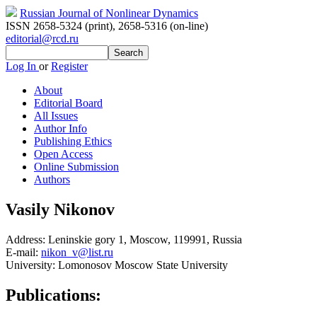
Russian Journal of Nonlinear Dynamics
ISSN 2658-5324 (print)
,
2658-5316 (on-line)
editorial@rcd.ru
Log In
or
Register
About
Editorial Board
All Issues
Author Info
Publishing Ethics
Open Access
Online Submission
Authors
Vasily Nikonov
Address:
Leninskie gory 1, Moscow, 119991, Russia
E-mail:
nikon_v@list.ru
University:
Lomonosov Moscow State University
Publications: