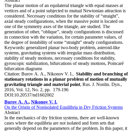
Abstract
The planar motion of an equilateral triangle with equal masses at
vertices and of a point subjected to mutual Newtonian attraction is
considered. Necessary conditions for the stability of “straight”,
axial steady configurations, when the massive point is located on
one of the symmetry axes of the triangle, are studied. The
generation of other, “oblique”, steady configurations is discussed
in connection with the variation, for certain parameter values, of
the degree of instability of some “straight” steady configurations.
Keywords:
generalized planar two-body problem, asteroid-like
systems, gravitating systems with irregular mass distribution,
stability of steady motions, necessary conditions for stability,
gyroscopic stabilization, bifurcations of steady motions, Poincaré
bifurcation diagrams
Citation:
Burov A. A., Nikonov V. I.,
Stability and branching of
stationary rotations in a planar problem of motion of mutually
gravitating triangle and material point
, Rus. J. Nonlin. Dyn.,
2016, Vol. 12, No. 2, pp. 179-196
DOI:
10.20537/nd1602002
Burov A. A.
,
Nikonov V. I.
On the Origin of Nonisolated Equilibria in Dry Friction Systems
Abstract
In the mechanics of dry friction systems, there are well-known
cases where the equilibria are not isolated and form sets that
generally depend on the parameters of the problem. In this paper, it