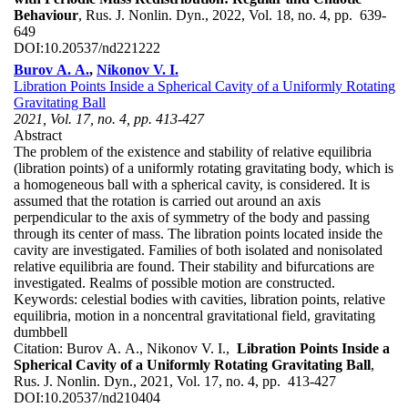
Behaviour
, Rus. J. Nonlin. Dyn., 2022, Vol. 18, no. 4, pp. 639-
649
DOI:
10.20537/nd221222
Burov A. A.
,
Nikonov V. I.
Libration Points Inside a Spherical Cavity of a Uniformly Rotating
Gravitating Ball
2021, Vol. 17, no. 4, pp. 413-427
Abstract
The problem of the existence and stability of relative equilibria
(libration points) of a uniformly rotating gravitating body, which is
a homogeneous ball with a spherical cavity, is considered. It is
assumed that the rotation is carried out around an axis
perpendicular to the axis of symmetry of the body and passing
through its center of mass. The libration points located inside the
cavity are investigated. Families of both isolated and nonisolated
relative equilibria are found. Their stability and bifurcations are
investigated. Realms of possible motion are constructed.
Keywords:
celestial bodies with cavities, libration points, relative
equilibria, motion in a noncentral gravitational field, gravitating
dumbbell
Citation:
Burov A. A., Nikonov V. I.,
Libration Points Inside a
Spherical Cavity of a Uniformly Rotating Gravitating Ball
,
Rus. J. Nonlin. Dyn., 2021, Vol. 17, no. 4, pp. 413-427
DOI:
10.20537/nd210404