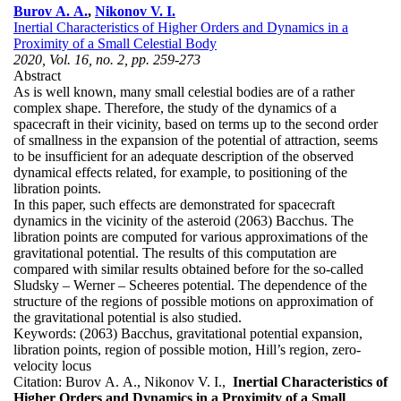
Burov A. A.
,
Nikonov V. I.
Inertial Characteristics of Higher Orders and Dynamics in a
Proximity of a Small Celestial Body
2020, Vol. 16, no. 2, pp. 259-273
Abstract
As is well known, many small celestial bodies are of a rather
complex shape. Therefore, the study of the dynamics of a
spacecraft in their vicinity, based on terms up to the second order
of smallness in the expansion of the potential of attraction, seems
to be insufficient for an adequate description of the observed
dynamical effects related, for example, to positioning of the
libration points.
In this paper, such effects are demonstrated for spacecraft
dynamics in the vicinity of the asteroid (2063) Bacchus. The
libration points are computed for various approximations of the
gravitational potential. The results of this computation are
compared with similar results obtained before for the so-called
Sludsky – Werner – Scheeres potential. The dependence of the
structure of the regions of possible motions on approximation of
the gravitational potential is also studied.
Keywords:
(2063) Bacchus, gravitational potential expansion,
libration points, region of possible motion, Hill’s region, zero-
velocity locus
Citation:
Burov A. A., Nikonov V. I.,
Inertial Characteristics of
Higher Orders and Dynamics in a Proximity of a Small