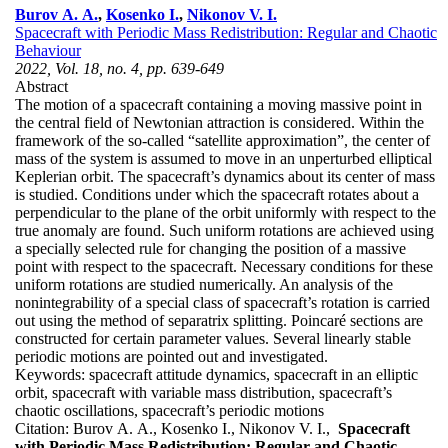
Burov A. A.
,
Kosenko I.
,
Nikonov V. I.
Spacecraft with Periodic Mass Redistribution: Regular and Chaotic
Behaviour
2022, Vol. 18, no. 4, pp. 639-649
Abstract
The motion of a spacecraft containing a moving massive point in
the central field of Newtonian attraction is considered. Within the
framework of the so-called “satellite approximation”, the center of
mass of the system is assumed to move in an unperturbed elliptical
Keplerian orbit. The spacecraft’s dynamics about its center of mass
is studied. Conditions under which the spacecraft rotates about a
perpendicular to the plane of the orbit uniformly with respect to the
true anomaly are found. Such uniform rotations are achieved using
a specially selected rule for changing the position of a massive
point with respect to the spacecraft. Necessary conditions for these
uniform rotations are studied numerically. An analysis of the
nonintegrability of a special class of spacecraft’s rotation is carried
out using the method of separatrix splitting. Poincaré sections are
constructed for certain parameter values. Several linearly stable
periodic motions are pointed out and investigated.
Keywords:
spacecraft attitude dynamics, spacecraft in an elliptic
orbit, spacecraft with variable mass distribution, spacecraft’s
chaotic oscillations, spacecraft’s periodic motions
Citation:
Burov A. A., Kosenko I., Nikonov V. I.,
Spacecraft
with Periodic Mass Redistribution: Regular and Chaotic