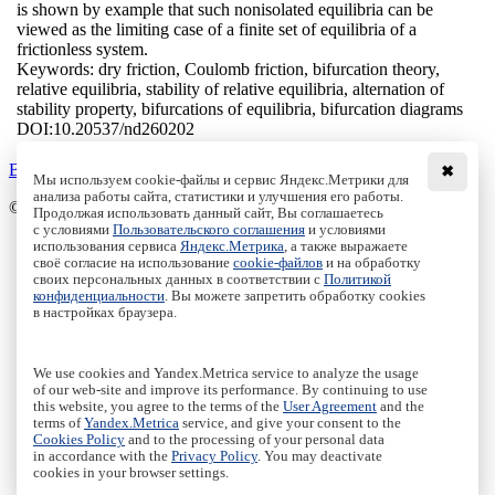
is shown by example that such nonisolated equilibria can be
viewed as the limiting case of a finite set of equilibria of a
frictionless system.
Keywords:
dry friction, Coulomb friction, bifurcation theory,
relative equilibria, stability of relative equilibria, alternation of
stability property, bifurcations of equilibria, bifurcation diagrams
DOI:
10.20537/nd260202
Back to the list
✖
Мы используем cookie-файлы и сервис Яндекс.Метрики для
анализа работы сайта, статистики и улучшения его работы.
© Institute of Computer Science Izhevsk, 2005 - 2026
Продолжая использовать данный сайт, Вы соглашаетесь
с условиями
Пользовательского соглашения
и условиями
About
использования сервиса
Яндекс.Метрика
, а также выражаете
своё согласие на использование
cookie-файлов
и на обработку
Editorial Board
своих персональных данных в соответствии с
Политикой
All Issues
конфиденциальности
. Вы можете запретить обработку cookies
Author Info
в настройках браузера.
Publishing Ethics
Open Access
Online Submission
We use cookies and Yandex.Metrica service to analyze the usage
Authors
of our web-site and improve its performance. By continuing to use
this website, you agree to the terms of the
User Agreement
and the
Пользовательское соглашение
|
Terms and conditions
terms of
Yandex.Metrica
service, and give your consent to the
Политика конфиденциальности
|
Privacy policy
Cookies Policy
and to the processing of your personal data
in accordance with the
Privacy Policy
. You may deactivate
Политика Cookies
|
Cookies Policy
cookies in your browser settings.