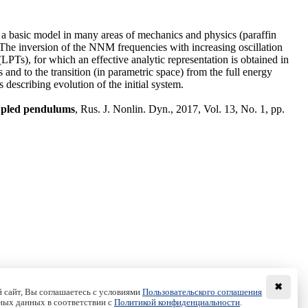
s a basic model in many areas of mechanics and physics (paraffin
The inversion of the NNM frequencies with increasing oscillation
(LPTs), for which an effective analytic representation is obtained in
and to the transition (in parametric space) from the full energy
 describing evolution of the initial system.
oupled pendulums
, Rus. J. Nonlin. Dyn., 2017, Vol. 13, No. 1, pp.
✖
 сайт, Вы соглашаетесь с условиями
Пользовательского соглашения
ных данных в соответствии с
Политикой конфиденциальности
.