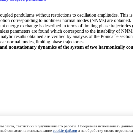
oupled pendulums without restrictions to oscillation amplitudes. This i
 motion corresponding to nonlinear normal modes (NNMs) are obtained. 
nt energy exchange is described in terms of limiting phase trajectories 
nless parameters are found which correspond to the instability of NNMs 
ytic results obtained are verified by analysis of the Poincar´e sections
ear normal modes, limiting phase trajectories
 and nonstationary dynamics of the system of two harmonically c
ы сайта, статистики и улучшения его работы. Продолжая использовать данный
 своё согласие на использование
cookie-файлов
и на обработку своих персональ