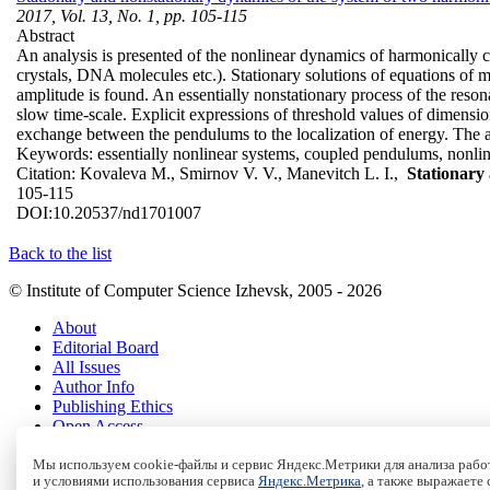
2017, Vol. 13, No. 1, pp. 105-115
Abstract
An analysis is presented of the nonlinear dynamics of harmonically c
crystals, DNA molecules etc.). Stationary solutions of equations of
amplitude is found. An essentially nonstationary process of the resona
slow time-scale. Explicit expressions of threshold values of dimensio
exchange between the pendulums to the localization of energy. The anal
Keywords:
essentially nonlinear systems, coupled pendulums, nonlin
Citation:
Kovaleva M., Smirnov V. V., Manevitch L. I.,
Stationary
105-115
DOI:
10.20537/nd1701007
Back to the list
© Institute of Computer Science Izhevsk, 2005 - 2026
About
Editorial Board
All Issues
Author Info
Publishing Ethics
Open Access
Online Submission
Authors
Мы используем cookie-файлы и сервис Яндекс.Метрики для анализа работ
и условиями использования сервиса
Яндекс.Метрика
, а также выражаете