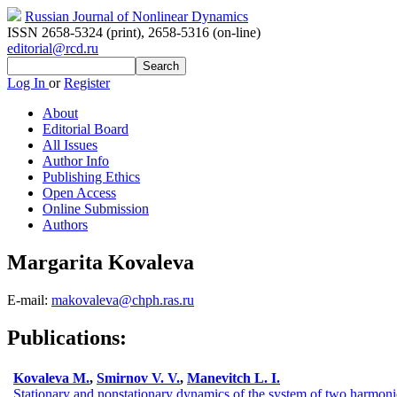
Russian Journal of Nonlinear Dynamics
ISSN 2658-5324 (print)
,
2658-5316 (on-line)
editorial@rcd.ru
Log In
or
Register
About
Editorial Board
All Issues
Author Info
Publishing Ethics
Open Access
Online Submission
Authors
Margarita Kovaleva
E-mail:
makovaleva@chph.ras.ru
Publications:
Kovaleva M.
,
Smirnov V. V.
,
Manevitch L. I.
Stationary and nonstationary dynamics of the system of two harmon