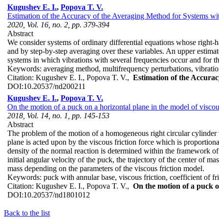
Kugushev E. I.
,
Popova T. V.
Estimation of the Accuracy of the Averaging Method for Systems wi
2020, Vol. 16, no. 2, pp. 379-394
Abstract
We consider systems of ordinary differential equations whose right-h
and by step-by-step averaging over these variables. An upper estimate
systems in which vibrations with several frequencies occur and for th
Keywords:
averaging method, multifrequency perturbations, vibrati
Citation:
Kugushev E. I., Popova T. V.,
Estimation of the Accura
DOI:
10.20537/nd200211
Kugushev E. I.
,
Popova T. V.
On the motion of a puck on a horizontal plane in the model of viscous
2018, Vol. 14, no. 1, pp. 145-153
Abstract
The problem of the motion of a homogeneous right circular cylinder wi
plane is acted upon by the viscous friction force which is proportional
density of the normal reaction is determined within the framework of a
initial angular velocity of the puck, the trajectory of the center of mas
mass depending on the parameters of the viscous friction model.
Keywords:
puck with annular base, viscous friction, coefficient of f
Citation:
Kugushev E. I., Popova T. V.,
On the motion of a puck on
DOI:
10.20537/nd1801012
Back to the list