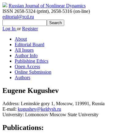
Russian Journal of Nonlinear Dynamics
ISSN 2658-5324 (print)
,
2658-5316 (on-line)
editorial@rcd.ru
Log In
or
Register
About
Editorial Board
All Issues
Author Info
Publishing Ethics
Open Access
Online Submission
Authors
Eugene Kugushev
Address:
Leninskie gory 1, Moscow, 119991, Russia
E-mail:
kugushev@keldysh.ru
University:
Lomonosov Moscow State University
Publications: