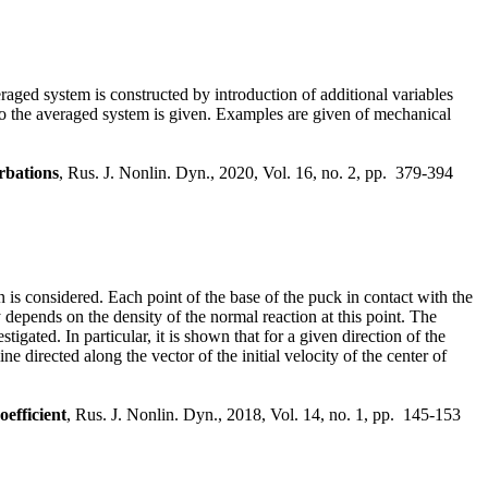
aged system is constructed by introduction of additional variables
n to the averaged system is given. Examples are given of mechanical
rbations
, Rus. J. Nonlin. Dyn., 2020, Vol. 16, no. 2, pp. 379-394
 is considered. Each point of the base of the puck in contact with the
ly depends on the density of the normal reaction at this point. The
gated. In particular, it is shown that for a given direction of the
ine directed along the vector of the initial velocity of the center of
oefficient
, Rus. J. Nonlin. Dyn., 2018, Vol. 14, no. 1, pp. 145-153