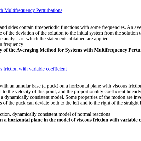
th Multifrequency Perturbations
and sides contain timeperiodic functions with some frequencies. An aver
 of the deviation of the solution to the initial system from the solutio
e analysis of which the statements obtained are applied.
on frequency
cy of the Averaging Method for Systems with Multifrequency Pertu
 friction with variable coefficient
th an annular base (a puck) on a horizontal plane with viscous friction
 to the velocity of this point, and the proportionality coefficient linear
 dynamically consistent model. Some properties of the motion are investi
s of the puck can deviate both to the left and to the right of the straight l
riction, dynamically consistent model of normal reactions
 a horizontal plane in the model of viscous friction with variable c