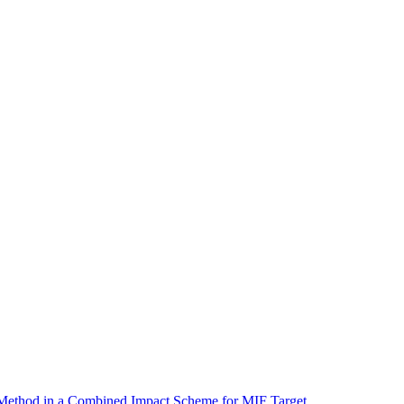
 Method in a Combined Impact Scheme for MIF Target