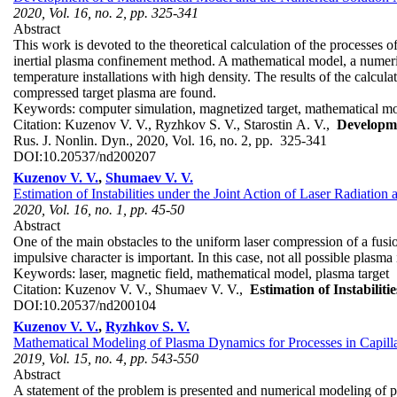
2020, Vol. 16, no. 2, pp. 325-341
Abstract
This work is devoted to the theoretical calculation of the processes 
inertial plasma confinement method. A mathematical model, a numeric
temperature installations with high density. The results of the calcul
compressed target plasma are found.
Keywords:
computer simulation, magnetized target, mathematical mo
Citation:
Kuzenov V. V., Ryzhkov S. V., Starostin A. V.,
Developme
Rus. J. Nonlin. Dyn., 2020, Vol. 16, no. 2, pp. 325-341
DOI:
10.20537/nd200207
Kuzenov V. V.
,
Shumaev V. V.
Estimation of Instabilities under the Joint Action of Laser Radiation
2020, Vol. 16, no. 1, pp. 45-50
Abstract
One of the main obstacles to the uniform laser compression of a fusion
impulsive character is important. In this case, not all possible plasma
Keywords:
laser, magnetic field, mathematical model, plasma target
Citation:
Kuzenov V. V., Shumaev V. V.,
Estimation of Instabilit
DOI:
10.20537/nd200104
Kuzenov V. V.
,
Ryzhkov S. V.
Mathematical Modeling of Plasma Dynamics for Processes in Capill
2019, Vol. 15, no. 4, pp. 543-550
Abstract
A statement of the problem is presented and numerical modeling of 