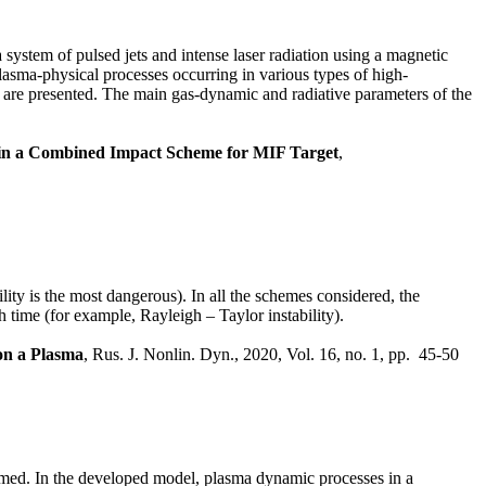
 system of pulsed jets and intense laser radiation using a magnetic
asma-physical processes occurring in various types of high-
get are presented. The main gas-dynamic and radiative parameters of the
 in a Combined Impact Scheme for MIF Target
,
lity is the most dangerous). In all the schemes considered, the
th time (for example, Rayleigh – Taylor instability).
 on a Plasma
, Rus. J. Nonlin. Dyn., 2020, Vol. 16, no. 1, pp. 45-50
rmed. In the developed model, plasma dynamic processes in a