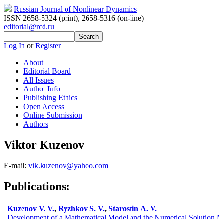
Russian Journal of Nonlinear Dynamics
ISSN 2658-5324 (print)
,
2658-5316 (on-line)
editorial@rcd.ru
Log In
or
Register
About
Editorial Board
All Issues
Author Info
Publishing Ethics
Open Access
Online Submission
Authors
Viktor Kuzenov
E-mail:
vik.kuzenov@yahoo.com
Publications:
Kuzenov V. V.
,
Ryzhkov S. V.
,
Starostin A. V.
Development of a Mathematical Model and the Numerical Solution