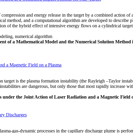
of compression and energy release in the target by a combined action of a
al method, and a computational algorithm are developed to describe pl
ation of the hybrid effect of intensive energy flows on a cylindrical tar
deling, numerical algorithm
nt of a Mathematical Model and the Numerical Solution Method
 and a Magnetic Field on a Plasma
 target is the plasma formation instability (the Rayleigh –Taylor instabi
 instabilities are dangerous, but only those that most rapidly increase wi
ies under the Joint Action of Laser Radiation and a Magnetic Field
ary Discharges
plasma-gas-dynamic processes in the capillary discharge plume is perfo