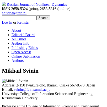
Russian Journal of Nonlinear Dynamics
ISSN 2658-5324 (print)
,
2658-5316 (on-line)
editorial@rcd.ru
Log In
or
Register
About
Editorial Board
All Issues
Author Info
Publishing Ethics
Open Access
Online Submission
Authors
Mikhail Svinin
Address:
2-150 Iwakura-cho, Ibaraki, Osaka 567-8570, Japan
E-mail:
svinin@fc.ritsumei.ac.jp
University:
College of Information Science and Engineering,
Ritsumeikan University
Professor at the College of Information Science and Engineering,