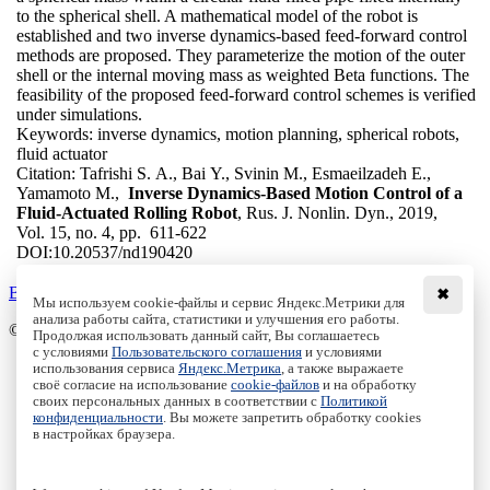
to the spherical shell. A mathematical model of the robot is
established and two inverse dynamics-based feed-forward control
methods are proposed. They parameterize the motion of the outer
shell or the internal moving mass as weighted Beta functions. The
feasibility of the proposed feed-forward control schemes is verified
under simulations.
Keywords:
inverse dynamics, motion planning, spherical robots,
fluid actuator
Citation:
Tafrishi S. A., Bai Y., Svinin M., Esmaeilzadeh E.,
Yamamoto M.,
Inverse Dynamics-Based Motion Control of a
Fluid-Actuated Rolling Robot
, Rus. J. Nonlin. Dyn., 2019,
Vol. 15, no. 4, pp. 611-622
DOI:
10.20537/nd190420
Back to the list
✖
Мы используем cookie-файлы и сервис Яндекс.Метрики для
анализа работы сайта, статистики и улучшения его работы.
© Institute of Computer Science Izhevsk, 2005 - 2026
Продолжая использовать данный сайт, Вы соглашаетесь
с условиями
Пользовательского соглашения
и условиями
About
использования сервиса
Яндекс.Метрика
, а также выражаете
своё согласие на использование
cookie-файлов
и на обработку
Editorial Board
своих персональных данных в соответствии с
Политикой
All Issues
конфиденциальности
. Вы можете запретить обработку cookies
Author Info
в настройках браузера.
Publishing Ethics
Open Access
Online Submission