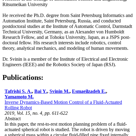
Ritsumeikan University
He received the Ph.D. degree from Saint Petersburg Informatics and
Automation Institute, Saint Petersburg, Russia, and conducted
postdoctoral studies at the Institute of Automatic Control, Darmstadt
Technical University, Germany, as an Alexander von Humboldt
Research Fellow, and at Tohoku University, Japan, as a JSPS post-
doctoral fellow. His research interests include robotics, control
theory, analytical mechanics, and modeling of human movements.
Dr. Svinin is a member of the Institute of Electrical and Electronic
Engineers (IEEE) and the Robotics Society of Japan (RSJ).
Publications:
Tafrishi S. A.
,
Bai Y.
,
Svinin M.
,
Esmaeilzadeh E.
,
Yamamoto M.
Inverse Dynamics-Based Motion Control of a Fluid-Actuated
Rolling Robot
2019, Vol. 15, no. 4, pp. 611-622
Abstract
In this paper, the rest-to-rest motion planning problem of a fluid-
actuated spherical robot is studied. The robot is driven by moving
a spherical mass within a circular fluid-filled pipe fixed internally