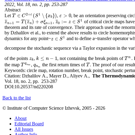
2022, Vol. 18, no. 2, pp. 253-287
Abstract
2
+
1
ε
∈
(
∖
{
}
)
>
0
Let
,
, be an orientation preserving c
ε
>
0
T
T
∈
C
C
2
+
ε
(
S
1
S
∖
{
x
b
}
x
)
ε
b
1
¯
¯
¯
¯
¯
¯
¯
¯
¯
=
(
)
+
:
=
∈
,
of critical circle maps hav
z
¯
n
+
1
=
T
(
z
¯
n
)
+
σ
ξ
n
+
1
z
T
z
σ
ξ
z
z
¯
0
:=
z
∈
z
S
1
S
+
1
+
1
0
n
n
n
theorem and its rate of convergence. Their approach used the renorma
by Dzhalilov et al., to extend the above results to circle homemorphi
1
∈
dynamics for any point~
and to define a~transfer operator w
z
z
∈
S
S
1
decompose the stochastic sequence via a Taylor expansion in the var
n
≤
−
1
of the points
,
, not containing the break points of
. 
z
k
k
≤
n
−
1
T
n
z
k
n
T
k
q
the map
,
the first return times of
. The proof of our resul
T
q
n
m
q
n
m
T
T
q
T
n
m
n
m
Keywords:
circle map, rotation number, break point, stochastic pert
Citation:
Dzhalilov A., Mayer D., Aliyev A.,
The Thermodynamic F
Vol. 18, no. 2, pp. 253-287
DOI:
10.20537/nd220208
Back to the list
© Institute of Computer Science Izhevsk, 2005 - 2026
About
Editorial Board
All Issues
Author Info