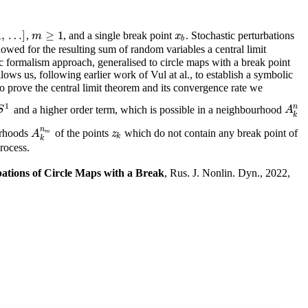
1
,
…
]
≥
1
,
, and a single break point
. Stochastic perturbations
m
≥
1
x
b
m
x
b
wed for the resulting sum of random variables a central limit
c formalism approach, generalised to circle maps with a break point
ows us, following earlier work of Vul at al., to establish a symbolic
 prove the central limit theorem and its convergence rate we
1
n
and a higher order term, which is possible in a neighbourhood
A
k
n
S
1
A
k
n
urhoods
of the points
which do not contain any break point of
A
k
n
m
z
k
A
z
m
k
k
process.
tions of Circle Maps with a Break
, Rus. J. Nonlin. Dyn., 2022,