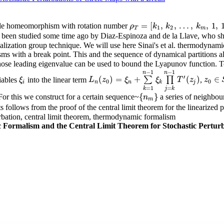
=
[
,
,
…
,
,
1
,
ircle homeomorphism with rotation number
ρ
T
=
[
k
1
,
k
2
,
…
,
k
m
,
1
,
1
,
…
]
ρ
k
k
k
1
2
T
m
e been studied some time ago by Diaz-Espinoza and de la Llave, who sho
lization group technique. We will use here Sinai's et al. thermodynami
sms with a break point. This and the sequence of dynamical partitions all
hose leading eigenvalue can be used to bound the Lyapunov function. To
−
1
−
1
n
n
′
(
)
=
+
(
)
∈
iables
into the linear term
∑
∏
,
ξ
i
L
n
(
z
0
)
=
ξ
n
+
∑
k
=
1
n
−
1
ξ
k
∏
j
=
k
n
−
1
T
′
(
z
j
)
ξ
L
z
ξ
ξ
T
z
z
z
0
∈
S
0
0
i
n
n
k
j
=
1
=
k
j
k
{
}
For this we construct for a certain sequence~
a series of neighbo
{
n
m
}
n
m
ts follows from the proof of the central limit theorem for the linearized 
urbation, central limit theorem, thermodynamic formalism
ormalism and the Central Limit Theorem for Stochastic Perturba