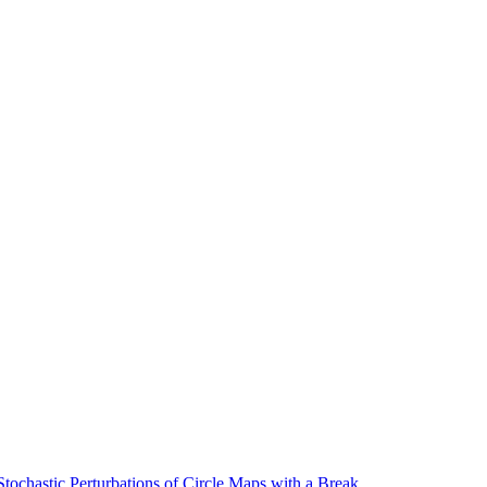
ochastic Perturbations of Circle Maps with a Break