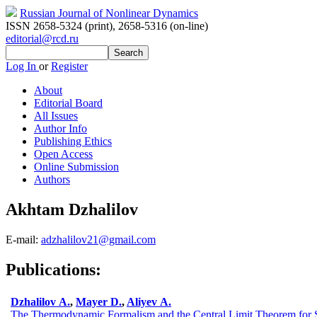
Russian Journal of Nonlinear Dynamics
ISSN 2658-5324 (print)
,
2658-5316 (on-line)
editorial@rcd.ru
Log In
or
Register
About
Editorial Board
All Issues
Author Info
Publishing Ethics
Open Access
Online Submission
Authors
Akhtam Dzhalilov
E-mail:
adzhalilov21@gmail.com
Publications:
Dzhalilov A.
,
Mayer D.
,
Aliyev A.
The Thermodynamic Formalism and the Central Limit Theorem for St