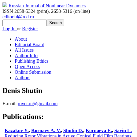
Russian Journal of Nonlinear Dynamics
ISSN 2658-5324 (print)
,
2658-5316 (on-line)
editorial@rcd.ru
Log In
or
Register
About
Editorial Board
All Issues
Author Info
Publishing Ethics
Open Access
Online Submission
Authors
Denis Shutin
E-mail:
rover.ru@gmail.com
Publications:
Kazakov Y.
,
Kornaev A. V.
,
Shutin D.
,
Kornaeva E.
,
Savin L.
Reducing Rotor Vibrations in Active Conical Fluid Film Bearings