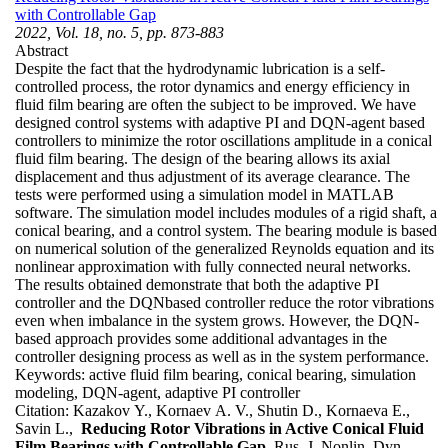
with Controllable Gap
2022, Vol. 18, no. 5, pp. 873-883
Abstract
Despite the fact that the hydrodynamic lubrication is a self-
controlled process, the rotor dynamics and energy efficiency in
fluid film bearing are often the subject to be improved. We have
designed control systems with adaptive PI and DQN-agent based
controllers to minimize the rotor oscillations amplitude in a conical
fluid film bearing. The design of the bearing allows its axial
displacement and thus adjustment of its average clearance. The
tests were performed using a simulation model in MATLAB
software. The simulation model includes modules of a rigid shaft, a
conical bearing, and a control system. The bearing module is based
on numerical solution of the generalized Reynolds equation and its
nonlinear approximation with fully connected neural networks.
The results obtained demonstrate that both the adaptive PI
controller and the DQNbased controller reduce the rotor vibrations
even when imbalance in the system grows. However, the DQN-
based approach provides some additional advantages in the
controller designing process as well as in the system performance.
Keywords:
active fluid film bearing, conical bearing, simulation
modeling, DQN-agent, adaptive PI controller
Citation:
Kazakov Y., Kornaev A. V., Shutin D., Kornaeva E.,
Savin L.,
Reducing Rotor Vibrations in Active Conical Fluid
Film Bearings with Controllable Gap
, Rus. J. Nonlin. Dyn.,