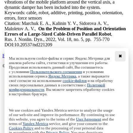
vibrations of the mobile platform around the vertical axis, a
dynamic damper has been included into the system.
Keywords:
cable, robot, additive, printing, position, orientation,
errors, force sensors
Citation:
Marchuk E. A., Kalinin Y. V., Sidorova A. V.,
Maloletov A. V.,
On the Problem of Position and Orientation
Errors of a Large-Sized Cable-Driven Parallel Robot
,
Rus. J. Nonlin. Dyn., 2022, Vol. 18, no. 5, pp. 755-770
DOI:
10.20537/nd221209
Back to the list
✖
Мы используем cookie-файлы и сервис Яндекс.Метрики для
анализа работы сайта, статистики и улучшения его работы.
© Institute of Computer Science Izhevsk, 2005 - 2026
Продолжая использовать данный сайт, Вы соглашаетесь
с условиями
Пользовательского соглашения
и условиями
About
использования сервиса
Яндекс.Метрика
, а также выражаете
своё согласие на использование
cookie-файлов
и на обработку
Editorial Board
своих персональных данных в соответствии с
Политикой
All Issues
конфиденциальности
. Вы можете запретить обработку cookies
Author Info
в настройках браузера.
Publishing Ethics
Open Access
Online Submission
We use cookies and Yandex.Metrica service to analyze the usage
Authors
of our web-site and improve its performance. By continuing to use
this website, you agree to the terms of the
User Agreement
and the
Пользовательское соглашение
|
Terms and conditions
terms of
Yandex.Metrica
service, and give your consent to the
Политика конфиденциальности
|
Privacy policy
Cookies Policy
and to the processing of your personal data
in accordance with the
Privacy Policy
. You may deactivate