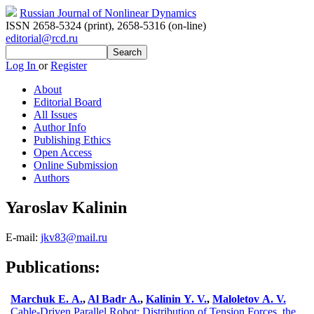
Russian Journal of Nonlinear Dynamics
ISSN 2658-5324 (print)
,
2658-5316 (on-line)
editorial@rcd.ru
Log In
or
Register
About
Editorial Board
All Issues
Author Info
Publishing Ethics
Open Access
Online Submission
Authors
Yaroslav Kalinin
E-mail:
jkv83@mail.ru
Publications:
Marchuk E. A.
,
Al Badr A.
,
Kalinin Y. V.
,
Maloletov A. V.
Cable-Driven Parallel Robot: Distribution of Tension Forces, the