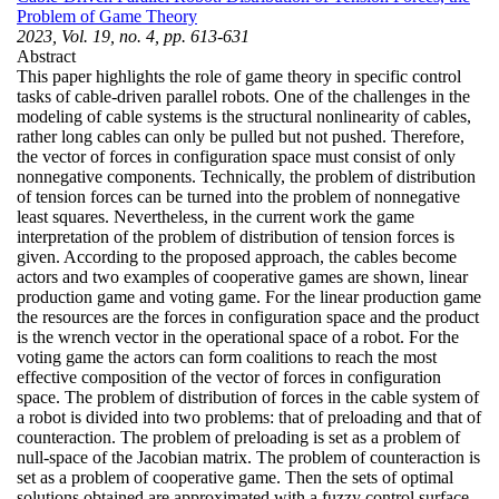
Problem of Game Theory
2023, Vol. 19, no. 4, pp. 613-631
Abstract
This paper highlights the role of game theory in specific control
tasks of cable-driven parallel robots. One of the challenges in the
modeling of cable systems is the structural nonlinearity of cables,
rather long cables can only be pulled but not pushed. Therefore,
the vector of forces in configuration space must consist of only
nonnegative components. Technically, the problem of distribution
of tension forces can be turned into the problem of nonnegative
least squares. Nevertheless, in the current work the game
interpretation of the problem of distribution of tension forces is
given. According to the proposed approach, the cables become
actors and two examples of cooperative games are shown, linear
production game and voting game. For the linear production game
the resources are the forces in configuration space and the product
is the wrench vector in the operational space of a robot. For the
voting game the actors can form coalitions to reach the most
effective composition of the vector of forces in configuration
space. The problem of distribution of forces in the cable system of
a robot is divided into two problems: that of preloading and that of
counteraction. The problem of preloading is set as a problem of
null-space of the Jacobian matrix. The problem of counteraction is
set as a problem of cooperative game. Then the sets of optimal
solutions obtained are approximated with a fuzzy control surface