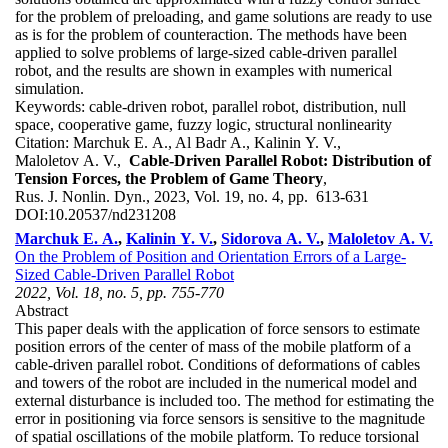
for the problem of preloading, and game solutions are ready to use
as is for the problem of counteraction. The methods have been
applied to solve problems of large-sized cable-driven parallel
robot, and the results are shown in examples with numerical
simulation.
Keywords:
cable-driven robot, parallel robot, distribution, null
space, cooperative game, fuzzy logic, structural nonlinearity
Citation:
Marchuk E. A., Al Badr A., Kalinin Y. V.,
Maloletov A. V.,
Cable-Driven Parallel Robot: Distribution of
Tension Forces, the Problem of Game Theory
,
Rus. J. Nonlin. Dyn., 2023, Vol. 19, no. 4, pp. 613-631
DOI:
10.20537/nd231208
Marchuk E. A.
,
Kalinin Y. V.
,
Sidorova A. V.
,
Maloletov A. V.
On the Problem of Position and Orientation Errors of a Large-
Sized Cable-Driven Parallel Robot
2022, Vol. 18, no. 5, pp. 755-770
Abstract
This paper deals with the application of force sensors to estimate
position errors of the center of mass of the mobile platform of a
cable-driven parallel robot. Conditions of deformations of cables
and towers of the robot are included in the numerical model and
external disturbance is included too. The method for estimating the
error in positioning via force sensors is sensitive to the magnitude
of spatial oscillations of the mobile platform. To reduce torsional