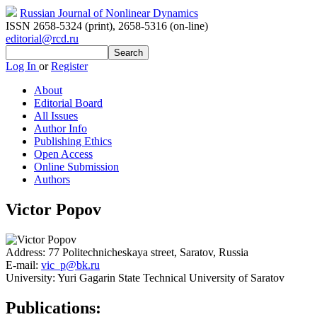
Russian Journal of Nonlinear Dynamics
ISSN 2658-5324 (print)
,
2658-5316 (on-line)
editorial@rcd.ru
Log In
or
Register
About
Editorial Board
All Issues
Author Info
Publishing Ethics
Open Access
Online Submission
Authors
Victor Popov
Address:
77 Politechnicheskaya street, Saratov, Russia
E-mail:
vic_p@bk.ru
University:
Yuri Gagarin State Technical University of Saratov
Publications: