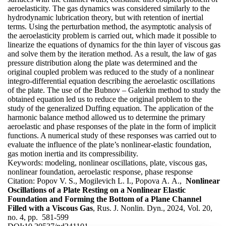
aeroelasticity. The gas dynamics was considered similarly to the
hydrodynamic lubrication theory, but with retention of inertial
terms. Using the perturbation method, the asymptotic analysis of
the aeroelasticity problem is carried out, which made it possible to
linearize the equations of dynamics for the thin layer of viscous gas
and solve them by the iteration method. As a result, the law of gas
pressure distribution along the plate was determined and the
original coupled problem was reduced to the study of a nonlinear
integro-differential equation describing the aeroelastic oscillations
of the plate. The use of the Bubnov – Galerkin method to study the
obtained equation led us to reduce the original problem to the
study of the generalized Duffing equation. The application of the
harmonic balance method allowed us to determine the primary
aeroelastic and phase responses of the plate in the form of implicit
functions. A numerical study of these responses was carried out to
evaluate the influence of the plate’s nonlinear-elastic foundation,
gas motion inertia and its compressibility.
Keywords:
modeling, nonlinear oscillations, plate, viscous gas,
nonlinear foundation, aeroelastic response, phase response
Citation:
Popov V. S., Mogilevich L. I., Popova A. A.,
Nonlinear
Oscillations of a Plate Resting on a Nonlinear Elastic
Foundation and Forming the Bottom of a Plane Channel
Filled with a Viscous Gas
, Rus. J. Nonlin. Dyn., 2024, Vol. 20,
no. 4, pp. 581-599