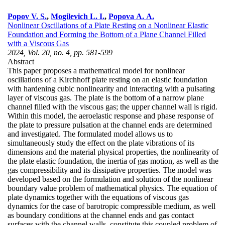
Popov V. S.
,
Mogilevich L. I.
,
Popova A. A.
Nonlinear Oscillations of a Plate Resting on a Nonlinear Elastic
Foundation and Forming the Bottom of a Plane Channel Filled
with a Viscous Gas
2024, Vol. 20, no. 4, pp. 581-599
Abstract
This paper proposes a mathematical model for nonlinear
oscillations of a Kirchhoff plate resting on an elastic foundation
with hardening cubic nonlinearity and interacting with a pulsating
layer of viscous gas. The plate is the bottom of a narrow plane
channel filled with the viscous gas; the upper channel wall is rigid.
Within this model, the aeroelastic response and phase response of
the plate to pressure pulsation at the channel ends are determined
and investigated. The formulated model allows us to
simultaneously study the effect on the plate vibrations of its
dimensions and the material physical properties, the nonlinearity of
the plate elastic foundation, the inertia of gas motion, as well as the
gas compressibility and its dissipative properties. The model was
developed based on the formulation and solution of the nonlinear
boundary value problem of mathematical physics. The equation of
plate dynamics together with the equations of viscous gas
dynamics for the case of barotropic compressible medium, as well
as boundary conditions at the channel ends and gas contact
surfaces with the channel walls, constitute this coupled problem of