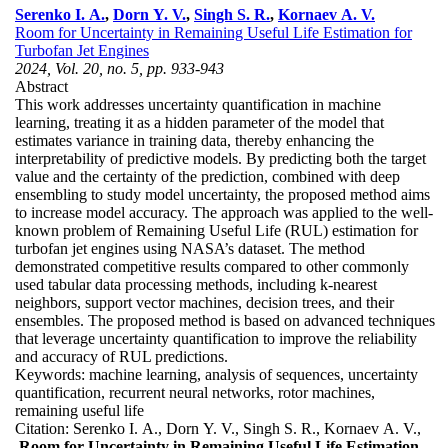
Serenko I. A.
,
Dorn Y. V.
,
Singh S. R.
,
Kornaev A. V.
Room for Uncertainty in Remaining Useful Life Estimation for
Turbofan Jet Engines
2024, Vol. 20, no. 5, pp. 933-943
Abstract
This work addresses uncertainty quantification in machine
learning, treating it as a hidden parameter of the model that
estimates variance in training data, thereby enhancing the
interpretability of predictive models. By predicting both the target
value and the certainty of the prediction, combined with deep
ensembling to study model uncertainty, the proposed method aims
to increase model accuracy. The approach was applied to the well-
known problem of Remaining Useful Life (RUL) estimation for
turbofan jet engines using NASA’s dataset. The method
demonstrated competitive results compared to other commonly
used tabular data processing methods, including k-nearest
neighbors, support vector machines, decision trees, and their
ensembles. The proposed method is based on advanced techniques
that leverage uncertainty quantification to improve the reliability
and accuracy of RUL predictions.
Keywords:
machine learning, analysis of sequences, uncertainty
quantification, recurrent neural networks, rotor machines,
remaining useful life
Citation:
Serenko I. A., Dorn Y. V., Singh S. R., Kornaev A. V.,
Room for Uncertainty in Remaining Useful Life Estimation