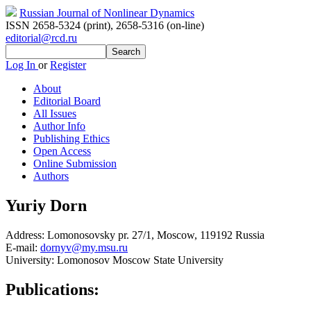
Russian Journal of Nonlinear Dynamics
ISSN 2658-5324 (print)
,
2658-5316 (on-line)
editorial@rcd.ru
Log In
or
Register
About
Editorial Board
All Issues
Author Info
Publishing Ethics
Open Access
Online Submission
Authors
Yuriy Dorn
Address:
Lomonosovsky pr. 27/1, Moscow, 119192 Russia
E-mail:
dornyv@my.msu.ru
University:
Lomonosov Moscow State University
Publications: