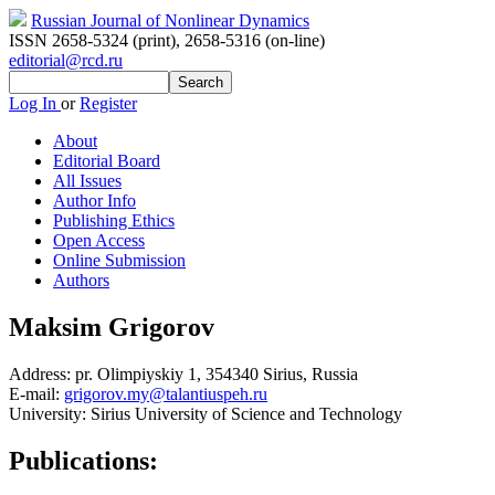
Russian Journal of Nonlinear Dynamics
ISSN 2658-5324 (print)
,
2658-5316 (on-line)
editorial@rcd.ru
Log In
or
Register
About
Editorial Board
All Issues
Author Info
Publishing Ethics
Open Access
Online Submission
Authors
Maksim Grigorov
Address:
pr. Olimpiyskiy 1, 354340 Sirius, Russia
E-mail:
grigorov.my@talantiuspeh.ru
University:
Sirius University of Science and Technology
Publications: