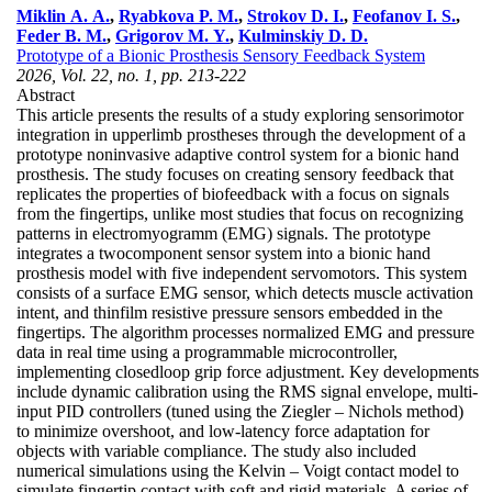
Miklin A. A.
,
Ryabkova P. M.
,
Strokov D. I.
,
Feofanov I. S.
,
Feder B. M.
,
Grigorov M. Y.
,
Kulminskiy D. D.
Prototype of a Bionic Prosthesis Sensory Feedback System
2026, Vol. 22, no. 1, pp. 213-222
Abstract
This article presents the results of a study exploring sensorimotor
integration in upperlimb prostheses through the development of a
prototype noninvasive adaptive control system for a bionic hand
prosthesis. The study focuses on creating sensory feedback that
replicates the properties of biofeedback with a focus on signals
from the fingertips, unlike most studies that focus on recognizing
patterns in electromyogramm (EMG) signals. The prototype
integrates a twocomponent sensor system into a bionic hand
prosthesis model with five independent servomotors. This system
consists of a surface EMG sensor, which detects muscle activation
intent, and thinfilm resistive pressure sensors embedded in the
fingertips. The algorithm processes normalized EMG and pressure
data in real time using a programmable microcontroller,
implementing closedloop grip force adjustment. Key developments
include dynamic calibration using the RMS signal envelope, multi-
input PID controllers (tuned using the Ziegler – Nichols method)
to minimize overshoot, and low-latency force adaptation for
objects with variable compliance. The study also included
numerical simulations using the Kelvin – Voigt contact model to
simulate fingertip contact with soft and rigid materials. A series of