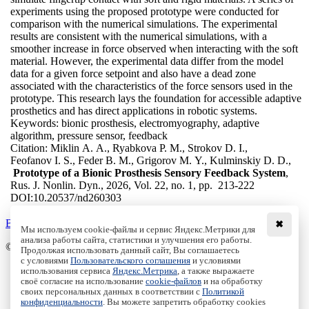
experiments using the proposed prototype were conducted for
comparison with the numerical simulations. The experimental
results are consistent with the numerical simulations, with a
smoother increase in force observed when interacting with the soft
material. However, the experimental data differ from the model
data for a given force setpoint and also have a dead zone
associated with the characteristics of the force sensors used in the
prototype. This research lays the foundation for accessible adaptive
prosthetics and has direct applications in robotic systems.
Keywords:
bionic prosthesis, electromyography, adaptive
algorithm, pressure sensor, feedback
Citation:
Miklin A. A., Ryabkova P. M., Strokov D. I.,
Feofanov I. S., Feder B. M., Grigorov M. Y., Kulminskiy D. D.,
Prototype of a Bionic Prosthesis Sensory Feedback System
,
Rus. J. Nonlin. Dyn., 2026, Vol. 22, no. 1, pp. 213-222
DOI:
10.20537/nd260303
Back to the list
✖
Мы используем cookie-файлы и сервис Яндекс.Метрики для
анализа работы сайта, статистики и улучшения его работы.
© Institute of Computer Science Izhevsk, 2005 - 2026
Продолжая использовать данный сайт, Вы соглашаетесь
с условиями
Пользовательского соглашения
и условиями
About
использования сервиса
Яндекс.Метрика
, а также выражаете
своё согласие на использование
cookie-файлов
и на обработку
Editorial Board
своих персональных данных в соответствии с
Политикой
All Issues
конфиденциальности
. Вы можете запретить обработку cookies
Author Info