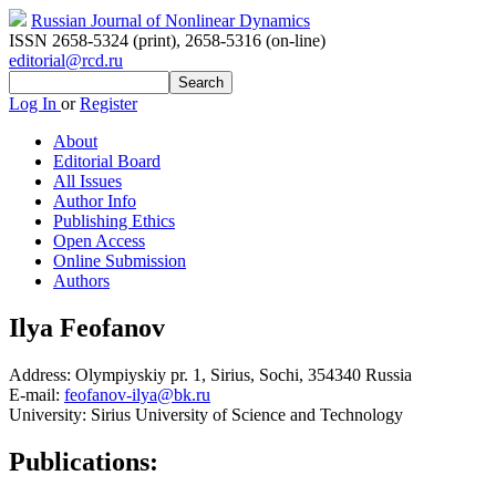
Russian Journal of Nonlinear Dynamics
ISSN 2658-5324 (print)
,
2658-5316 (on-line)
editorial@rcd.ru
Log In
or
Register
About
Editorial Board
All Issues
Author Info
Publishing Ethics
Open Access
Online Submission
Authors
Ilya Feofanov
Address:
Olympiyskiy pr. 1, Sirius, Sochi, 354340 Russia
E-mail:
feofanov-ilya@bk.ru
University:
Sirius University of Science and Technology
Publications: