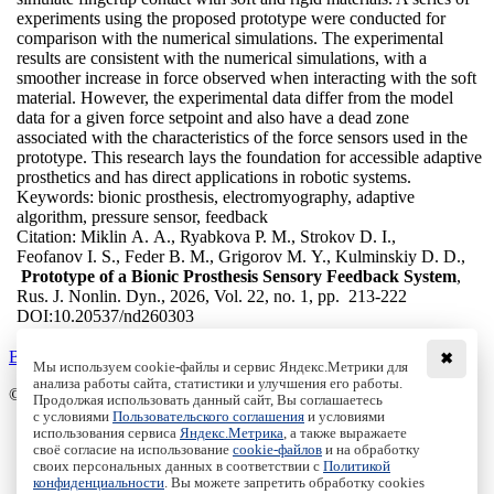
experiments using the proposed prototype were conducted for
comparison with the numerical simulations. The experimental
results are consistent with the numerical simulations, with a
smoother increase in force observed when interacting with the soft
material. However, the experimental data differ from the model
data for a given force setpoint and also have a dead zone
associated with the characteristics of the force sensors used in the
prototype. This research lays the foundation for accessible adaptive
prosthetics and has direct applications in robotic systems.
Keywords:
bionic prosthesis, electromyography, adaptive
algorithm, pressure sensor, feedback
Citation:
Miklin A. A., Ryabkova P. M., Strokov D. I.,
Feofanov I. S., Feder B. M., Grigorov M. Y., Kulminskiy D. D.,
Prototype of a Bionic Prosthesis Sensory Feedback System
,
Rus. J. Nonlin. Dyn., 2026, Vol. 22, no. 1, pp. 213-222
DOI:
10.20537/nd260303
Back to the list
✖
Мы используем cookie-файлы и сервис Яндекс.Метрики для
анализа работы сайта, статистики и улучшения его работы.
© Institute of Computer Science Izhevsk, 2005 - 2026
Продолжая использовать данный сайт, Вы соглашаетесь
с условиями
Пользовательского соглашения
и условиями
About
использования сервиса
Яндекс.Метрика
, а также выражаете
своё согласие на использование
cookie-файлов
и на обработку
Editorial Board
своих персональных данных в соответствии с
Политикой
All Issues
конфиденциальности
. Вы можете запретить обработку cookies
Author Info