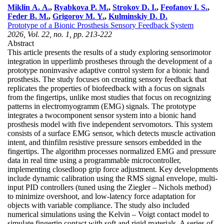
Miklin A. A.
,
Ryabkova P. M.
,
Strokov D. I.
,
Feofanov I. S.
,
Feder B. M.
,
Grigorov M. Y.
,
Kulminskiy D. D.
Prototype of a Bionic Prosthesis Sensory Feedback System
2026, Vol. 22, no. 1, pp. 213-222
Abstract
This article presents the results of a study exploring sensorimotor
integration in upperlimb prostheses through the development of a
prototype noninvasive adaptive control system for a bionic hand
prosthesis. The study focuses on creating sensory feedback that
replicates the properties of biofeedback with a focus on signals
from the fingertips, unlike most studies that focus on recognizing
patterns in electromyogramm (EMG) signals. The prototype
integrates a twocomponent sensor system into a bionic hand
prosthesis model with five independent servomotors. This system
consists of a surface EMG sensor, which detects muscle activation
intent, and thinfilm resistive pressure sensors embedded in the
fingertips. The algorithm processes normalized EMG and pressure
data in real time using a programmable microcontroller,
implementing closedloop grip force adjustment. Key developments
include dynamic calibration using the RMS signal envelope, multi-
input PID controllers (tuned using the Ziegler – Nichols method)
to minimize overshoot, and low-latency force adaptation for
objects with variable compliance. The study also included
numerical simulations using the Kelvin – Voigt contact model to
simulate fingertip contact with soft and rigid materials. A series of