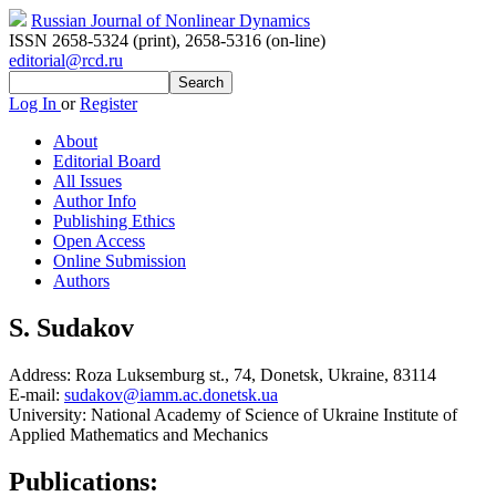
Russian Journal of Nonlinear Dynamics
ISSN 2658-5324 (print)
,
2658-5316 (on-line)
editorial@rcd.ru
Log In
or
Register
About
Editorial Board
All Issues
Author Info
Publishing Ethics
Open Access
Online Submission
Authors
S. Sudakov
Address:
Roza Luksemburg st., 74, Donetsk, Ukraine, 83114
E-mail:
sudakov@iamm.ac.donetsk.ua
University:
National Academy of Science of Ukraine Institute of
Applied Mathematics and Mechanics
Publications: