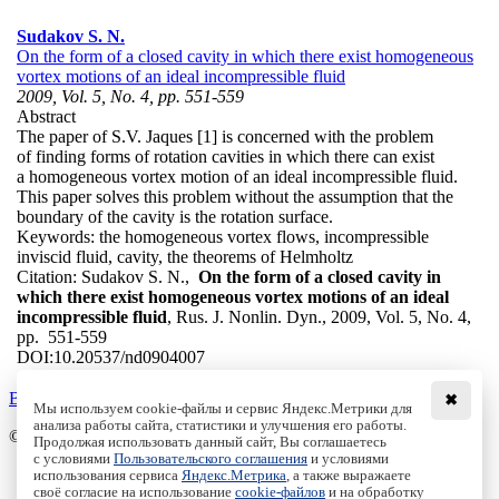
Sudakov S. N.
On the form of a closed cavity in which there exist homogeneous
vortex motions of an ideal incompressible fluid
2009, Vol. 5, No. 4, pp. 551-559
Abstract
The paper of S.V. Jaques [1] is concerned with the problem
of finding forms of rotation cavities in which there can exist
a homogeneous vortex motion of an ideal incompressible fluid.
This paper solves this problem without the assumption that the
boundary of the cavity is the rotation surface.
Keywords:
the homogeneous vortex flows, incompressible
inviscid fluid, cavity, the theorems of Helmholtz
Citation:
Sudakov S. N.,
On the form of a closed cavity in
which there exist homogeneous vortex motions of an ideal
incompressible fluid
, Rus. J. Nonlin. Dyn., 2009, Vol. 5, No. 4,
pp. 551-559
DOI:
10.20537/nd0904007
Back to the list
✖
Мы используем cookie-файлы и сервис Яндекс.Метрики для
анализа работы сайта, статистики и улучшения его работы.
© Institute of Computer Science Izhevsk, 2005 - 2026
Продолжая использовать данный сайт, Вы соглашаетесь
с условиями
Пользовательского соглашения
и условиями
About
использования сервиса
Яндекс.Метрика
, а также выражаете
своё согласие на использование
cookie-файлов
и на обработку
Editorial Board