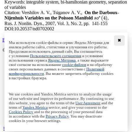
Keywords:
integrable system, bi-hamiltonian geometry, separation
of variables
Citation:
Vershilov A. V., Tsiganov A. V.,
On the Darboux-
∗
(
4
)
Nijenhuis Variables on the Poisson Manifold
,
s
s
o
o
∗
(
4
)
Rus. J. Nonlin. Dyn., 2007, Vol. 3, No. 2, pp. 141-155
DOI:
10.20537/nd0702002
Back to the list
✖
Мы используем cookie-файлы и сервис Яндекс.Метрики для
анализа работы сайта, статистики и улучшения его работы.
© Institute of Computer Science Izhevsk, 2005 - 2026
Продолжая использовать данный сайт, Вы соглашаетесь
с условиями
Пользовательского соглашения
и условиями
About
использования сервиса
Яндекс.Метрика
, а также выражаете
своё согласие на использование
cookie-файлов
и на обработку
Editorial Board
своих персональных данных в соответствии с
Политикой
All Issues
конфиденциальности
. Вы можете запретить обработку cookies
Author Info
в настройках браузера.
Publishing Ethics
Open Access
Online Submission
We use cookies and Yandex.Metrica service to analyze the usage
Authors
of our web-site and improve its performance. By continuing to use
this website, you agree to the terms of the
User Agreement
and the
Пользовательское соглашение
|
Terms and conditions
terms of
Yandex.Metrica
service, and give your consent to the
Политика конфиденциальности
|
Privacy policy
Cookies Policy
and to the processing of your personal data
in accordance with the
Privacy Policy
. You may deactivate
Политика Cookies
|
Cookies Policy
cookies in your browser settings.