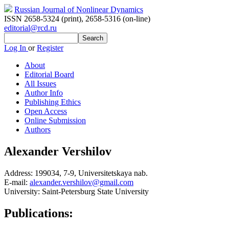
Russian Journal of Nonlinear Dynamics
ISSN 2658-5324 (print)
,
2658-5316 (on-line)
editorial@rcd.ru
Log In
or
Register
About
Editorial Board
All Issues
Author Info
Publishing Ethics
Open Access
Online Submission
Authors
Alexander Vershilov
Address:
199034, 7-9, Universitetskaya nab.
E-mail:
alexander.vershilov@gmail.com
University:
Saint-Petersburg State University
Publications: