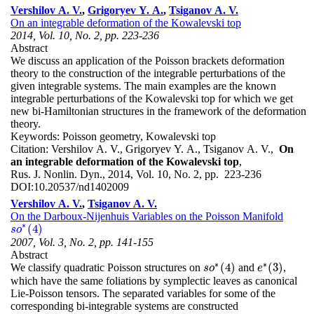
Vershilov A. V.
,
Grigoryev Y. A.
,
Tsiganov A. V.
On an integrable deformation of the Kowalevski top
2014, Vol. 10, No. 2, pp. 223-236
Abstract
We discuss an application of the Poisson brackets deformation
theory to the construction of the integrable perturbations of the
given integrable systems. The main examples are the known
integrable perturbations of the Kowalevski top for which we get
new bi-Hamiltonian structures in the framework of the deformation
theory.
Keywords:
Poisson geometry, Kowalevski top
Citation:
Vershilov A. V., Grigoryev Y. A., Tsiganov A. V.,
On
an integrable deformation of the Kowalevski top
,
Rus. J. Nonlin. Dyn., 2014, Vol. 10, No. 2, pp. 223-236
DOI:
10.20537/nd1402009
Vershilov A. V.
,
Tsiganov A. V.
On the Darboux-Nijenhuis Variables on the Poisson Manifold
∗
(
4
)
s
s
o
o
∗
(
4
)
2007, Vol. 3, No. 2, pp. 141-155
Abstract
∗
∗
(
4
)
(
3
)
We classify quadratic Poisson structures on
and
,
s
s
o
o
∗
(
4
)
e
e
∗
(
3
)
which have the same foliations by symplectic leaves as canonical
Lie-Poisson tensors. The separated variables for some of the
corresponding bi-integrable systems are constructed