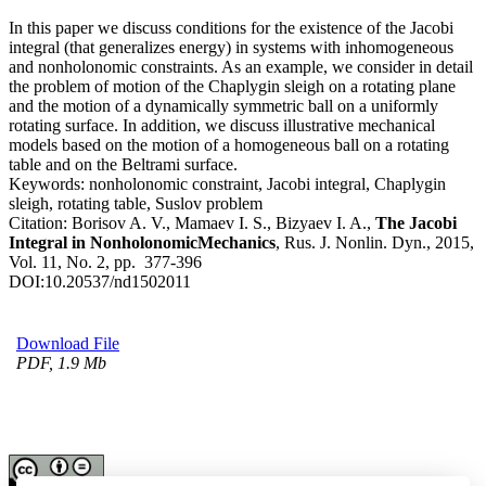
In this paper we discuss conditions for the existence of the Jacobi
integral (that generalizes energy) in systems with inhomogeneous
and nonholonomic constraints. As an example, we consider in detail
the problem of motion of the Chaplygin sleigh on a rotating plane
and the motion of a dynamically symmetric ball on a uniformly
rotating surface. In addition, we discuss illustrative mechanical
models based on the motion of a homogeneous ball on a rotating
table and on the Beltrami surface.
Keywords:
nonholonomic constraint, Jacobi integral, Chaplygin
sleigh, rotating table, Suslov problem
Citation:
Borisov A. V., Mamaev I. S., Bizyaev I. A.,
The Jacobi
Integral in NonholonomicMechanics
, Rus. J. Nonlin. Dyn., 2015,
Vol. 11, No. 2, pp. 377-396
DOI:
10.20537/nd1502011
Download File
PDF, 1.9 Mb