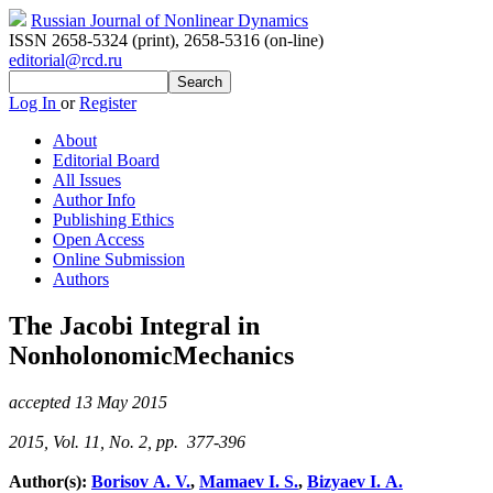
Russian Journal of Nonlinear Dynamics
ISSN 2658-5324 (print)
,
2658-5316 (on-line)
editorial@rcd.ru
Log In
or
Register
About
Editorial Board
All Issues
Author Info
Publishing Ethics
Open Access
Online Submission
Authors
The Jacobi Integral in
NonholonomicMechanics
accepted 13 May 2015
2015, Vol. 11, No. 2, pp. 377-396
Author(s):
Borisov A. V.
,
Mamaev I. S.
,
Bizyaev I. A.