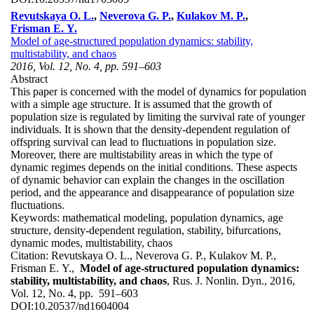
Revutskaya O. L.
,
Neverova G. P.
,
Kulakov M. P.
,
Frisman E. Y.
Model of age-structured population dynamics: stability,
multistability, and chaos
2016, Vol. 12, No. 4, pp. 591–603
Abstract
This paper is concerned with the model of dynamics for population
with a simple age structure. It is assumed that the growth of
population size is regulated by limiting the survival rate of younger
individuals. It is shown that the density-dependent regulation of
offspring survival can lead to fluctuations in population size.
Moreover, there are multistability areas in which the type of
dynamic regimes depends on the initial conditions. These aspects
of dynamic behavior can explain the changes in the oscillation
period, and the appearance and disappearance of population size
fluctuations.
Keywords:
mathematical modeling, population dynamics, age
structure, density-dependent regulation, stability, bifurcations,
dynamic modes, multistability, chaos
Citation:
Revutskaya O. L., Neverova G. P., Kulakov M. P.,
Frisman E. Y.,
Model of age-structured population dynamics:
stability, multistability, and chaos
, Rus. J. Nonlin. Dyn., 2016,
Vol. 12, No. 4, pp. 591–603
DOI:
10.20537/nd1604004