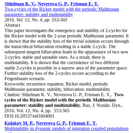
Shlufman K. V.
,
Neverova G. P.
,
Frisman E. Y.
Two-cycles of the Ricker model with the periodic Malthusian
parameter: stability and multistability
2016, Vol. 12, No. 4, pp. 553-565
Abstract
This paper investigates the emergence and stability of 2-cycles for
the Ricker model with the 2-year periodic Malthusian parameter. It
is shown that the stability loss of the trivial solution occurs through
the transcritical bifurcation resulting in a stable 2-cycle. The
subsequent tangent bifurcation leads to the appearance of two new
2-cycles: stable and unstable ones. As a result, there is
multistability. It is shown that the coexistence of two different
stable 2-cycles is possible in a narrow area of the parameter space.
Further stability loss of the 2-cycles occurs according to the
Feigenbaum scenario.
Keywords:
recurrence equation, Ricker model, periodic
Malthusian parameter, stability, bifurcation, multistability
Citation:
Shlufman K. V., Neverova G. P., Frisman E. Y.,
Two-
cycles of the Ricker model with the periodic Malthusian
parameter: stability and multistability
, Rus. J. Nonlin. Dyn.,
2016, Vol. 12, No. 4, pp. 553-565
DOI:
10.20537/nd1604001
Kulakov M. P.
,
Neverova G. P.
,
Frisman E. Y.
Multistability in dynamic models of migration coupled populations