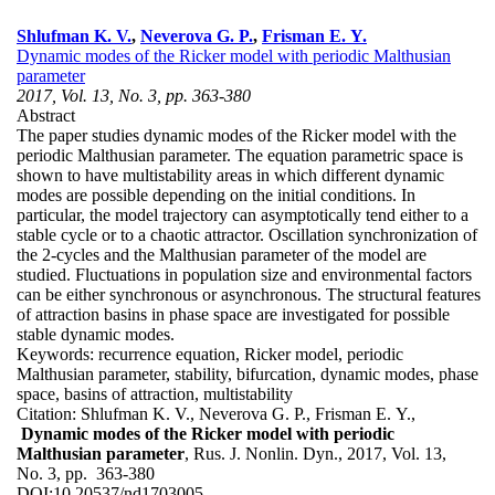
Shlufman K. V.
,
Neverova G. P.
,
Frisman E. Y.
Dynamic modes of the Ricker model with periodic Malthusian
parameter
2017, Vol. 13, No. 3, pp. 363-380
Abstract
The paper studies dynamic modes of the Ricker model with the
periodic Malthusian parameter. The equation parametric space is
shown to have multistability areas in which different dynamic
modes are possible depending on the initial conditions. In
particular, the model trajectory can asymptotically tend either to a
stable cycle or to a chaotic attractor. Oscillation synchronization of
the 2-cycles and the Malthusian parameter of the model are
studied. Fluctuations in population size and environmental factors
can be either synchronous or asynchronous. The structural features
of attraction basins in phase space are investigated for possible
stable dynamic modes.
Keywords:
recurrence equation, Ricker model, periodic
Malthusian parameter, stability, bifurcation, dynamic modes, phase
space, basins of attraction, multistability
Citation:
Shlufman K. V., Neverova G. P., Frisman E. Y.,
Dynamic modes of the Ricker model with periodic
Malthusian parameter
, Rus. J. Nonlin. Dyn., 2017, Vol. 13,
No. 3, pp. 363-380
DOI:
10.20537/nd1703005