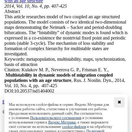
with an age structure
2014, Vol. 10, No. 4, pp. 407-425
Abstract
This article researches model of two coupled an age structured
populations. The model consists of two identical two-dimensional
maps demonstrating the Neimark – Sacker and period-doubling
bifurcations. The “bistability” of dynamic modes is found which is
expressed in a co-existence the nontrivial fixed point and periodic
points (stable 3-cycle). The mechanism of loss stability and
formation of complex hierarchy for multistable states are
investigated.
Keywords:
metapopulation, multistability, maps, synchronization,
basin of attraction
Citation:
Kulakov M. P., Neverova G. P., Frisman E. Y.,
Multistability in dynamic models of migration coupled
populations with an age structure
, Rus. J. Nonlin. Dyn., 2014,
Vol. 10, No. 4, pp. 407-425
DOI:
10.20537/nd1404002
Back to the list
✖
Мы используем cookie-файлы и сервис Яндекс.Метрики для
анализа работы сайта, статистики и улучшения его работы.
© Institute of Computer Science Izhevsk, 2005 - 2026
Продолжая использовать данный сайт, Вы соглашаетесь
с условиями
Пользовательского соглашения
и условиями
About
использования сервиса
Яндекс.Метрика
, а также выражаете
своё согласие на использование
cookie-файлов
и на обработку
Editorial Board
своих персональных данных в соответствии с
Политикой