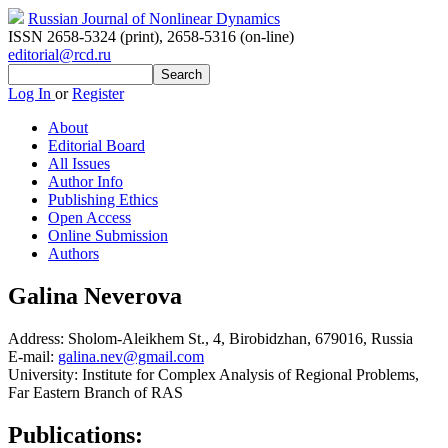
Russian Journal of Nonlinear Dynamics
ISSN 2658-5324 (print)
,
2658-5316 (on-line)
editorial@rcd.ru
Log In
or
Register
About
Editorial Board
All Issues
Author Info
Publishing Ethics
Open Access
Online Submission
Authors
Galina Neverova
Address:
Sholom-Aleikhem St., 4, Birobidzhan, 679016, Russia
E-mail:
galina.nev@gmail.com
University:
Institute for Complex Analysis of Regional Problems,
Far Eastern Branch of RAS
Publications: