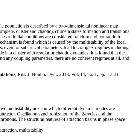
gle population is described by a two-dimensional nonlinear map
mplete, cluster and chaotic), chimera states formation and transitions
types of initial conditions are considered: random and nonrandom
echanism is found which is caused by the multistability of the local
ons, even for subcritical parameters, lead to complex regimes including
in a cluster with regular or chaotic dynamics. It is found that the
and any coupling parameters, there are no coherent regimes at all, and
ulations
, Rus. J. Nonlin. Dyn., 2018, Vol. 14, no. 1, pp. 13-31
ve multistability areas in which different dynamic modes are
 attractor. Oscillation synchronization of the 2-cycles and the
ronous. The structural features of attraction basins in phase space
traction, multistability