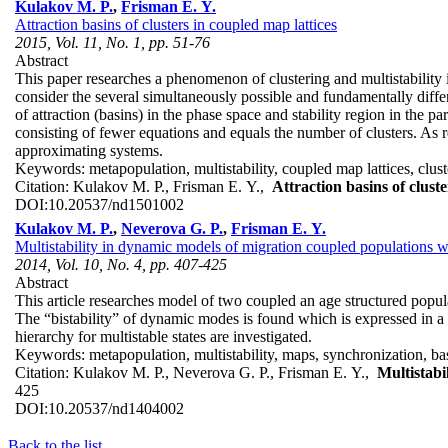
Kulakov M. P.
,
Frisman E. Y.
Attraction basins of clusters in coupled map lattices
2015, Vol. 11, No. 1, pp. 51-76
Abstract
This paper researches a phenomenon of clustering and multistability
consider the several simultaneously possible and fundamentally differe
of attraction (basins) in the phase space and stability region in the 
consisting of fewer equations and equals the number of clusters. As re
approximating systems.
Keywords:
metapopulation, multistability, coupled map lattices, clust
Citation:
Kulakov M. P., Frisman E. Y.,
Attraction basins of clust
DOI:
10.20537/nd1501002
Kulakov M. P.
,
Neverova G. P.
,
Frisman E. Y.
Multistability in dynamic models of migration coupled populations wi
2014, Vol. 10, No. 4, pp. 407-425
Abstract
This article researches model of two coupled an age structured popu
The “bistability” of dynamic modes is found which is expressed in a c
hierarchy for multistable states are investigated.
Keywords:
metapopulation, multistability, maps, synchronization, bas
Citation:
Kulakov M. P., Neverova G. P., Frisman E. Y.,
Multistabi
425
DOI:
10.20537/nd1404002
Back to the list