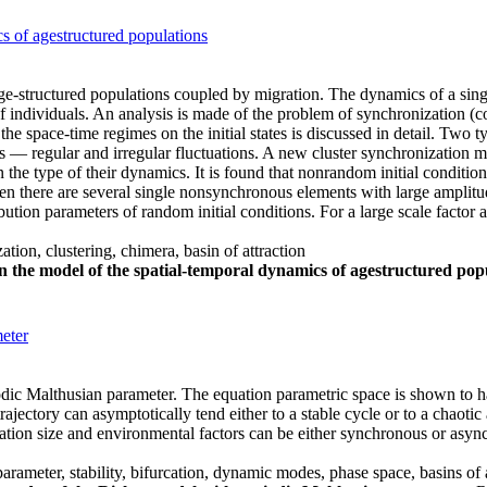
s of agestructured populations
 age-structured populations coupled by migration. The dynamics of a sin
of individuals. An analysis is made of the problem of synchronization (co
e space-time regimes on the initial states is discussed in detail. Two 
ics — regular and irregular fluctuations. A new cluster synchronization m
in the type of their dynamics. It is found that nonrandom initial conditi
n there are several single nonsynchronous elements with large amplitude 
ution parameters of random initial conditions. For a large scale factor 
ation, clustering, chimera, basin of attraction
n the model of the spatial-temporal dynamics of agestructured pop
eter
ic Malthusian parameter. The equation parametric space is shown to ha
rajectory can asymptotically tend either to a stable cycle or to a chaotic
tion size and environmental factors can be either synchronous or asynch
ameter, stability, bifurcation, dynamic modes, phase space, basins of at