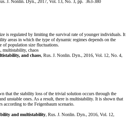
Rus. J. Nonlin. Dyn., 2017, Vol. 13, No. 3, pp. 363-380
e is regulated by limiting the survival rate of younger individuals. It
ability areas in which the type of dynamic regimes depends on the
 of population size fluctuations.
 multistability, chaos
tistability, and chaos
, Rus. J. Nonlin. Dyn., 2016, Vol. 12, No. 4,
that the stability loss of the trivial solution occurs through the
d unstable ones. As a result, there is multistability. It is shown that
curs according to the Feigenbaum scenario.
ility and multistability
, Rus. J. Nonlin. Dyn., 2016, Vol. 12,