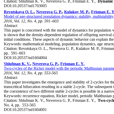
Citation:
Shlufman K. V., Neverova G. P., Frisman E. Y.,
Dynamic 
DOI:
10.20537/nd1703005
Revutskaya O. L.
,
Neverova G. P.
,
Kulakov M. P.
,
Frisman E. Y
Model of age-structured population dynamics: stability, multistability
2016, Vol. 12, No. 4, pp. 591–603
Abstract
This paper is concerned with the model of dynamics for population with
is shown that the density-dependent regulation of offspring survival 
initial conditions. These aspects of dynamic behavior can explain the
Keywords:
mathematical modeling, population dynamics, age structure
Citation:
Revutskaya O. L., Neverova G. P., Kulakov M. P., Frisma
pp. 591–603
DOI:
10.20537/nd1604004
Shlufman K. V.
,
Neverova G. P.
,
Frisman E. Y.
Two-cycles of the Ricker model with the periodic Malthusian parameter
2016, Vol. 12, No. 4, pp. 553-565
Abstract
This paper investigates the emergence and stability of 2-cycles for th
transcritical bifurcation resulting in a stable 2-cycle. The subsequent 
the coexistence of two different stable 2-cycles is possible in a narr
Keywords:
recurrence equation, Ricker model, periodic Malthusian par
Citation:
Shlufman K. V., Neverova G. P., Frisman E. Y.,
Two-cycle
No. 4, pp. 553-565
DOI:
10.20537/nd1604001