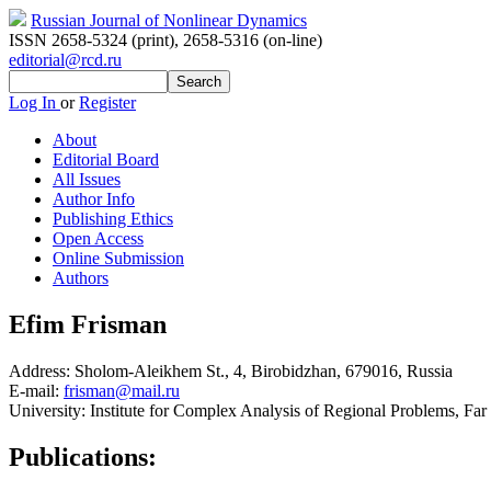
Russian Journal of Nonlinear Dynamics
ISSN 2658-5324 (print)
,
2658-5316 (on-line)
editorial@rcd.ru
Log In
or
Register
About
Editorial Board
All Issues
Author Info
Publishing Ethics
Open Access
Online Submission
Authors
Efim Frisman
Address:
Sholom-Aleikhem St., 4, Birobidzhan, 679016, Russia
E-mail:
frisman@mail.ru
University:
Institute for Complex Analysis of Regional Problems, Fa
Publications: