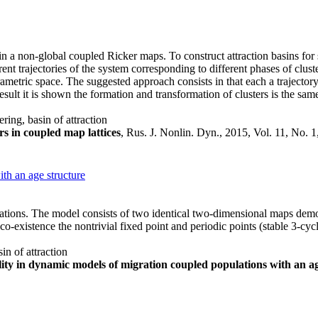
 in a non-global coupled Ricker maps. To construct attraction basins fo
nt trajectories of the system corresponding to different phases of clust
parametric space. The suggested approach consists in that each a traject
sult it is shown the formation and transformation of clusters is the sam
ering, basin of attraction
ers in coupled map lattices
, Rus. J. Nonlin. Dyn., 2015, Vol. 11, No. 
th an age structure
lations. The model consists of two identical two-dimensional maps dem
o-existence the nontrivial fixed point and periodic points (stable 3-cy
in of attraction
lity in dynamic models of migration coupled populations with an a