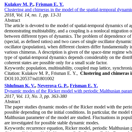
Kulakov M. P.
,
Frisman E. Y.
Clustering and chimeras in the model of the spatial-temporal dynamic
2018, Vol. 14, no. 1, pp. 13-31
Abstract
The article is devoted to the model of spatial-temporal dynamics of
demonstrating multistability, and a coupling is a nonlocal migration 
between different types of dynamics. The problem of dependence of th
(special, as defined ratios) and two cases of single oscillator dynam
oscillator (population), when different clusters differ fundamentally 
various chimeras. A description is given of the space-time regime whe
type of spatial-temporal dynamics depends considerably on the distrib
coherent states are possible only for a small scale factor.
Keywords:
population, multistability, coupled map lattice, synchroniz
Citation:
Kulakov M. P., Frisman E. Y.,
Clustering and chimeras i
DOI:
10.20537/nd1801002
Shlufman K. V.
,
Neverova G. P.
,
Frisman E. Y.
Dynamic modes of the Ricker model with periodic Malthusian param
2017, Vol. 13, No. 3, pp. 363-380
Abstract
The paper studies dynamic modes of the Ricker model with the period
possible depending on the initial conditions. In particular, the model t
Malthusian parameter of the model are studied. Fluctuations in popula
are investigated for possible stable dynamic modes.
Keywords:
recurrence equation, Ricker model, periodic Malthusian par