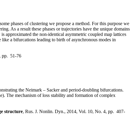
r some phases of clustering we propose a method. For this purpose we
ering. As a result these phases or trajectories have the unique domains
ory is approximated the non-identical asymmetric coupled map lattices
e like a bifurcations leading to birth of asynchronous modes in
1, pp. 51-76
onstrating the Neimark – Sacker and period-doubling bifurcations.
cle). The mechanism of loss stability and formation of complex
ge structure
, Rus. J. Nonlin. Dyn., 2014, Vol. 10, No. 4, pp. 407-