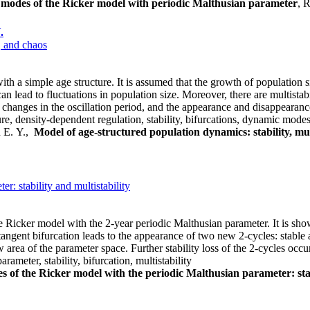
modes of the Ricker model with periodic Malthusian parameter
, 
.
, and chaos
 a simple age structure. It is assumed that the growth of population siz
can lead to fluctuations in population size. Moreover, there are multist
 changes in the oscillation period, and the appearance and disappearance
, density-dependent regulation, stability, bifurcations, dynamic modes,
n E. Y.,
Model of age-structured population dynamics: stability, mul
: stability and multistability
e Ricker model with the 2-year periodic Malthusian parameter. It is shown 
tangent bifurcation leads to the appearance of two new 2-cycles: stable an
ow area of the parameter space. Further stability loss of the 2-cycles oc
ameter, stability, bifurcation, multistability
s of the Ricker model with the periodic Malthusian parameter: stab