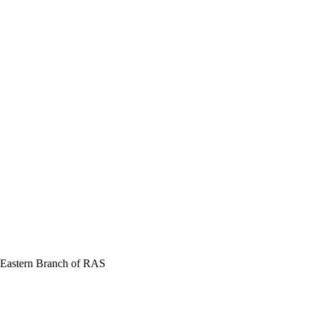
r Eastern Branch of RAS