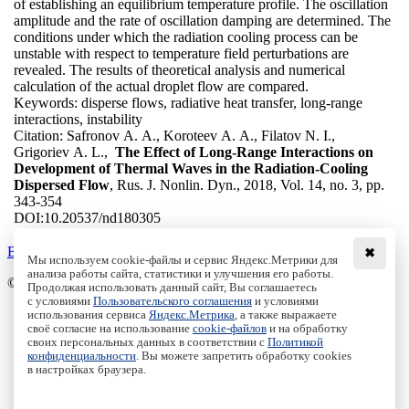
of establishing an equilibrium temperature profile. The oscillation
amplitude and the rate of oscillation damping are determined. The
conditions under which the radiation cooling process can be
unstable with respect to temperature field perturbations are
revealed. The results of theoretical analysis and numerical
calculation of the actual droplet flow are compared.
Keywords:
disperse flows, radiative heat transfer, long-range
interactions, instability
Citation:
Safronov A. A., Koroteev A. A., Filatov N. I.,
Grigoriev A. L.,
The Effect of Long-Range Interactions on
Development of Thermal Waves in the Radiation-Cooling
Dispersed Flow
, Rus. J. Nonlin. Dyn., 2018, Vol. 14, no. 3, pp.
343-354
DOI:
10.20537/nd180305
Back to the list
✖
Мы используем cookie-файлы и сервис Яндекс.Метрики для
анализа работы сайта, статистики и улучшения его работы.
© Institute of Computer Science Izhevsk, 2005 - 2026
Продолжая использовать данный сайт, Вы соглашаетесь
с условиями
Пользовательского соглашения
и условиями
About
использования сервиса
Яндекс.Метрика
, а также выражаете
своё согласие на использование
cookie-файлов
и на обработку
Editorial Board
своих персональных данных в соответствии с
Политикой
All Issues
конфиденциальности
. Вы можете запретить обработку cookies
Author Info
в настройках браузера.
Publishing Ethics
Open Access