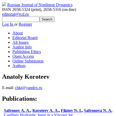
Russian Journal of Nonlinear Dynamics
ISSN 2658-5324 (print)
,
2658-5316 (on-line)
editorial@rcd.ru
Log In
or
Register
About
Editorial Board
All Issues
Author Info
Publishing Ethics
Open Access
Online Submission
Authors
Anatoly Koroteev
E-mail:
chkt@yandex.ru
Publications:
Safronov A. A.
,
Koroteev A. A.
,
Filatov N. I.
,
Safronova N. A.
Capillary Hydraulic Jump in a Viscous Jet