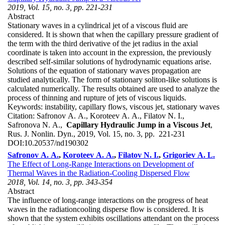
2019, Vol. 15, no. 3, pp. 221-231
Abstract
Stationary waves in a cylindrical jet of a viscous fluid are
considered. It is shown that when the capillary pressure gradient of
the term with the third derivative of the jet radius in the axial
coordinate is taken into account in the expression, the previously
described self-similar solutions of hydrodynamic equations arise.
Solutions of the equation of stationary waves propagation are
studied analytically. The form of stationary soliton-like solutions is
calculated numerically. The results obtained are used to analyze the
process of thinning and rupture of jets of viscous liquids.
Keywords:
instability, capillary flows, viscous jet, stationary waves
Citation:
Safronov A. A., Koroteev A. A., Filatov N. I.,
Safronova N. A.,
Capillary Hydraulic Jump in a Viscous Jet
,
Rus. J. Nonlin. Dyn., 2019, Vol. 15, no. 3, pp. 221-231
DOI:
10.20537/nd190302
Safronov A. A.
,
Koroteev A. A.
,
Filatov N. I.
,
Grigoriev A. L.
The Effect of Long-Range Interactions on Development of
Thermal Waves in the Radiation-Cooling Dispersed Flow
2018, Vol. 14, no. 3, pp. 343-354
Abstract
The influence of long-range interactions on the progress of heat
waves in the radiationcooling disperse flow is considered. It is
shown that the system exhibits oscillations attendant on the process