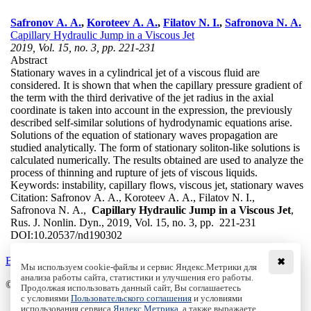
Safronov A. A.
,
Koroteev A. A.
,
Filatov N. I.
,
Safronova N. A.
Capillary Hydraulic Jump in a Viscous Jet
2019, Vol. 15, no. 3, pp. 221-231
Abstract
Stationary waves in a cylindrical jet of a viscous fluid are
considered. It is shown that when the capillary pressure gradient of
the term with the third derivative of the jet radius in the axial
coordinate is taken into account in the expression, the previously
described self-similar solutions of hydrodynamic equations arise.
Solutions of the equation of stationary waves propagation are
studied analytically. The form of stationary soliton-like solutions is
calculated numerically. The results obtained are used to analyze the
process of thinning and rupture of jets of viscous liquids.
Keywords:
instability, capillary flows, viscous jet, stationary waves
Citation:
Safronov A. A., Koroteev A. A., Filatov N. I.,
Safronova N. A.,
Capillary Hydraulic Jump in a Viscous Jet
,
Rus. J. Nonlin. Dyn., 2019, Vol. 15, no. 3, pp. 221-231
DOI:
10.20537/nd190302
Back to the list
✖
Мы используем cookie-файлы и сервис Яндекс.Метрики для
анализа работы сайта, статистики и улучшения его работы.
© Institute of Computer Science Izhevsk, 2005 - 2026
Продолжая использовать данный сайт, Вы соглашаетесь
с условиями
Пользовательского соглашения
и условиями
About
использования сервиса
Яндекс.Метрика
, а также выражаете