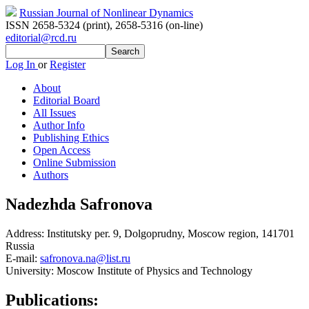
Russian Journal of Nonlinear Dynamics
ISSN 2658-5324 (print)
,
2658-5316 (on-line)
editorial@rcd.ru
Log In
or
Register
About
Editorial Board
All Issues
Author Info
Publishing Ethics
Open Access
Online Submission
Authors
Nadezhda Safronova
Address:
Institutsky per. 9, Dolgoprudny, Moscow region, 141701
Russia
E-mail:
safronova.na@list.ru
University:
Moscow Institute of Physics and Technology
Publications: