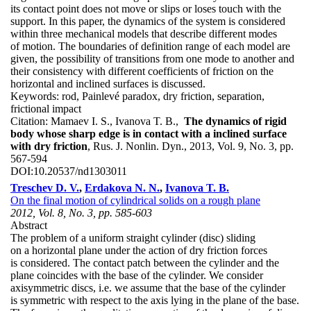
its contact point does not move or slips or loses touch with the
support. In this paper, the dynamics of the system is considered
within three mechanical models that describe different modes
of motion. The boundaries of definition range of each model are
given, the possibility of transitions from one mode to another and
their consistency with different coefficients of friction on the
horizontal and inclined surfaces is discussed.
Keywords:
rod, Painlevé paradox, dry friction, separation,
frictional impact
Citation:
Mamaev I. S., Ivanova T. B.,
The dynamics of rigid
body whose sharp edge is in contact with a inclined surface
with dry friction
, Rus. J. Nonlin. Dyn., 2013, Vol. 9, No. 3, pp.
567-594
DOI:
10.20537/nd1303011
Treschev D. V.
,
Erdakova N. N.
,
Ivanova T. B.
On the final motion of cylindrical solids on a rough plane
2012, Vol. 8, No. 3, pp. 585-603
Abstract
The problem of a uniform straight cylinder (disc) sliding
on a horizontal plane under the action of dry friction forces
is considered. The contact patch between the cylinder and the
plane coincides with the base of the cylinder. We consider
axisymmetric discs, i.e. we assume that the base of the cylinder
is symmetric with respect to the axis lying in the plane of the base.