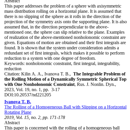
Abstract
This paper addresses the problem of a sphere with axisymmetric
mass distribution rolling on a horizontal plane. It is assumed that
there is no slipping of the sphere as it rolls in the direction of the
projection of the symmetry axis onto the supporting plane. It is also
assumed that, in the direction perpendicular to the above-
mentioned one, the sphere can slip relative to the plane. Examples
of realization of the above-mentioned nonholonomic constraint are
given. Equations of motion are obtained and their first integrals are
found. It is shown that the system under consideration admits a
redundant set of first integrals, which makes it possible to perform
reduction to a system with one degree of freedom.
Keywords:
nonholonomic constraint, first integral, integrability,
reduction
Citation:
Kilin A. A., Ivanova T. B.,
The Integrable Problem of
the Rolling Motion of a Dynamically Symmetric Spherical Top
with One Nonholonomic Constraint
, Rus. J. Nonlin. Dyn.,
2023, Vol. 19, no. 1, pp. 3-17
DOI:
10.20537/nd221205
Ivanova T. B.
The Rolling of a Homogeneous Ball with Slipping on a Horizontal
Rotating Plane
2019, Vol. 15, no. 2, pp. 171-178
Abstract
This paper is concerned with the rolling of a homogeneous ball