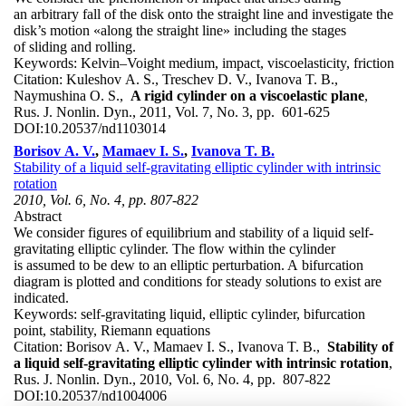
an arbitrary fall of the disk onto the straight line and investigate the
disk’s motion «along the straight line» including the stages
of sliding and rolling.
Keywords:
Kelvin–Voight medium, impact, viscoelasticity, friction
Citation:
Kuleshov A. S., Treschev D. V., Ivanova T. B.,
Naymushina O. S.,
A rigid cylinder on a viscoelastic plane
,
Rus. J. Nonlin. Dyn., 2011, Vol. 7, No. 3, pp. 601-625
DOI:
10.20537/nd1103014
Borisov A. V.
,
Mamaev I. S.
,
Ivanova T. B.
Stability of a liquid self-gravitating elliptic cylinder with intrinsic
rotation
2010, Vol. 6, No. 4, pp. 807-822
Abstract
We consider figures of equilibrium and stability of a liquid self-
gravitating elliptic cylinder. The flow within the cylinder
is assumed to be dew to an elliptic perturbation. A bifurcation
diagram is plotted and conditions for steady solutions to exist are
indicated.
Keywords:
self-gravitating liquid, elliptic cylinder, bifurcation
point, stability, Riemann equations
Citation:
Borisov A. V., Mamaev I. S., Ivanova T. B.,
Stability of
a liquid self-gravitating elliptic cylinder with intrinsic rotation
,
Rus. J. Nonlin. Dyn., 2010, Vol. 6, No. 4, pp. 807-822
DOI:
10.20537/nd1004006