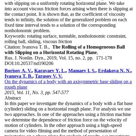
with slipping on a uniformly rotating horizontal plane. We take
into account viscous friction forces arising when there is slipping at
the contact point. It is shown that, as the coefficient of viscosity
tends to infinity, the solution of the generalized problem on each
fixed time interval tends to a solution of the corresponding
nonholonomic problem.
Keywords:
rotating surface, turntable, nonholonomic constraint,
rolling ball, sliding, viscous friction
Citation:
Ivanova T. B.,
The Rolling of a Homogeneous Ball
with Slipping on a Horizontal Rotating Plane
,
Rus. J. Nonlin. Dyn., 2019, Vol. 15, no. 2, pp. 171-178
DOI:
10.20537/nd190206
Borisov A. V.
,
Karavaev Y. L.
,
Mamaev I. S.
,
Erdakova N. N.
,
Ivanova T. B.
,
Tarasov V. V.
On the dynamics of a body with an axisymmetric base sliding on a
rough plane
2015, Vol. 11, No. 3, pp. 547-577
Abstract
In this paper we investigate the dynamics of a body with a flat base
(cylinder) sliding on a horizontal rough plane. For analysis we use
two approaches. In one of the approaches using a friction machine
we determine the dependence of friction force on the velocity of
motion of cylinders. In the other approach using a high-speed
camera for video filming and the method of presentation of