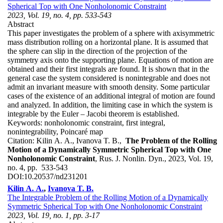
Spherical Top with One Nonholonomic Constraint
2023, Vol. 19, no. 4, pp. 533-543
Abstract
This paper investigates the problem of a sphere with axisymmetric
mass distribution rolling on a horizontal plane. It is assumed that
the sphere can slip in the direction of the projection of the
symmetry axis onto the supporting plane. Equations of motion are
obtained and their first integrals are found. It is shown that in the
general case the system considered is nonintegrable and does not
admit an invariant measure with smooth density. Some particular
cases of the existence of an additional integral of motion are found
and analyzed. In addition, the limiting case in which the system is
integrable by the Euler – Jacobi theorem is established.
Keywords:
nonholonomic constraint, first integral,
nonintegrability, Poincaré map
Citation:
Kilin A. A., Ivanova T. B.,
The Problem of the Rolling
Motion of a Dynamically Symmetric Spherical Top with One
Nonholonomic Constraint
, Rus. J. Nonlin. Dyn., 2023, Vol. 19,
no. 4, pp. 533-543
DOI:
10.20537/nd231201
Kilin A. A.
,
Ivanova T. B.
The Integrable Problem of the Rolling Motion of a Dynamically
Symmetric Spherical Top with One Nonholonomic Constraint
2023, Vol. 19, no. 1, pp. 3-17