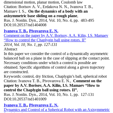
dimensional motion, planar motion, Coulomb law
Citation:
Borisov A. V., Erdakova N. N., Ivanova T. B.,
Mamaev I. S.,
On the dynamics of a body with an
axisymmetric base sliding on a rough plane
,
Rus. J. Nonlin. Dyn., 2014, Vol. 10, No. 4, pp. 483-495
DOI:
10.20537/nd1404008
Ivanova T. B.
,
Pivovarova E. N.
Comment on the paper by A.V. Borisov, A.A. Kilin, I.S. Mamaev
“How to control the Chaplygin ball using rotors. II”
2014, Vol. 10, No. 1, pp. 127-131
Abstract
In this paper we consider the control of a dynamically asymmetric
balanced ball on a plane in the case of slipping at the contact point.
Necessary conditions under which a control is possible are
obtained. Specific algorithms of control along a given trajectory
are constructed.
Keywords:
control, dry friction, Chaplygin’s ball, spherical robot
Citation:
Ivanova T. B., Pivovarova E. N.,
Comment on the
paper by A.V. Borisov, A.A. Kilin, I.S. Mamaev “How to
control the Chaplygin ball using rotors. II”
,
Rus. J. Nonlin. Dyn., 2014, Vol. 10, No. 1, pp. 127-131
DOI:
10.20537/nd1401009
Ivanova T. B.
,
Pivovarova E. N.
Dynamics and Control of a Spherical Robot with an Axisymmetric