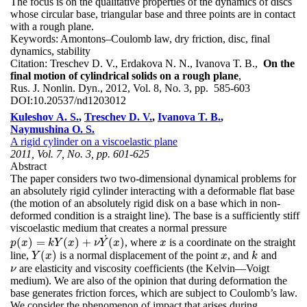
The focus is on the qualitative properties of the dynamics of discs
whose circular base, triangular base and three points are in contact
with a rough plane.
Keywords:
Amontons–Coulomb law, dry friction, disc, final
dynamics, stability
Citation:
Treschev D. V., Erdakova N. N., Ivanova T. B.,
On the
final motion of cylindrical solids on a rough plane
,
Rus. J. Nonlin. Dyn., 2012, Vol. 8, No. 3, pp. 585-603
DOI:
10.20537/nd1203012
Kuleshov A. S.
,
Treschev D. V.
,
Ivanova T. B.
,
Naymushina O. S.
A rigid cylinder on a viscoelastic plane
2011, Vol. 7, No. 3, pp. 601-625
Abstract
The paper considers two two-dimensional dynamical problems for
an absolutely rigid cylinder interacting with a deformable flat base
(the motion of an absolutely rigid disk on a base which in non-
deformed condition is a straight line). The base is a sufficiently stiff
viscoelastic medium that creates a normal pressure
˙
(
)
=
(
)
+
(
)
, where
is a coordinate on the straight
p
(
x
)
=
k
Y
(
x
)
+
ν
Y
˙
(
x
)
x
p
x
k
Y
x
ν
Y
x
x
(
)
line,
is a normal displacement of the point
, and
and
Y
(
x
)
x
k
Y
x
x
k
are elasticity and viscosity coefficients (the Kelvin—Voigt
ν
ν
medium). We are also of the opinion that during deformation the
base generates friction forces, which are subject to Coulomb’s law.
We consider the phenomenon of impact that arises during