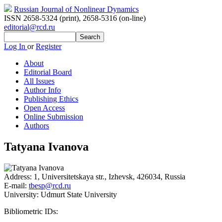
Russian Journal of Nonlinear Dynamics
ISSN 2658-5324 (print)
,
2658-5316 (on-line)
editorial@rcd.ru
Log In
or
Register
About
Editorial Board
All Issues
Author Info
Publishing Ethics
Open Access
Online Submission
Authors
Tatyana Ivanova
Address:
1, Universitetskaya str., Izhevsk, 426034, Russia
E-mail:
tbesp@rcd.ru
University:
Udmurt State University
Bibliometric IDs: