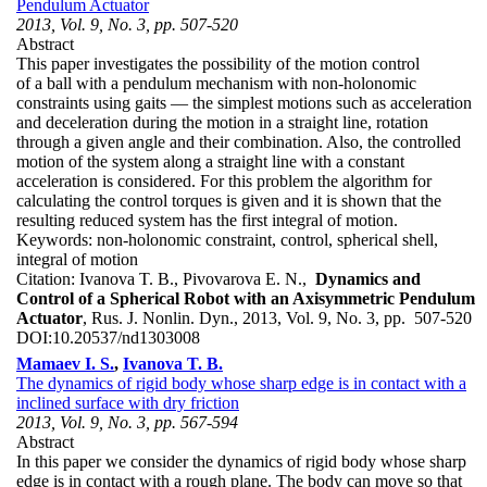
Pendulum Actuator
2013, Vol. 9, No. 3, pp. 507-520
Abstract
This paper investigates the possibility of the motion control
of a ball with a pendulum mechanism with non-holonomic
constraints using gaits — the simplest motions such as acceleration
and deceleration during the motion in a straight line, rotation
through a given angle and their combination. Also, the controlled
motion of the system along a straight line with a constant
acceleration is considered. For this problem the algorithm for
calculating the control torques is given and it is shown that the
resulting reduced system has the first integral of motion.
Keywords:
non-holonomic constraint, control, spherical shell,
integral of motion
Citation:
Ivanova T. B., Pivovarova E. N.,
Dynamics and
Control of a Spherical Robot with an Axisymmetric Pendulum
Actuator
, Rus. J. Nonlin. Dyn., 2013, Vol. 9, No. 3, pp. 507-520
DOI:
10.20537/nd1303008
Mamaev I. S.
,
Ivanova T. B.
The dynamics of rigid body whose sharp edge is in contact with a
inclined surface with dry friction
2013, Vol. 9, No. 3, pp. 567-594
Abstract
In this paper we consider the dynamics of rigid body whose sharp
edge is in contact with a rough plane. The body can move so that