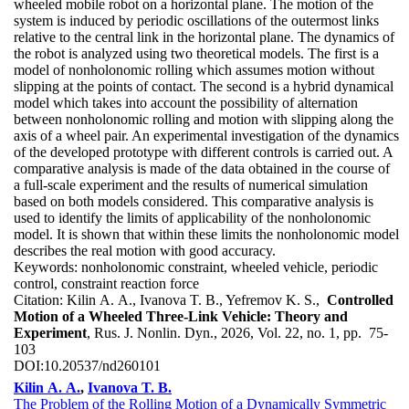
wheeled mobile robot on a horizontal plane. The motion of the
system is induced by periodic oscillations of the outermost links
relative to the central link in the horizontal plane. The dynamics of
the robot is analyzed using two theoretical models. The first is a
model of nonholonomic rolling which assumes motion without
slipping at the points of contact. The second is a hybrid dynamical
model which takes into account the possibility of alternation
between nonholonomic rolling and motion with slipping along the
axis of a wheel pair. An experimental investigation of the dynamics
of the developed prototype with different controls is carried out. A
comparative analysis is made of the data obtained in the course of
a full-scale experiment and the results of numerical simulation
based on both models considered. This comparative analysis is
used to identify the limits of applicability of the nonholonomic
model. It is shown that within these limits the nonholonomic model
describes the real motion with good accuracy.
Keywords:
nonholonomic constraint, wheeled vehicle, periodic
control, constraint reaction force
Citation:
Kilin A. A., Ivanova T. B., Yefremov K. S.,
Controlled
Motion of a Wheeled Three-Link Vehicle: Theory and
Experiment
, Rus. J. Nonlin. Dyn., 2026, Vol. 22, no. 1, pp. 75-
103
DOI:
10.20537/nd260101
Kilin A. A.
,
Ivanova T. B.
The Problem of the Rolling Motion of a Dynamically Symmetric