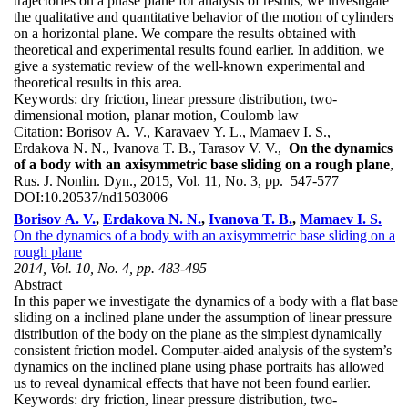
trajectories on a phase plane for analysis of results, we investigate
the qualitative and quantitative behavior of the motion of cylinders
on a horizontal plane. We compare the results obtained with
theoretical and experimental results found earlier. In addition, we
give a systematic review of the well-known experimental and
theoretical results in this area.
Keywords:
dry friction, linear pressure distribution, two-
dimensional motion, planar motion, Coulomb law
Citation:
Borisov A. V., Karavaev Y. L., Mamaev I. S.,
Erdakova N. N., Ivanova T. B., Tarasov V. V.,
On the dynamics
of a body with an axisymmetric base sliding on a rough plane
,
Rus. J. Nonlin. Dyn., 2015, Vol. 11, No. 3, pp. 547-577
DOI:
10.20537/nd1503006
Borisov A. V.
,
Erdakova N. N.
,
Ivanova T. B.
,
Mamaev I. S.
On the dynamics of a body with an axisymmetric base sliding on a
rough plane
2014, Vol. 10, No. 4, pp. 483-495
Abstract
In this paper we investigate the dynamics of a body with a flat base
sliding on a inclined plane under the assumption of linear pressure
distribution of the body on the plane as the simplest dynamically
consistent friction model. Computer-aided analysis of the system’s
dynamics on the inclined plane using phase portraits has allowed
us to reveal dynamical effects that have not been found earlier.
Keywords:
dry friction, linear pressure distribution, two-