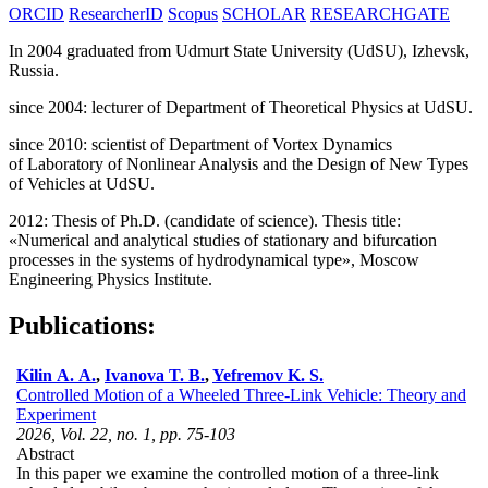
ORCID
ResearcherID
Scopus
SCHOLAR
RESEARCHGATE
In 2004 graduated from Udmurt State University (UdSU), Izhevsk,
Russia.
since 2004: lecturer of Department of Theoretical Physics at UdSU.
since 2010: scientist of Department of Vortex Dynamics
of Laboratory of Nonlinear Analysis and the Design of New Types
of Vehicles at UdSU.
2012: Thesis of Ph.D. (candidate of science). Thesis title:
«Numerical and analytical studies of stationary and bifurcation
processes in the systems of hydrodynamical type», Moscow
Engineering Physics Institute.
Publications:
Kilin A. A.
,
Ivanova T. B.
,
Yefremov K. S.
Controlled Motion of a Wheeled Three-Link Vehicle: Theory and
Experiment
2026, Vol. 22, no. 1, pp. 75-103
Abstract
In this paper we examine the controlled motion of a three-link