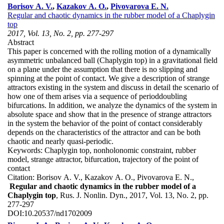
Borisov A. V.
,
Kazakov A. O.
,
Pivovarova E. N.
Regular and chaotic dynamics in the rubber model of a Chaplygin
top
2017, Vol. 13, No. 2, pp. 277-297
Abstract
This paper is concerned with the rolling motion of a dynamically
asymmetric unbalanced ball (Chaplygin top) in a gravitational field
on a plane under the assumption that there is no slipping and
spinning at the point of contact. We give a description of strange
attractors existing in the system and discuss in detail the scenario of
how one of them arises via a sequence of perioddoubling
bifurcations. In addition, we analyze the dynamics of the system in
absolute space and show that in the presence of strange attractors
in the system the behavior of the point of contact considerably
depends on the characteristics of the attractor and can be both
chaotic and nearly quasi-periodic.
Keywords:
Chaplygin top, nonholonomic constraint, rubber
model, strange attractor, bifurcation, trajectory of the point of
contact
Citation:
Borisov A. V., Kazakov A. O., Pivovarova E. N.,
Regular and chaotic dynamics in the rubber model of a
Chaplygin top
, Rus. J. Nonlin. Dyn., 2017, Vol. 13, No. 2, pp.
277-297
DOI:
10.20537/nd1702009