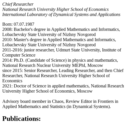
Chief Researcher
National Research University Higher School of Economics
International Laboratory of Dynamical Systems and Applications
Born: 07.07.1987
2008: Bachelor's degree in Applied Mathematics and Informatics,
Lobachevsky State University of Nizhny Novgorod
2010: Master's degree in Applied Mathematics and Informatics,
Lobachevsky State University of Nizhny Novgorod
2011-2016: junior researcher, Udmurt State University, Institute of
Computer Science
2014: Ph.D. (Candidate of Science) in physics and mathematics,
National Research Nuclear University MEPhI, Moscow
since 2015: Senior Researcher, Leading Researcher, and then Chief
Researcher, National Research University Higher School of
Economics
2021: Doctor of Science in applied mathematics, National Research
University Higher School of Economics, Moscow
Advisory board member in Chaos, Review Editor in Frontiers in
Applied Mathematics and Statistics (in Dynamical Systems).
Publications: