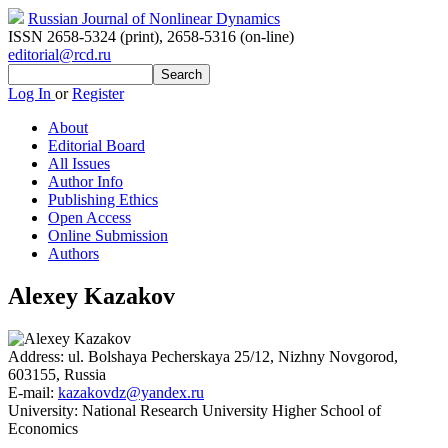
Russian Journal of Nonlinear Dynamics
ISSN 2658-5324 (print)
,
2658-5316 (on-line)
editorial@rcd.ru
Log In
or
Register
About
Editorial Board
All Issues
Author Info
Publishing Ethics
Open Access
Online Submission
Authors
Alexey Kazakov
Address:
ul. Bolshaya Pecherskaya 25/12, Nizhny Novgorod,
603155, Russia
E-mail:
kazakovdz@yandex.ru
University:
National Research University Higher School of
Economics