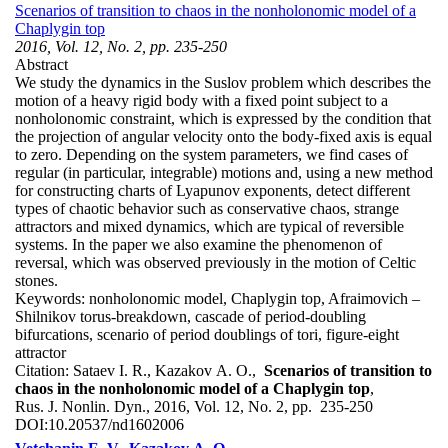
Scenarios of transition to chaos in the nonholonomic model of a
Chaplygin top
2016, Vol. 12, No. 2, pp. 235-250
Abstract
We study the dynamics in the Suslov problem which describes the
motion of a heavy rigid body with a fixed point subject to a
nonholonomic constraint, which is expressed by the condition that
the projection of angular velocity onto the body-fixed axis is equal
to zero. Depending on the system parameters, we find cases of
regular (in particular, integrable) motions and, using a new method
for constructing charts of Lyapunov exponents, detect different
types of chaotic behavior such as conservative chaos, strange
attractors and mixed dynamics, which are typical of reversible
systems. In the paper we also examine the phenomenon of
reversal, which was observed previously in the motion of Celtic
stones.
Keywords:
nonholonomic model, Chaplygin top, Afraimovich –
Shilnikov torus-breakdown, cascade of period-doubling
bifurcations, scenario of period doublings of tori, figure-eight
attractor
Citation:
Sataev I. R., Kazakov A. O.,
Scenarios of transition to
chaos in the nonholonomic model of a Chaplygin top
,
Rus. J. Nonlin. Dyn., 2016, Vol. 12, No. 2, pp. 235-250
DOI:
10.20537/nd1602006