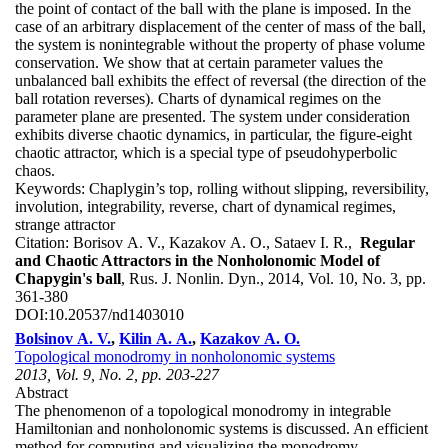
the point of contact of the ball with the plane is imposed. In the
case of an arbitrary displacement of the center of mass of the ball,
the system is nonintegrable without the property of phase volume
conservation. We show that at certain parameter values the
unbalanced ball exhibits the effect of reversal (the direction of the
ball rotation reverses). Charts of dynamical regimes on the
parameter plane are presented. The system under consideration
exhibits diverse chaotic dynamics, in particular, the figure-eight
chaotic attractor, which is a special type of pseudohyperbolic
chaos.
Keywords:
Chaplygin’s top, rolling without slipping, reversibility,
involution, integrability, reverse, chart of dynamical regimes,
strange attractor
Citation:
Borisov A. V., Kazakov A. O., Sataev I. R.,
Regular
and Chaotic Attractors in the Nonholonomic Model of
Chapygin's ball
, Rus. J. Nonlin. Dyn., 2014, Vol. 10, No. 3, pp.
361-380
DOI:
10.20537/nd1403010
Bolsinov A. V.
,
Kilin A. A.
,
Kazakov A. O.
Topological monodromy in nonholonomic systems
2013, Vol. 9, No. 2, pp. 203-227
Abstract
The phenomenon of a topological monodromy in integrable
Hamiltonian and nonholonomic systems is discussed. An efficient
method for computing and visualizing the monodromy