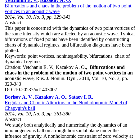
Vetchanin E. V.
,
Kazakov A. O.
Bifurcations and chaos in the problem of the motion of two point
vortices in an acoustic wave
2014, Vol. 10, No. 3, pp. 329-343
Abstract
This paper is concerned with the dynamics of two point vortices of
the same intensity which are affected by an acoustic wave. Typical
bifurcations of fixed points have been identified by constructing
charts of dynamical regimes, and bifurcation diagrams have been
plotted.
Keywords:
point vortices, nonintegrability, bifurcations, chart of
dynamical regimes
Citation:
Vetchanin E. V., Kazakov A. O.,
Bifurcations and
chaos in the problem of the motion of two point vortices in an
acoustic wave
, Rus. J. Nonlin. Dyn., 2014, Vol. 10, No. 3, pp.
329-343
DOI:
10.20537/nd1403007
Borisov A. V.
,
Kazakov A. O.
,
Sataev I. R.
Regular and Chaotic Attractors in the Nonholonomic Model of
Chapygin's ball
2014, Vol. 10, No. 3, pp. 361-380
Abstract
We study both analytically and numerically the dynamics of an
inhomogeneous ball on a rough horizontal plane under the
infuence of gravity. A nonholonomic constraint of zero velocity at