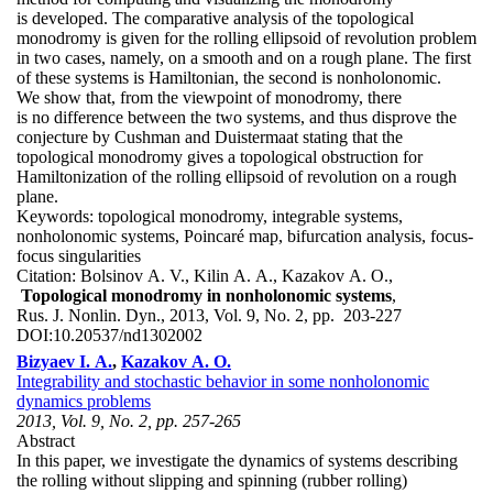
is developed. The comparative analysis of the topological
monodromy is given for the rolling ellipsoid of revolution problem
in two cases, namely, on a smooth and on a rough plane. The first
of these systems is Hamiltonian, the second is nonholonomic.
We show that, from the viewpoint of monodromy, there
is no difference between the two systems, and thus disprove the
conjecture by Cushman and Duistermaat stating that the
topological monodromy gives a topological obstruction for
Hamiltonization of the rolling ellipsoid of revolution on a rough
plane.
Keywords:
topological monodromy, integrable systems,
nonholonomic systems, Poincaré map, bifurcation analysis, focus-
focus singularities
Citation:
Bolsinov A. V., Kilin A. A., Kazakov A. O.,
Topological monodromy in nonholonomic systems
,
Rus. J. Nonlin. Dyn., 2013, Vol. 9, No. 2, pp. 203-227
DOI:
10.20537/nd1302002
Bizyaev I. A.
,
Kazakov A. O.
Integrability and stochastic behavior in some nonholonomic
dynamics problems
2013, Vol. 9, No. 2, pp. 257-265
Abstract
In this paper, we investigate the dynamics of systems describing
the rolling without slipping and spinning (rubber rolling)