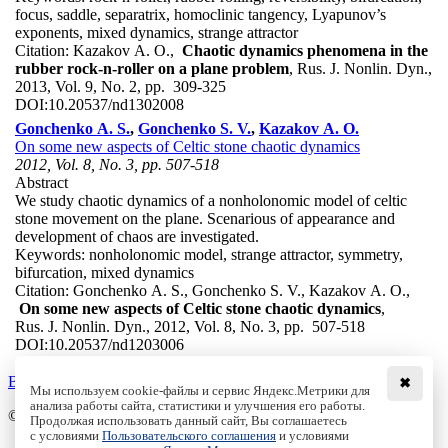
focus, saddle, separatrix, homoclinic tangency, Lyapunov’s
exponents, mixed dynamics, strange attractor
Citation:
Kazakov A. O.,
Chaotic dynamics phenomena in the
rubber rock-n-roller on a plane problem
, Rus. J. Nonlin. Dyn.,
2013, Vol. 9, No. 2, pp. 309-325
DOI:
10.20537/nd1302008
Gonchenko A. S.
,
Gonchenko S. V.
,
Kazakov A. O.
On some new aspects of Celtic stone chaotic dynamics
2012, Vol. 8, No. 3, pp. 507-518
Abstract
We study chaotic dynamics of a nonholonomic model of celtic
stone movement on the plane. Scenarious of appearance and
development of chaos are investigated.
Keywords:
nonholonomic model, strange attractor, symmetry,
bifurcation, mixed dynamics
Citation:
Gonchenko A. S., Gonchenko S. V., Kazakov A. O.,
On some new aspects of Celtic stone chaotic dynamics
,
Rus. J. Nonlin. Dyn., 2012, Vol. 8, No. 3, pp. 507-518
DOI:
10.20537/nd1203006
Back to the list
✖
Мы используем cookie-файлы и сервис Яндекс.Метрики для
анализа работы сайта, статистики и улучшения его работы.
© Institute of Computer Science Izhevsk, 2005 - 2026
Продолжая использовать данный сайт, Вы соглашаетесь
с условиями
Пользовательского соглашения
и условиями