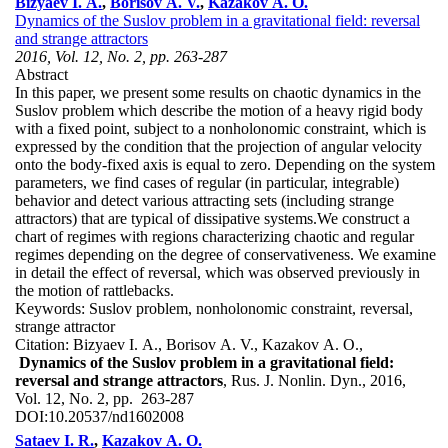
Bizyaev I. A.
,
Borisov A. V.
,
Kazakov A. O.
Dynamics of the Suslov problem in a gravitational field: reversal
and strange attractors
2016, Vol. 12, No. 2, pp. 263-287
Abstract
In this paper, we present some results on chaotic dynamics in the
Suslov problem which describe the motion of a heavy rigid body
with a fixed point, subject to a nonholonomic constraint, which is
expressed by the condition that the projection of angular velocity
onto the body-fixed axis is equal to zero. Depending on the system
parameters, we find cases of regular (in particular, integrable)
behavior and detect various attracting sets (including strange
attractors) that are typical of dissipative systems.We construct a
chart of regimes with regions characterizing chaotic and regular
regimes depending on the degree of conservativeness. We examine
in detail the effect of reversal, which was observed previously in
the motion of rattlebacks.
Keywords:
Suslov problem, nonholonomic constraint, reversal,
strange attractor
Citation:
Bizyaev I. A., Borisov A. V., Kazakov A. O.,
Dynamics of the Suslov problem in a gravitational field:
reversal and strange attractors
, Rus. J. Nonlin. Dyn., 2016,
Vol. 12, No. 2, pp. 263-287
DOI:
10.20537/nd1602008
Sataev I. R.
,
Kazakov A. O.