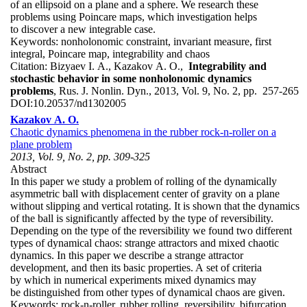
of an ellipsoid on a plane and a sphere. We research these
problems using Poincare maps, which investigation helps
to discover a new integrable case.
Keywords:
nonholonomic constraint, invariant measure, first
integral, Poincare map, integrability and chaos
Citation:
Bizyaev I. A., Kazakov A. O.,
Integrability and
stochastic behavior in some nonholonomic dynamics
problems
, Rus. J. Nonlin. Dyn., 2013, Vol. 9, No. 2, pp. 257-265
DOI:
10.20537/nd1302005
Kazakov A. O.
Chaotic dynamics phenomena in the rubber rock-n-roller on a
plane problem
2013, Vol. 9, No. 2, pp. 309-325
Abstract
In this paper we study a problem of rolling of the dynamically
asymmetric ball with displacement center of gravity on a plane
without slipping and vertical rotating. It is shown that the dynamics
of the ball is significantly affected by the type of reversibility.
Depending on the type of the reversibility we found two different
types of dynamical chaos: strange attractors and mixed chaotic
dynamics. In this paper we describe a strange attractor
development, and then its basic properties. A set of criteria
by which in numerical experiments mixed dynamics may
be distinguished from other types of dynamical chaos are given.
Keywords:
rock-n-roller, rubber rolling, reversibility, bifurcation,