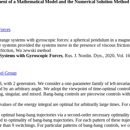
ent of a Mathematical Model and the Numerical Solution Method
Forces
agrange systems with gyroscopic forces: a spherical pendulum in a magne
ese systems provided the systems move in the presence of viscous friction
, friction, Wa˙zewski method
Systems with Gyroscopic Forces
, Rus. J. Nonlin. Dyn., 2020, Vol. 16
gel Group
3, with 2 generators. We consider a one-parameter family of left-invaria
ted by an arbitrary angle. We adopt the viewpoint of time-optimal contro
, singular, and mixed. Bang-bang controls are piecewise controls with va
lues of the energy integral are optimal for arbitrarily large times. For 
optimal bang-bang trajectories via a second-order necessary optimalit
ted to optimality of bang-bang trajectories. For each pattern of these 
 than 9 switchings. For particular patterns of bang-bang controls, we 