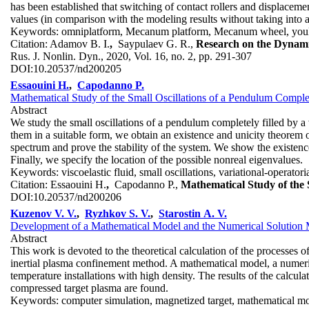
has been established that switching of contact rollers and displaceme
values (in comparison with the modeling results without taking into a
Keywords:
omniplatform, Mecanum platform, Mecanum wheel, you
Citation:
Adamov B. I.
,
Saypulaev G. R.,
Research on the Dynami
Rus. J. Nonlin. Dyn., 2020, Vol. 16, no. 2, pp. 291-307
DOI:
10.20537/nd200205
Essaouini H.
,
Capodanno P.
Mathematical Study of the Small Oscillations of a Pendulum Complete
Abstract
We study the small oscillations of a pendulum completely filled by a v
them in a suitable form, we obtain an existence and unicity theorem
spectrum and prove the stability of the system. We show the existence o
Finally, we specify the location of the possible nonreal eigenvalues.
Keywords:
viscoelastic fluid, small oscillations, variational-operato
Citation:
Essaouini H.
,
Capodanno P.,
Mathematical Study of the S
DOI:
10.20537/nd200206
Kuzenov V. V.
,
Ryzhkov S. V.
,
Starostin A. V.
Development of a Mathematical Model and the Numerical Solution
Abstract
This work is devoted to the theoretical calculation of the processes 
inertial plasma confinement method. A mathematical model, a numeric
temperature installations with high density. The results of the calcul
compressed target plasma are found.
Keywords:
computer simulation, magnetized target, mathematical mo