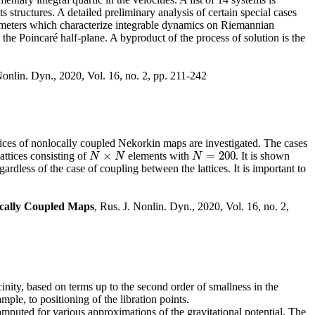
structures. A detailed preliminary analysis of certain special cases
rameters which characterize integrable dynamics on Riemannian
 the Poincaré half-plane. A byproduct of the process of solution is the
Nonlin. Dyn., 2020, Vol. 16, no. 2, pp. 211-242
ttices of nonlocally coupled Nekorkin maps are investigated. The cases
×
=
200
attices consisting of
elements with
. It is shown
N
×
N
N
=
200
N
N
N
gardless of the case of coupling between the lattices. It is important to
locally Coupled Maps
, Rus. J. Nonlin. Dyn., 2020, Vol. 16, no. 2,
inity, based on terms up to the second order of smallness in the
mple, to positioning of the libration points.
computed for various approximations of the gravitational potential. The