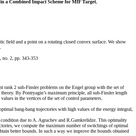
 in a Combined Impact Scheme for MIF Target
,
tic field and a point on a rotating closed convex surface. We show
.
, no. 2, pp. 343-353
nt rank 2 sub-Finsler problems on the Engel group with the set of
l theory. By Pontryagin’s maximum principle, all sub-Finsler length
lues in the vertices of the set of control parameters.
optimal bang-bang trajectories with high values of the energy integral,
y condition due to A. Agrachev and R.Gamkrelidze. This optimality
trajectories, we compute the maximum number of switchings of optimal
obtain better bounds. In such a way we improve the bounds obtained