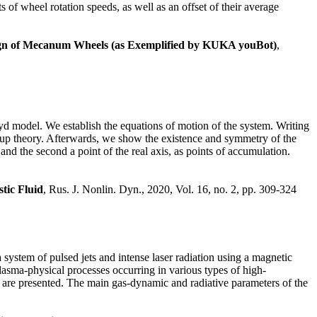
 of wheel rotation speeds, as well as an offset of their average
sign of Mecanum Wheels (as Exemplified by KUKA youBot)
,
royd model. We establish the equations of motion of the system. Writing
roup theory. Afterwards, we show the existence and symmetry of the
 and the second a point of the real axis, as points of accumulation.
tic Fluid
, Rus. J. Nonlin. Dyn., 2020, Vol. 16, no. 2, pp. 309-324
 system of pulsed jets and intense laser radiation using a magnetic
asma-physical processes occurring in various types of high-
get are presented. The main gas-dynamic and radiative parameters of the