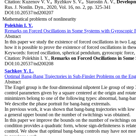
Citation:
Kuzenov V. V.
,
Ryzhkov S. V.
,
Starostin A. V.,
Developm
Rus. J. Nonlin. Dyn., 2020, Vol. 16, no. 2, pp. 325-341
DOI:
10.20537/nd200207
Mathematical problems of nonlinearity
Polekhin I. Y.
Remarks on Forced Oscillations in Some Systems with Gyroscopic 
Abstract
In this paper we study the existence of forced oscillations in two L
how it is possible to prove the existence of forced oscillations in th
Keywords:
forced oscillation, spherical pendulum, gyroscopic force
Citation:
Polekhin I. Y.,
Remarks on Forced Oscillations in Some 
DOI:
10.20537/nd200208
Sachkov Y. L.
Optimal Bang-Bang Trajectories in Sub-Finsler Problems on the En
Abstract
The Engel group is the four-dimensional nilpotent Lie group of step 
control parameters given by a square centered at the origin and rota
minimizers belong to one of the following types: abnormal, bang-bang
We describe the phase portrait for bang-bang extremals.
In previous work, it was shown that bang-bang trajectories with low va
a general upper bound on the number of switchings was obtained.
In this paper we improve the bounds on the number of switchings on 
condition provides a quadratic form, whose sign-definiteness is rela
control. We show that optimal bang-bang controls may have not more