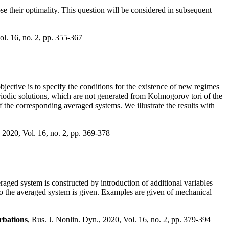
lose their optimality. This question will be considered in subsequent
ol. 16, no. 2, pp. 355-367
ective is to specify the conditions for the existence of new regimes
iodic solutions, which are not generated from Kolmogorov tori of the
f the corresponding averaged systems. We illustrate the results with
, 2020, Vol. 16, no. 2, pp. 369-378
aged system is constructed by introduction of additional variables
n to the averaged system is given. Examples are given of mechanical
rbations
, Rus. J. Nonlin. Dyn., 2020, Vol. 16, no. 2, pp. 379-394