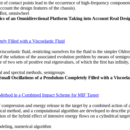
nt of contact points lead to the occurrence of high-frequency components
ccount the design features of the chassis).
Bot, omniwheel
cs of an Omnidirectional Platform Taking into Account Real De
ly Filled with a Viscoelastic Fluid
iscoelastic fluid, restricting ourselves for the fluid to the simpler Old
 of the solution of the associated evolution problem by means of semig
f two sets of positive real eigenvalues, of which the first has infinity,
rial and spectral methods, semigroups
mall Oscillations of a Pendulum Completely Filled with a Viscoelas
 Method in a Combined Impact Scheme for MIF Target
of compression and energy release in the target by a combined action of a
al method, and a computational algorithm are developed to describe pl
ation of the hybrid effect of intensive energy flows on a cylindrical tar
deling, numerical algorithm