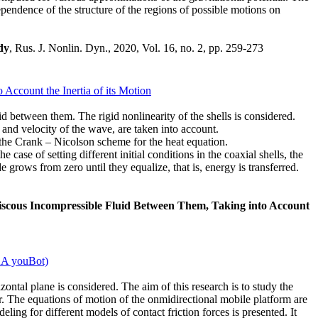
ependence of the structure of the regions of possible motions on
dy
, Rus. J. Nonlin. Dyn., 2020, Vol. 16, no. 2, pp. 259-273
Account the Inertia of its Motion
id between them. The rigid nonlinearity of the shells is considered.
 and velocity of the wave, are taken into account.
o the Crank – Nicolson scheme for the heat equation.
 case of setting different initial conditions in the coaxial shells, the
de grows from zero until they equalize, that is, energy is transferred.
Viscous Incompressible Fluid Between Them, Taking into Account
KA youBot)
tal plane is considered. The aim of this research is to study the
r. The equations of motion of the onmidirectional mobile platform are
ing for different models of contact friction forces is presented. It