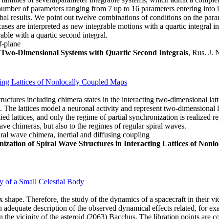
ber of parameters ranging from 7 up to 16 parameters entering into its 
bal results. We point out twelve combinations of conditions on the pa
ases are interpreted as new integrable motions with a quartic integral in
ble with a quartic second integral.
f-plane
e Two-Dimensional Systems with Quartic Second Integrals
, Rus. J. 
cting Lattices of Nonlocally Coupled Maps
tructures including chimera states in the interacting two-dimensional la
d. The lattices model a neuronal activity and represent two-dimensional l
ed lattices, and only the regime of partial synchronization is realized re
wave chimeras, but also to the regimes of regular spiral waves.
iral wave chimera, inertial and diffusing coupling
nization of Spiral Wave Structures in Interacting Lattices of Non
ty of a Small Celestial Body
 shape. Therefore, the study of the dynamics of a spacecraft in their vic
an adequate description of the observed dynamical effects related, for exa
n the vicinity of the asteroid (2063) Bacchus. The libration points are 