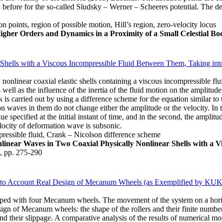
d before for the so-called Sludsky – Werner – Scheeres potential. The d
on points, region of possible motion, Hill’s region, zero-velocity locus
 Higher Orders and Dynamics in a Proximity of a Small Celestial Bo
hells with a Viscous Incompressible Fluid Between Them, Taking into 
 nonlinear coaxial elastic shells containing a viscous incompressible flu
well as the influence of the inertia of the fluid motion on the amplitude
 is carried out by using a difference scheme for the equation similar t
ion waves in them do not change either the amplitude or the velocity. In the
ue specified at the initial instant of time, and in the second, the amplitu
locity of deformation wave is subsonic.
mpressible fluid, Crank – Nicolson difference scheme
linear Waves in Two Coaxial Physically Nonlinear Shells with a 
2, pp. 275-290
 into Account Real Design of Mecanum Wheels (as Exemplified by KU
ipped with four Mecanum wheels. The movement of the system on a horizon
sign of Mecanum wheels: the shape of the rollers and their finite numbe
their slippage. A comparative analysis of the results of numerical model