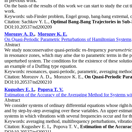
in previous work.
On the basis of the results of this work we can start to study the cut 
work.
Keywords:
sub-Finsler problem, Engel group, bang-bang extremal, o
Citation:
Sachkov Y. L.,
Optimal Bang-Bang Trajectories in Sub-
DOI:
10.20537/nd200209
Morozov A. D.
,
Morozov K. E.
On Quasi-Periodic Parametric Perturbations of Hamiltonian Systems
Abstract
We study nonconservative quasi-periodic
-frequency
m
p
p
a
a
r
r
a
a
m
m
e
t
e
r
i
t
c
r
i
c
m
in resonance zones, which may arise due to parametric terms in the 
unperturbed system. The conditions for the existence of these solutio
an example of a Duffing type equation.
Keywords:
resonances, quasi-periodic, parametric, averaging method, 
Citation:
Morozov A. D.
,
Morozov K. E.,
On Quasi-Periodic Para
DOI:
10.20537/nd200210
Kugushev E. I.
,
Popova T. V.
Estimation of the Accuracy of the Averaging Method for Systems wi
Abstract
We consider systems of ordinary differential equations whose right-h
and by step-by-step averaging over these variables. An upper estimate
systems in which vibrations with several frequencies occur and for th
Keywords:
averaging method, multifrequency perturbations, vibrati
Citation:
Kugushev E. I.
,
Popova T. V.,
Estimation of the Accura
DOI:
10.20537/nd200211