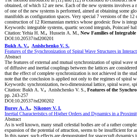
obtained, of which 12 are new. Each of the new systems involves a num
of one of the new systems is performed, aimed at obtaining some glo
manifolds as configuration spaces. Very special 7 versions of the 12 c
construction of 12 Riemannian metrics whose geodesic flow is integra
Keywords:
integrable systems, quartic second integrals, Poincaré hal
Citation:
Yehia H. M.
,
Hussein A. M.,
New Families of Integrabl
DOI:
10.20537/nd200201
Bukh A. V.
,
Anishchenko V. S.
Features of the Synchronization of Spiral Wave Structures in Intera
Abstract
The features of external and mutual synchronization of spiral wave s
of diffusive and inertial couplings between the lattices are considere
that the effect of complete synchronization is not achieved in the studi
note that the conclusion is applied not only to the regimes of spiral 
Keywords:
synchronization, two-dimensional lattice, spiral wave, sp
Citation:
Bukh A. V.
,
Anishchenko V. S.,
Features of the Synchro
pp. 243-257
DOI:
10.20537/nd200202
Burov A. A.
,
Nikonov V. I.
Inertial Characteristics of Higher Orders and Dynamics in a Proximi
Abstract
As is well known, many small celestial bodies are of a rather complex
expansion of the potential of attraction, seems to be insufficient for 
In this paper, such effects are demonstrated for spacecraft dynamics i