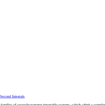
Second Integrals
amilies of severalparameter integrable systems, which admit a complement