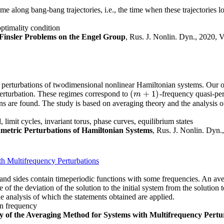
time along bang-bang trajectories, i.e., the time when these trajectories 
ptimality condition
Finsler Problems on the Engel Group
, Rus. J. Nonlin. Dyn., 2020, V
perturbations of twodimensional nonlinear Hamiltonian systems. Our obj
(
+
1
)
perturbation. These regimes correspond to
-frequency quasi-per
(
m
+
1
)
m
ns are found. The study is based on averaging theory and the analysis o
limit cycles, invariant torus, phase curves, equilibrium states
metric Perturbations of Hamiltonian Systems
, Rus. J. Nonlin. Dyn.
th Multifrequency Perturbations
and sides contain timeperiodic functions with some frequencies. An aver
 of the deviation of the solution to the initial system from the solutio
e analysis of which the statements obtained are applied.
on frequency
cy of the Averaging Method for Systems with Multifrequency Pertu