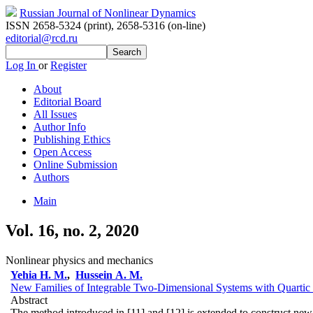
Russian Journal of Nonlinear Dynamics
ISSN 2658-5324 (print)
,
2658-5316 (on-line)
editorial@rcd.ru
Log In
or
Register
About
Editorial Board
All Issues
Author Info
Publishing Ethics
Open Access
Online Submission
Authors
Main
Vol. 16, no. 2, 2020
Nonlinear physics and mechanics
Yehia H. M.
,
Hussein A. M.
New Families of Integrable Two-Dimensional Systems with Quartic 
Abstract
The method introduced in [11] and [12] is extended to construct new f