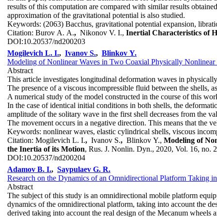
results of this computation are compared with similar results obtaine
approximation of the gravitational potential is also studied.
Keywords:
(2063) Bacchus, gravitational potential expansion, librati
Citation:
Burov A. A.
,
Nikonov V. I.,
Inertial Characteristics of
DOI:
10.20537/nd200203
Mogilevich L. I.
,
Ivanov S.
,
Blinkov Y.
Modeling of Nonlinear Waves in Two Coaxial Physically Nonlinear S
Abstract
This article investigates longitudinal deformation waves in physically
The presence of a viscous incompressible fluid between the shells, as 
A numerical study of the model constructed in the course of this work
In the case of identical initial conditions in both shells, the deformat
amplitude of the solitary wave in the first shell decreases from the val
The movement occurs in a negative direction. This means that the ve
Keywords:
nonlinear waves, elastic cylindrical shells, viscous inco
Citation:
Mogilevich L. I.
,
Ivanov S.
,
Blinkov Y.,
Modeling of Non
the Inertia of its Motion
, Rus. J. Nonlin. Dyn., 2020, Vol. 16, no. 
DOI:
10.20537/nd200204
Adamov B. I.
,
Saypulaev G. R.
Research on the Dynamics of an Omnidirectional Platform Taking
Abstract
The subject of this study is an omnidirectional mobile platform equ
dynamics of the omnidirectional platform, taking into account the de
derived taking into account the real design of the Mecanum wheels and 